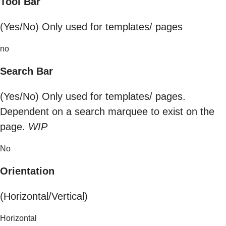
Tool Bar
(Yes/No) Only used for templates/ pages
no
Search Bar
(Yes/No) Only used for templates/ pages.
Dependent on a search marquee to exist on the
page.
WIP
No
Orientation
(Horizontal/Vertical)
Horizontal