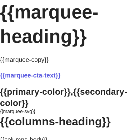
{{marquee-
heading}}
{{marquee-copy}}
{{marquee-cta-text}}
{{primary-color}},{{secondary-
color}}
{{marquee-svg}}
{{columns-heading}}
{{columns-body}}