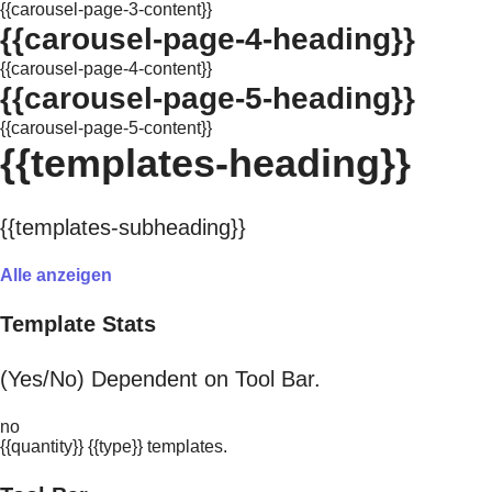
{{carousel-page-3-content}}
{{carousel-page-4-heading}}
{{carousel-page-4-content}}
{{carousel-page-5-heading}}
{{carousel-page-5-content}}
{{templates-heading}}
{{templates-subheading}}
Alle anzeigen
Template Stats
(Yes/No) Dependent on Tool Bar.
no
{{quantity}} {{type}} templates.