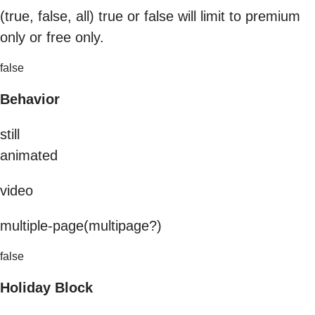
(true, false, all) true or false will limit to premium
only or free only.
false
Behavior
still
animated
video
multiple-page(multipage?)
false
Holiday Block