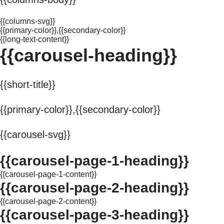
{{columns-svg}}
{{primary-color}},{{secondary-color}}
{{long-text-content}}
{{carousel-heading}}
{{short-title}}
{{primary-color}},{{secondary-color}}
{{carousel-svg}}
{{carousel-page-1-heading}}
{{carousel-page-1-content}}
{{carousel-page-2-heading}}
{{carousel-page-2-content}}
{{carousel-page-3-heading}}