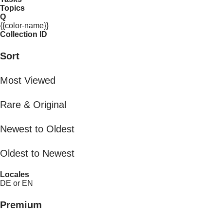
Topics
Q
{{color-name}}
Collection ID
Sort
Most Viewed
Rare & Original
Newest to Oldest
Oldest to Newest
Locales
DE or EN
Premium