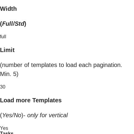
Width
(
Full/Std
)
full
Limit
(number of templates to load each pagination.
Min. 5)
30
Load more Templates
(
Yes/No
)-
only for vertical
Yes
Tasks