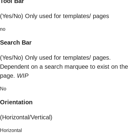
Tool Bar
(Yes/No) Only used for templates/ pages
no
Search Bar
(Yes/No) Only used for templates/ pages.
Dependent on a search marquee to exist on the
page.
WIP
No
Orientation
(Horizontal/Vertical)
Horizontal