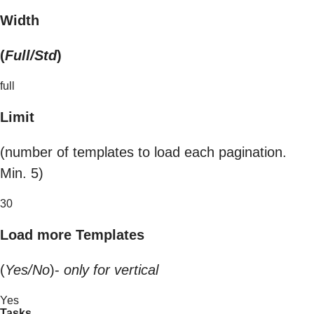
Width
(
Full/Std
)
full
Limit
(number of templates to load each pagination.
Min. 5)
30
Load more Templates
(
Yes/No
)-
only for vertical
Yes
Tasks