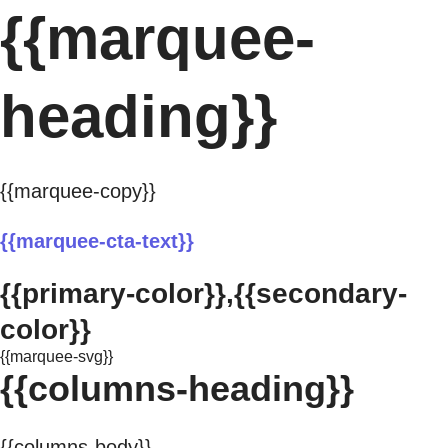
{{marquee-
heading}}
{{marquee-copy}}
{{marquee-cta-text}}
{{primary-color}},{{secondary-
color}}
{{marquee-svg}}
{{columns-heading}}
{{columns-body}}