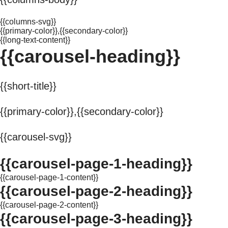
{{columns-svg}}
{{primary-color}},{{secondary-color}}
{{long-text-content}}
{{carousel-heading}}
{{short-title}}
{{primary-color}},{{secondary-color}}
{{carousel-svg}}
{{carousel-page-1-heading}}
{{carousel-page-1-content}}
{{carousel-page-2-heading}}
{{carousel-page-2-content}}
{{carousel-page-3-heading}}