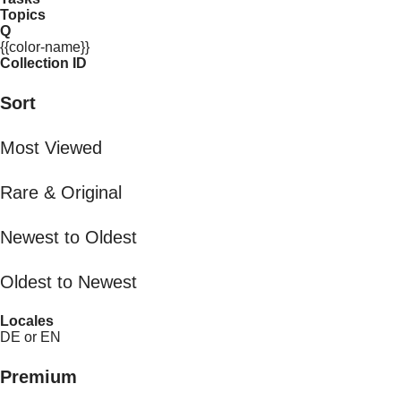
Topics
Q
{{color-name}}
Collection ID
Sort
Most Viewed
Rare & Original
Newest to Oldest
Oldest to Newest
Locales
DE or EN
Premium