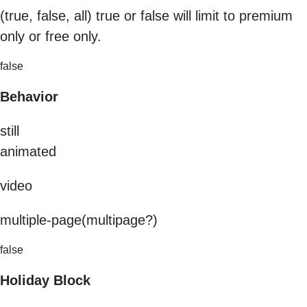
(true, false, all) true or false will limit to premium
only or free only.
false
Behavior
still
animated
video
multiple-page(multipage?)
false
Holiday Block