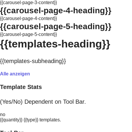
{{carousel-page-3-content}}
{{carousel-page-4-heading}}
{{carousel-page-4-content}}
{{carousel-page-5-heading}}
{{carousel-page-5-content}}
{{templates-heading}}
{{templates-subheading}}
Alle anzeigen
Template Stats
(Yes/No) Dependent on Tool Bar.
no
{{quantity}} {{type}} templates.