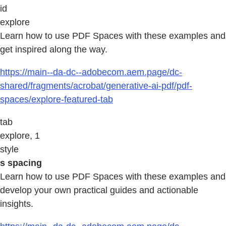
id
explore
Learn how to use PDF Spaces with these examples and
get inspired along the way.
https://main--da-dc--adobecom.aem.page/dc-
shared/fragments/acrobat/generative-ai-pdf/pdf-
spaces/explore-featured-tab
tab
explore, 1
style
s spacing
Learn how to use PDF Spaces with these examples and
develop your own practical guides and actionable
insights.