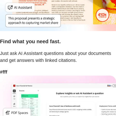
Find what you need fast.
Just ask AI Assistant questions about your documents
and get answers with linked citations.
#fff