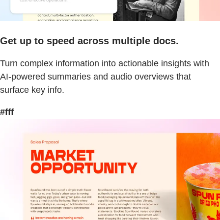
Get up to speed across multiple docs.
Turn complex information into actionable insights with
AI-powered summaries and audio overviews that
surface key info.
#fff