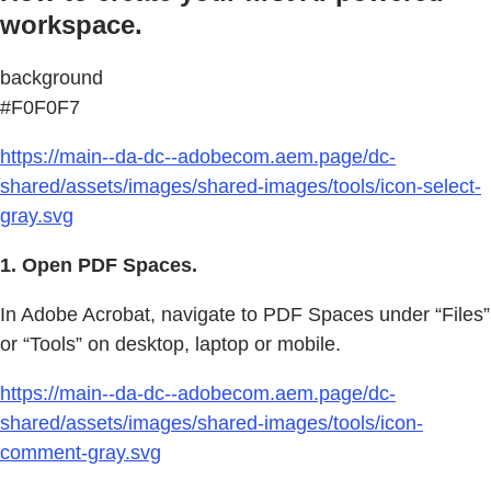
workspace.
background
#F0F0F7
https://main--da-dc--adobecom.aem.page/dc-
shared/assets/images/shared-images/tools/icon-select-
gray.svg
1. Open PDF Spaces.
In Adobe Acrobat, navigate to PDF Spaces under “Files”
or “Tools” on desktop, laptop or mobile.
https://main--da-dc--adobecom.aem.page/dc-
shared/assets/images/shared-images/tools/icon-
comment-gray.svg