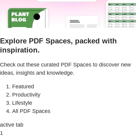
Explore PDF Spaces, packed with
inspiration.
Check out these curated PDF Spaces to discover new
ideas, insights and knowledge.
Featured
Productivity
Lifestyle
All PDF Spaces
active tab
1