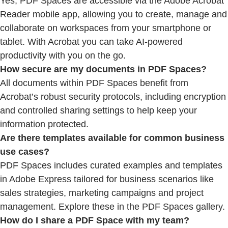
Yes, PDF Spaces are accessible via the Adobe Acrobat
Reader mobile app, allowing you to create, manage and
collaborate on workspaces from your smartphone or
tablet. With Acrobat you can take AI-powered
productivity with you on the go.
How secure are my documents in PDF Spaces?
All documents within PDF Spaces benefit from
Acrobat’s robust security protocols, including encryption
and controlled sharing settings to help keep your
information protected.
Are there templates available for common business
use cases?
PDF Spaces includes curated examples and templates
in Adobe Express tailored for business scenarios like
sales strategies, marketing campaigns and project
management. Explore these in the PDF Spaces gallery.
How do I share a PDF Space with my team?