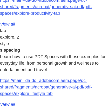
https://main--da-dc--adobecom.aem.page/dc-
shared/fragments/acrobat/generative-ai-pdf/pdf-
spaces/explore-productivity-tab
View all
tab
explore, 2
style
s spacing
Learn how to use PDF Spaces with these examples for
everyday life, from personal growth and wellness to
entertainment and travel.
https://main--da-dc--adobecom.aem.page/dc-
shared/fragments/acrobat/generative-ai-pdf/pdf-
spaces/explore-lifestyle-tab
View all