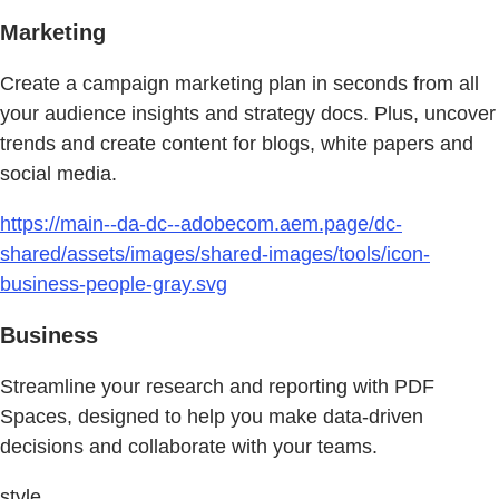
Marketing
Create a campaign marketing plan in seconds from all
your audience insights and strategy docs. Plus, uncover
trends and create content for blogs, white papers and
social media.
https://main--da-dc--adobecom.aem.page/dc-
shared/assets/images/shared-images/tools/icon-
business-people-gray.svg
Business
Streamline your research and reporting with PDF
Spaces, designed to help you make data-driven
decisions and collaborate with your teams.
style