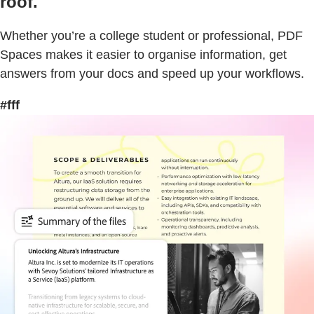
roof.
Whether you’re a college student or professional, PDF
Spaces makes it easier to organise information, get
answers from your docs and speed up your workflows.
#fff