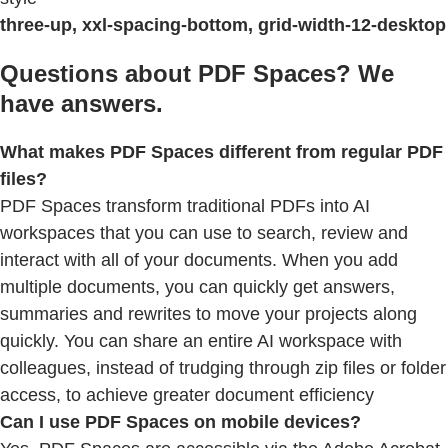
three-up, xxl-spacing-bottom, grid-width-12-desktop
Questions about PDF Spaces? We
have answers.
What makes PDF Spaces different from regular PDF
files?
PDF Spaces transform traditional PDFs into AI
workspaces that you can use to search, review and
interact with all of your documents. When you add
multiple documents, you can quickly get answers,
summaries and rewrites to move your projects along
quickly. You can share an entire AI workspace with
colleagues, instead of trudging through zip files or folder
access, to achieve greater document efficiency
Can I use PDF Spaces on mobile devices?