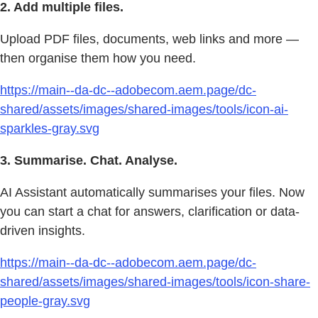
2. Add multiple files.
Upload PDF files, documents, web links and more —
then organise them how you need.
https://main--da-dc--adobecom.aem.page/dc-
shared/assets/images/shared-images/tools/icon-ai-
sparkles-gray.svg
3. Summarise. Chat. Analyse.
AI Assistant automatically summarises your files. Now
you can start a chat for answers, clarification or data-
driven insights.
https://main--da-dc--adobecom.aem.page/dc-
shared/assets/images/shared-images/tools/icon-share-
people-gray.svg