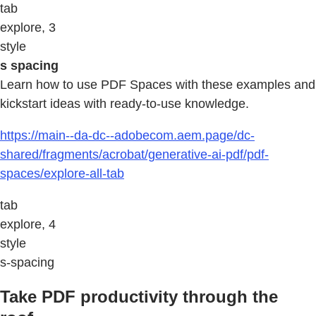
tab
explore, 3
style
s spacing
Learn how to use PDF Spaces with these examples and
kickstart ideas with ready-to-use knowledge.
https://main--da-dc--adobecom.aem.page/dc-
shared/fragments/acrobat/generative-ai-pdf/pdf-
spaces/explore-all-tab
tab
explore, 4
style
s-spacing
Take PDF productivity through the