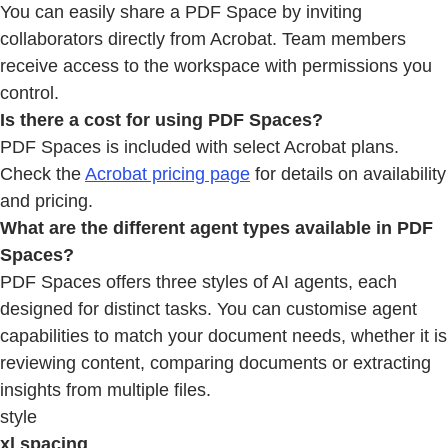
You can easily share a PDF Space by inviting
collaborators directly from Acrobat. Team members
receive access to the workspace with permissions you
control.
Is there a cost for using PDF Spaces?
PDF Spaces is included with select Acrobat plans.
Check the
Acrobat pricing page
for details on availability
and pricing.
What are the different agent types available in PDF
Spaces?
PDF Spaces offers three styles of AI agents, each
designed for distinct tasks. You can customise agent
capabilities to match your document needs, whether it is
reviewing content, comparing documents or extracting
insights from multiple files.
style
xl spacing