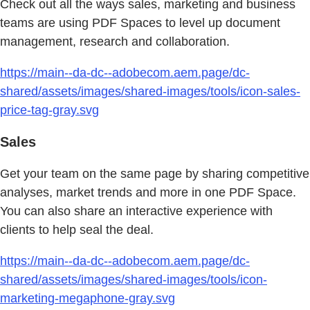
Check out all the ways sales, marketing and business
teams are using PDF Spaces to level up document
management, research and collaboration.
https://main--da-dc--adobecom.aem.page/dc-
shared/assets/images/shared-images/tools/icon-sales-
price-tag-gray.svg
Sales
Get your team on the same page by sharing competitive
analyses, market trends and more in one PDF Space.
You can also share an interactive experience with
clients to help seal the deal.
https://main--da-dc--adobecom.aem.page/dc-
shared/assets/images/shared-images/tools/icon-
marketing-megaphone-gray.svg