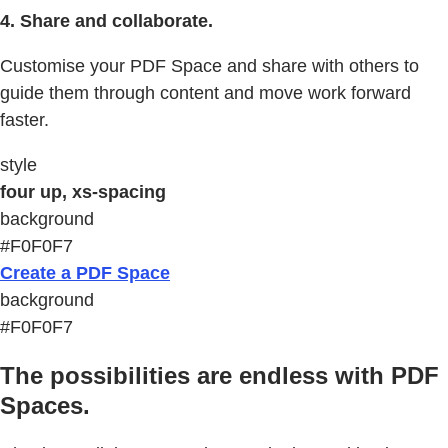
4. Share and collaborate.
Customise your PDF Space and share with others to
guide them through content and move work forward
faster.
style
four up, xs-spacing
background
#F0F0F7
Create a PDF Space
background
#F0F0F7
The possibilities are endless with PDF
Spaces.