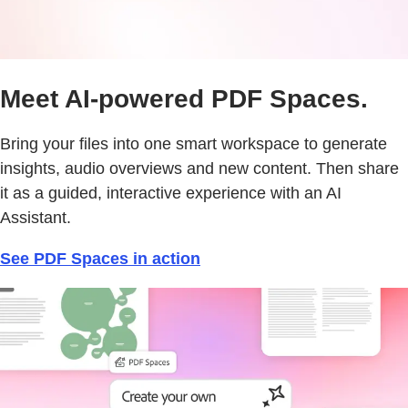
Meet AI-powered PDF Spaces.
Bring your files into one smart workspace to generate
insights, audio overviews and new content. Then share
it as a guided, interactive experience with an AI
Assistant.
See PDF Spaces in action