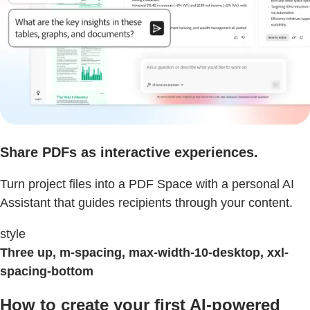
Share PDFs as interactive experiences.
Turn project files into a PDF Space with a personal AI
Assistant that guides recipients through your content.
style
Three up, m-spacing, max-width-10-desktop, xxl-
spacing-bottom
How to create your first AI-powered