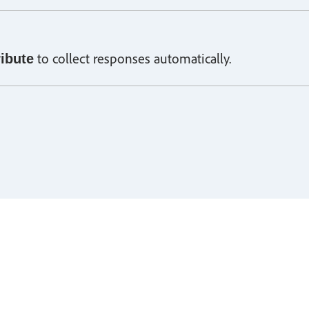
to collect responses automatically.
ribute