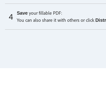
your fillable PDF:
Save
You can also share it with others or click
Dist