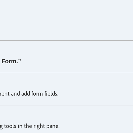
 Form.”
ent and add form fields.
 tools in the right pane.