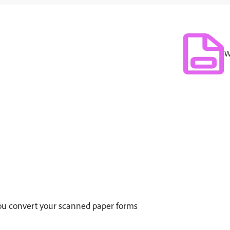
W
 you convert your scanned paper forms