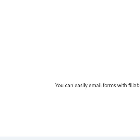
You can easily email forms with fillab