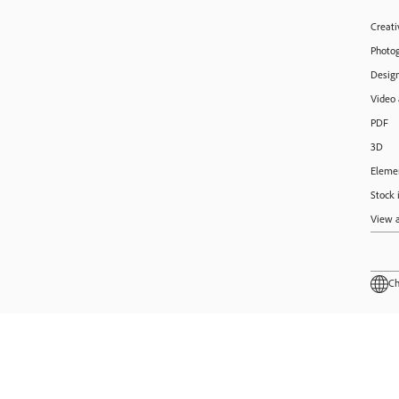
Creati
Photo
Design
Video
PDF
3D
Eleme
Stock 
View a
Ch