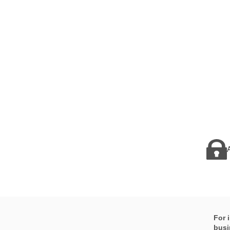
For 
busi