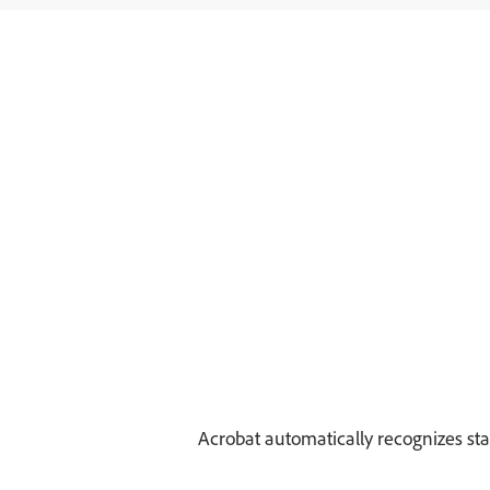
Acrobat automatically recognizes sta