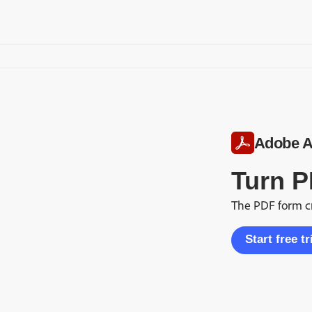
Adobe A
Turn P
The PDF form cr
Start free tr