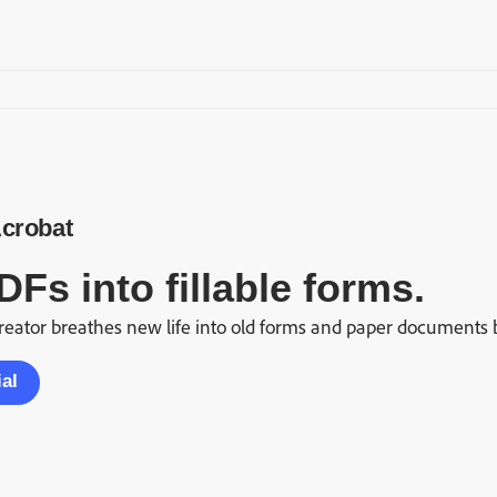
crobat
DFs into fillable forms.
eator breathes new life into old forms and paper documents by 
ial