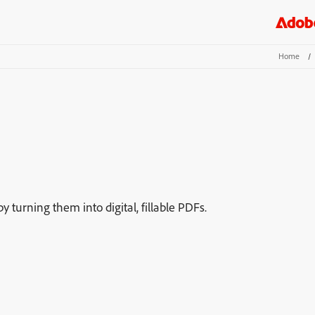
Home
/
turning them into digital, fillable PDFs.