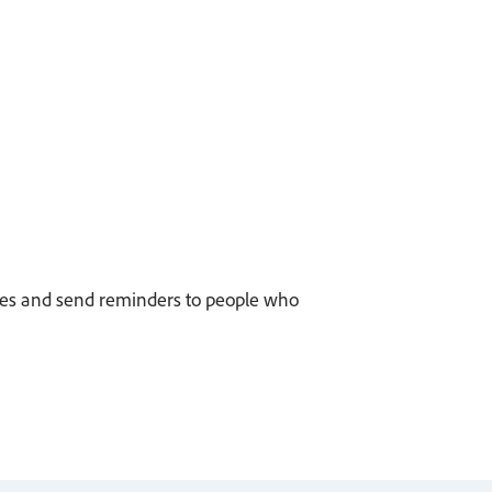
eplies and send reminders to people who