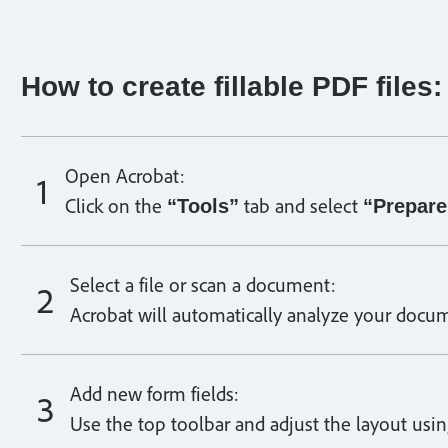
How to create fillable PDF files:
Open Acrobat:
Click on the
tab and select
“Tools”
“Prepare
Select a file or scan a document:
Acrobat will automatically analyze your docum
Add new form fields:
Use the top toolbar and adjust the layout using