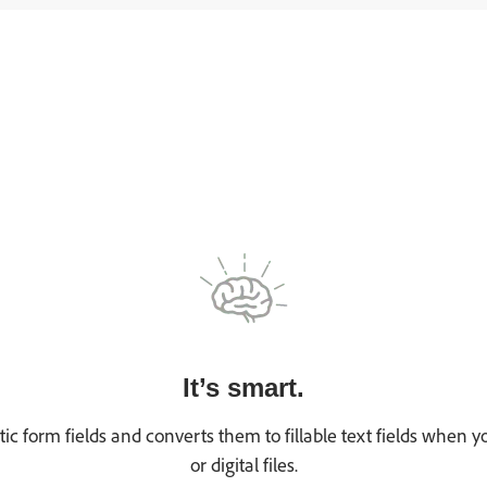
It’s smart.
tic form fields and converts them to fillable text fields when
or digital files.