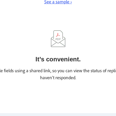
See a sample ›
It’s convenient.
le fields using a shared link, so you can view the status of r
haven’t responded.