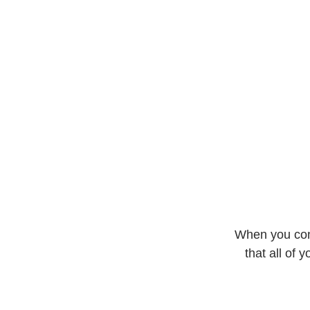
Buy now
When you conv
that all of