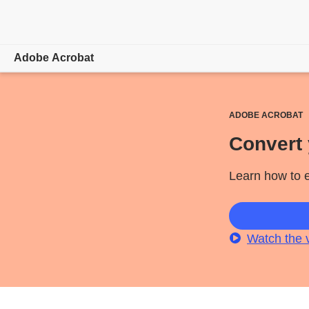
Adobe Acrobat
Overview
ADOBE ACROBAT
Features
Convert 
Mobile
Learn how to e
Compare plans
Online tools
Watch the 
Learn & Support
Free trial