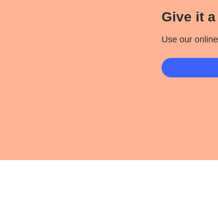
Give it a 
Use our online