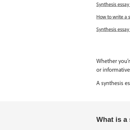
Synthesis essay 
How to write a s
Synthesis essa
Whether you’re
or informative
A synthesis es
What is a