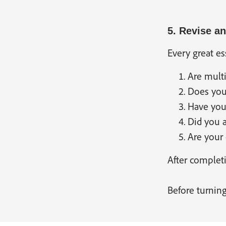
5. Revise a
Every great es
Are multi
Does your
Have you 
Did you 
Are your 
After completi
Before turning