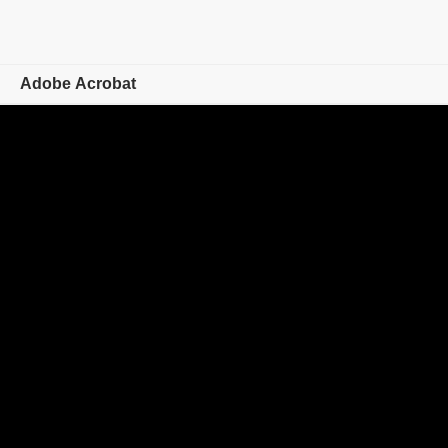
Adobe Acrobat
Overview
Features
Mobile
Compare plans
Online tools
Learn & Support
Free trial