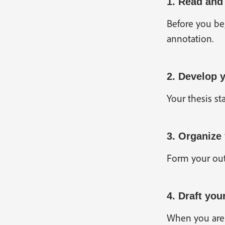
1. Read and
Before you beg
annotation.
2. Develop 
Your thesis st
3. Organize
Form your outl
4. Draft you
When you are h