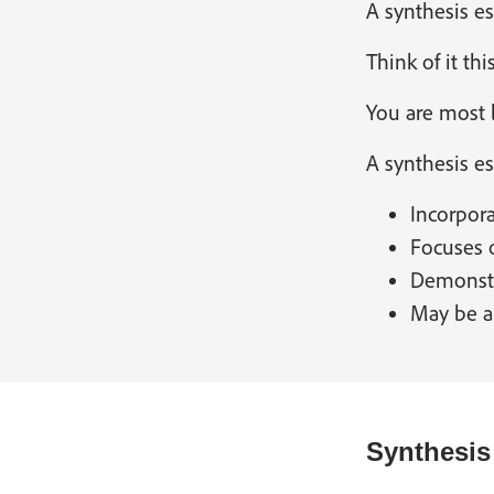
A synthesis es
Think of it th
You are most l
A synthesis es
Incorpora
Focuses o
Demonstr
May be a
Synthesis