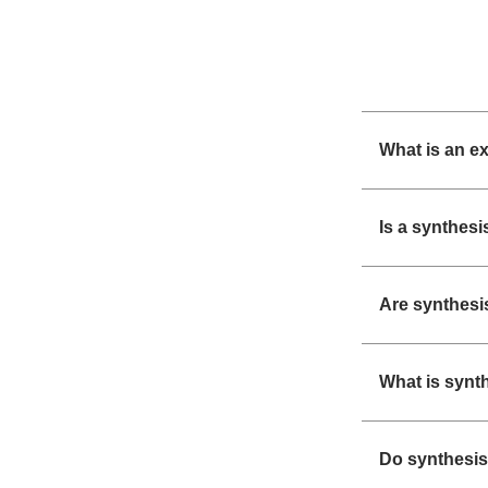
What is an e
Is a synthesi
Are synthesi
What is synt
Do synthesis