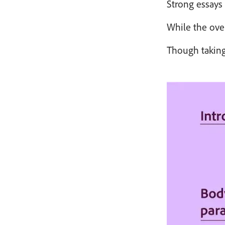
Strong essays 
While the over
Though taking 