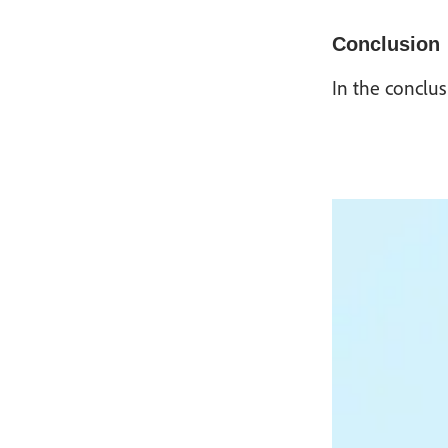
Conclusion
In the conclus