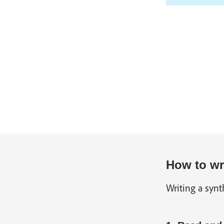
How to wri
Writing a synt