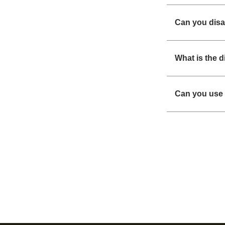
Can you disa
What is the 
Can you use 