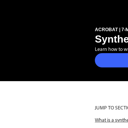
Buy now
ACROBAT | 7-
Synthe
Learn how to wri
JUMP TO SECT
What is a synth