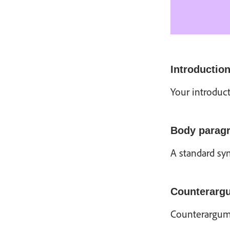
Introductio
Your introduct
Body parag
A standard syn
Counterarg
Counterargume