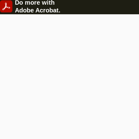
Do more with
Adobe Acrobat.