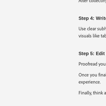
After collecti
Step 4: Writ
Use clear subh
visuals like t
Step 5: Edit
Proofread your
Once you final
experience.
Finally, think