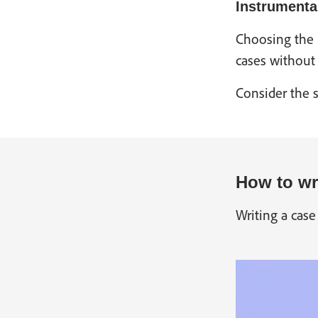
Instrumenta
Choosing the r
cases without 
Consider the s
How to wri
Writing a case