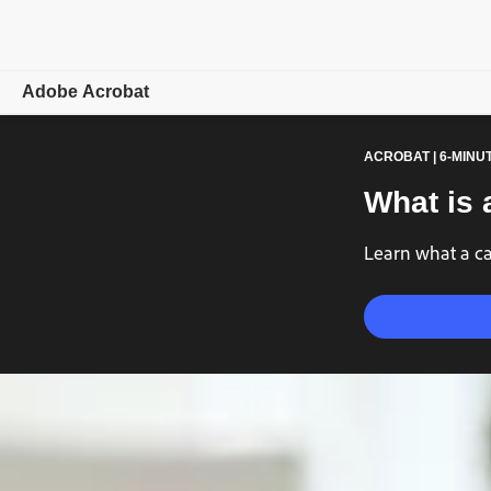
Adobe Acrobat
ACROBAT | 6-MINU
Overview
What is 
Features
Learn what a ca
Mobile
Compare plans
Online tools
Learn & Support
Free trial