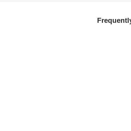
Frequentl