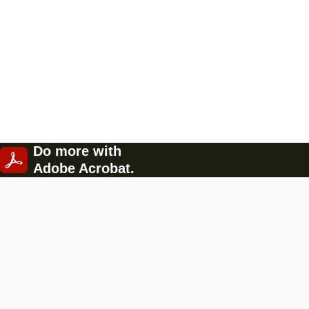
Do more with
Adobe Acrobat.