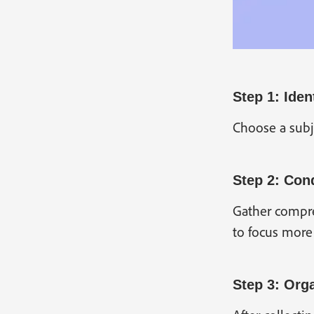
Step 1: Iden
Choose a subje
Step 2: Con
Gather compreh
to focus more 
Step 3: Orga