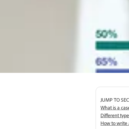
Buy now
#fff
JUMP TO SE
What is a cas
Different type
How to write 