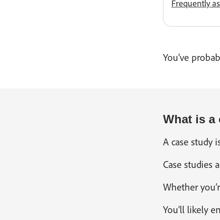
Frequently a
You’ve probabl
What is a
A case study i
Case studies a
Whether you’r
You’ll likely 