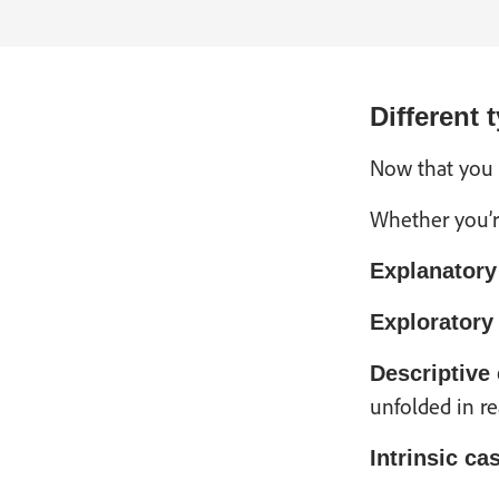
Different 
Now that you u
Whether you’r
Explanatory
Exploratory
Descriptive
unfolded in re
Intrinsic ca