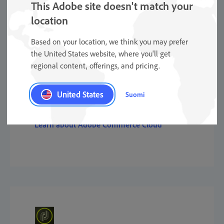
This Adobe site doesn't match your
location
Based on your location, we think you may prefer
the United States website, where you'll get
regional content, offerings, and pricing.
Commerce
United States
Suomi
Learn about Adobe Commerce Cloud