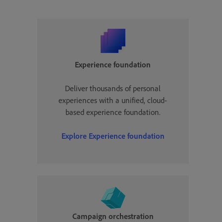
Experience foundation
Deliver thousands of personal
experiences with a unified, cloud-
based experience foundation.
Explore Experience foundation
Campaign orchestration