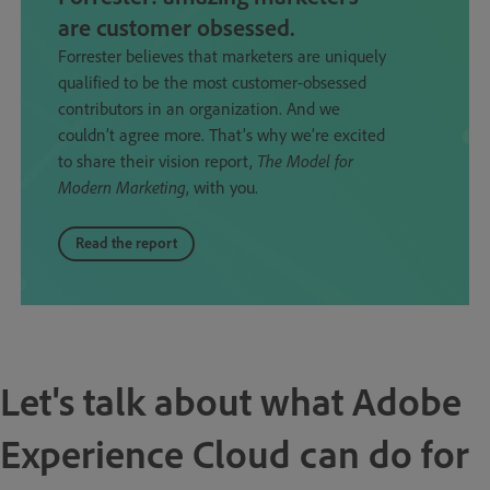
are customer obsessed.
Forrester believes that marketers are uniquely
qualified to be the most customer-obsessed
contributors in an organization. And we
couldn’t agree more. That’s why we’re excited
to share their vision report,
The Model for
Modern Marketing
, with you.
Read the report
Let's talk about what Adobe
Experience Cloud can do for