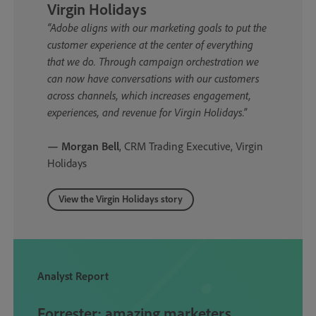
Virgin Holidays
“Adobe aligns with our marketing goals to put the
customer experience at the center of everything
that we do. Through campaign orchestration we
can now have conversations with our customers
across channels, which increases engagement,
experiences, and revenue for Virgin Holidays.”
— Morgan Bell
, CRM Trading Executive, Virgin
Holidays
View the Virgin Holidays story
Analyst Report
Forrester: amazing marketers