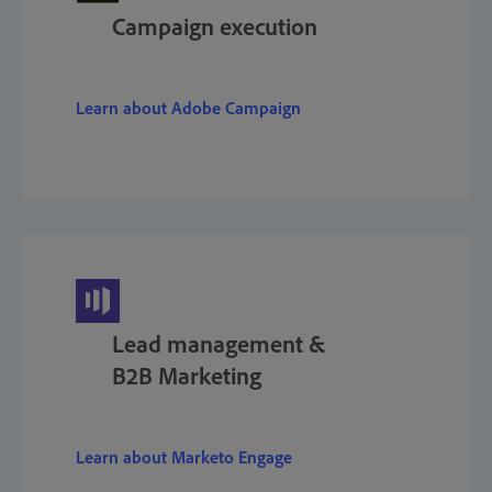
Campaign execution
Learn about Adobe Campaign
Lead management &
B2B Marketing
Learn about Marketo Engage