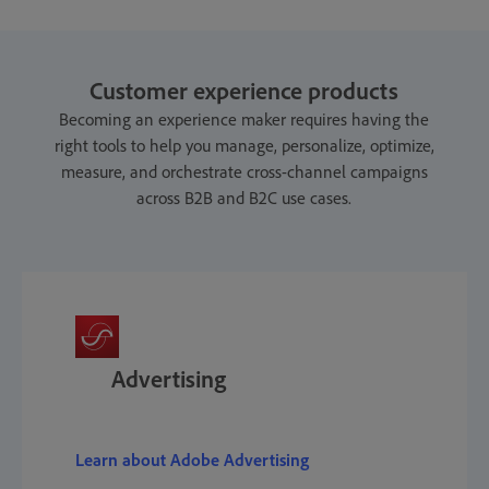
Customer experience products
Becoming an experience maker requires having the
right tools to help you manage, personalize, optimize,
measure, and orchestrate cross-channel campaigns
across B2B and B2C use cases.
Advertising
Learn about Adobe Advertising