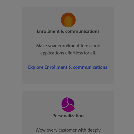
Enrollment & communications
Make your enrollment forms and
applications effortless for all.
Explore
Enrollment & communications
Personalization
Wow every customer with deeply