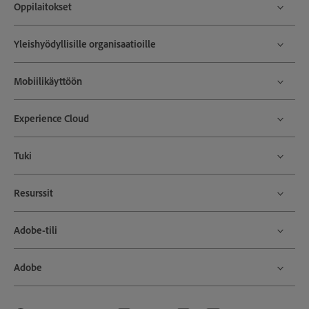
Oppilaitokset
Yleishyödyllisille organisaatioille
Mobiilikäyttöön
Experience Cloud
Tuki
Resurssit
Adobe-tili
Adobe