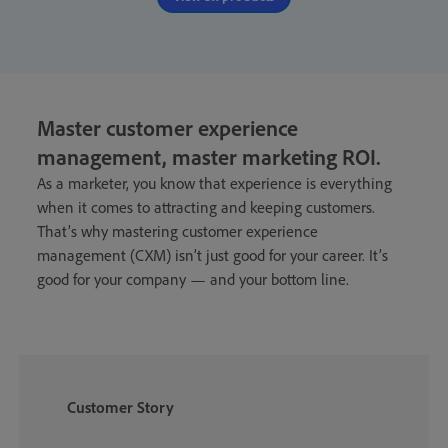
Master customer experience
management, master marketing ROI
.
As a marketer, you know that experience is everything
when it comes to attracting and keeping customers.
That’s why mastering customer experience
management (CXM) isn’t just good for your career. It’s
good for your company — and your bottom line.
Customer Story