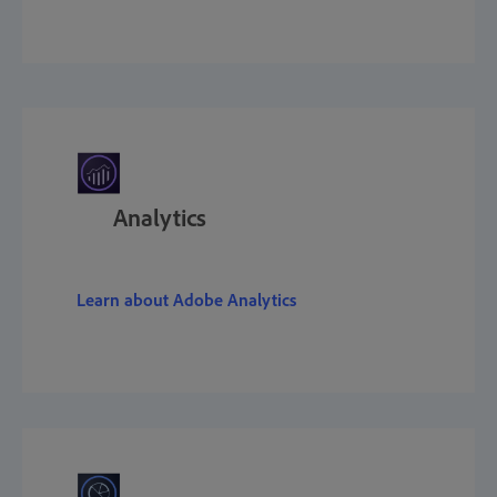
Analytics
Learn about Adobe Analytics