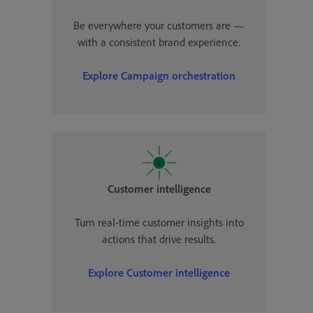
Be everywhere your customers are —
with a consistent brand experience.
Explore Campaign orchestration
Customer intelligence
Turn real-time customer insights into
actions that drive results.
Explore Customer intelligence