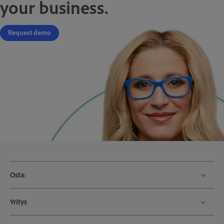
your business.
Request demo
Osta:
Yritys