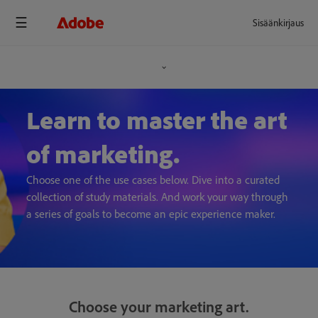
Sisäänkirjaus
Learn to master the art
of marketing.
Choose one of the use cases below. Dive into a curated
collection of study materials. And work your way through
a series of goals to become an epic experience maker.
Choose your marketing art.