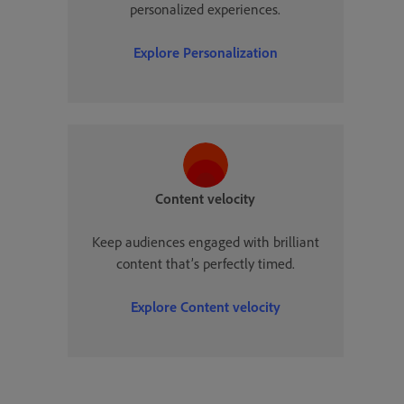
personalized experiences.
Explore
Personalization
Content velocity
Keep audiences engaged with brilliant
content that’s perfectly timed.
Explore
Content velocity