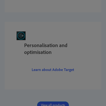
Personalisation and
optimisation
Learn about Adobe Target
View all products