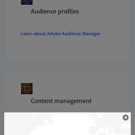
Audience profiles
Learn about Adobe Audience Manager
Content management
Learn about Adobe Experience Manager