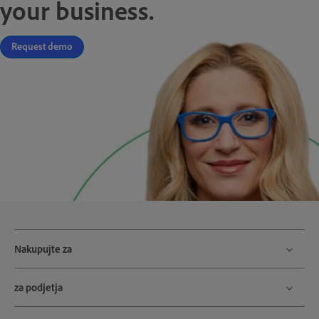
your business.
Request demo
Nakupujte za
za podjetja