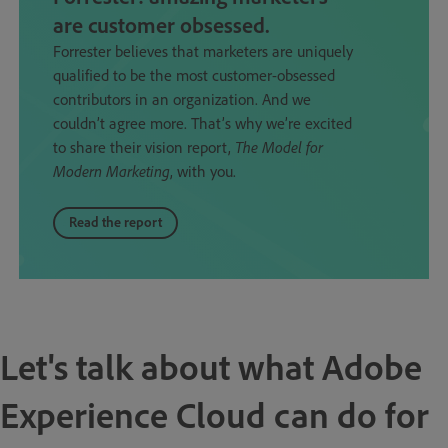
are customer obsessed.
Forrester believes that marketers are uniquely
qualified to be the most customer-obsessed
contributors in an organization. And we
couldn’t agree more. That’s why we’re excited
to share their vision report,
The Model for
Modern Marketing
, with you.
Read the report
Let's talk about what Adobe
Experience Cloud can do for