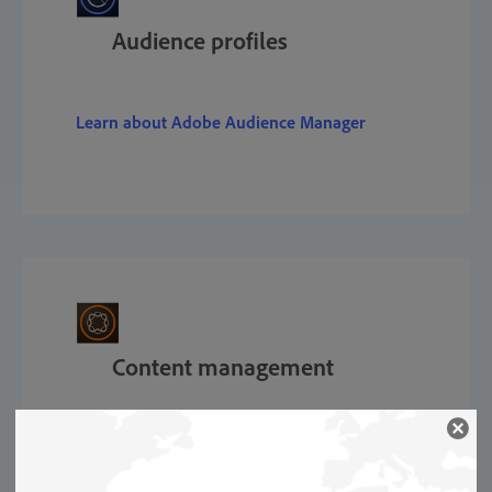
Audience profiles
Learn about Adobe Audience Manager
Content management
Learn about Adobe Experience Manager