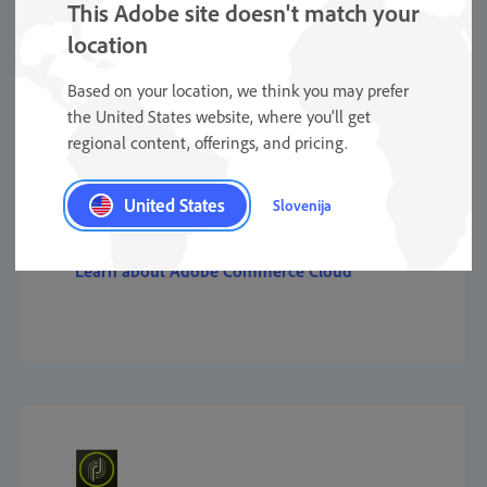
This Adobe site doesn't match your
location
Based on your location, we think you may prefer
the United States website, where you'll get
regional content, offerings, and pricing.
Commerce
United States
Slovenija
Learn about Adobe Commerce Cloud