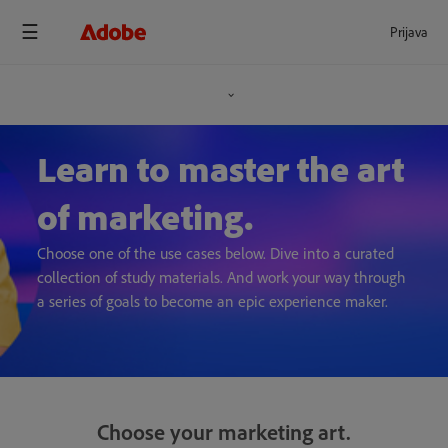
Prijava
Learn to master the art
of marketing.
Choose one of the use cases below. Dive into a curated
collection of study materials. And work your way through
a series of goals to become an epic experience maker.
Choose your marketing art.