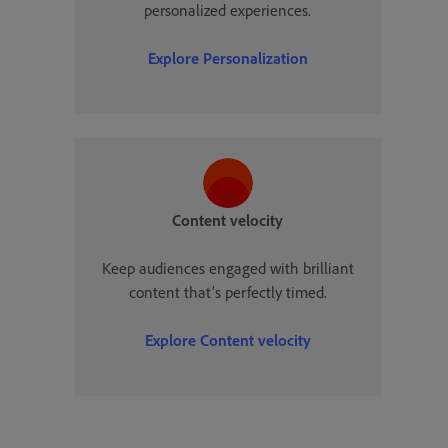
personalized experiences.
Explore
Personalization
Content velocity
Keep audiences engaged with brilliant
content that’s perfectly timed.
Explore
Content velocity