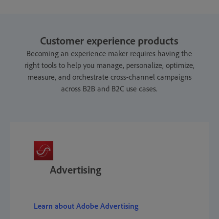
Customer experience products
Becoming an experience maker requires having the
right tools to help you manage, personalize, optimize,
measure, and orchestrate cross-channel campaigns
across B2B and B2C use cases.
Advertising
Learn about Adobe Advertising