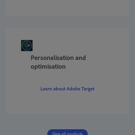
Personalisation and
optimisation
Learn about Adobe Target
View all products