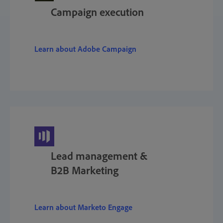
Campaign execution
Learn about Adobe Campaign
Lead management &
B2B Marketing
Learn about Marketo Engage