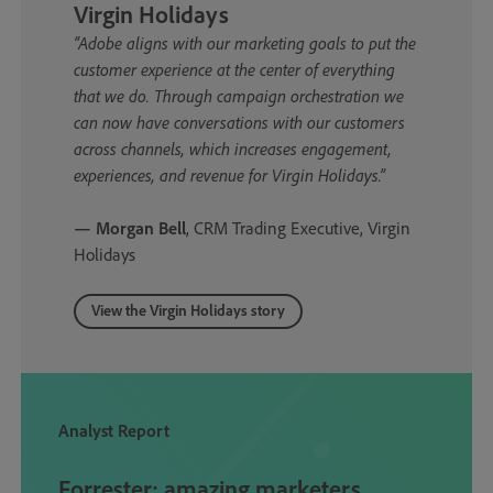
Virgin Holidays
“Adobe aligns with our marketing goals to put the
customer experience at the center of everything
that we do. Through campaign orchestration we
can now have conversations with our customers
across channels, which increases engagement,
experiences, and revenue for Virgin Holidays.”
— Morgan Bell
, CRM Trading Executive, Virgin
Holidays
View the Virgin Holidays story
Analyst Report
Forrester: amazing marketers