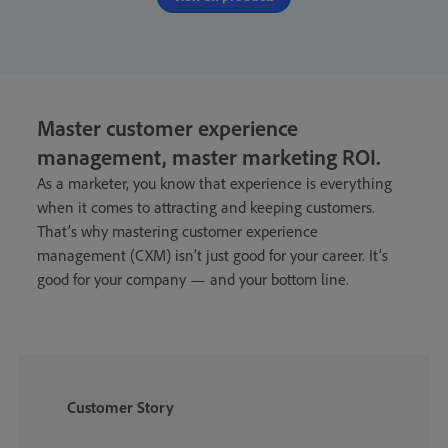
Master customer experience
management, master marketing ROI
.
As a marketer, you know that experience is everything
when it comes to attracting and keeping customers.
That’s why mastering customer experience
management (CXM) isn’t just good for your career. It’s
good for your company — and your bottom line.
Customer Story