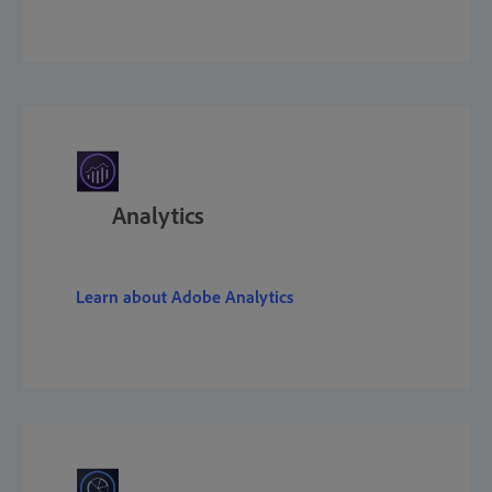
Analytics
Learn about Adobe Analytics