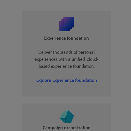
Experience foundation
Deliver thousands of personal
experiences with a unified, cloud-
based experience foundation.
Explore Experience foundation
Campaign orchestration