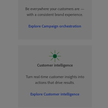
Be everywhere your customers are —
with a consistent brand experience.
Explore Campaign orchestration
Customer intelligence
Turn real-time customer insights into
actions that drive results.
Explore Customer intelligence