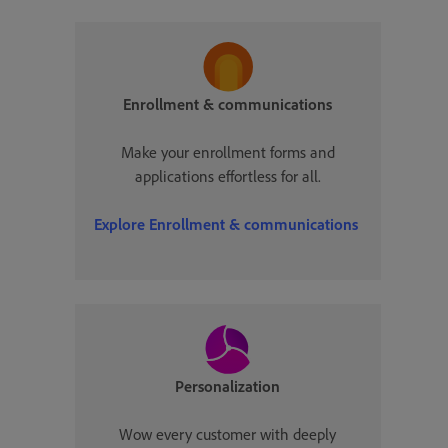
Enrollment & communications
Make your enrollment forms and
applications effortless for all.
Explore
Enrollment & communications
Personalization
Wow every customer with deeply