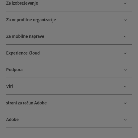
Za izobraževanje
Za neprofitne organizacije
Za mobilne naprave
Experience Cloud
Podpora
Viri
strani za račun Adobe
Adobe