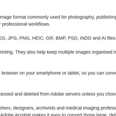
y image format commonly used for photography, publishing
 professional workflows.
PEG, JPG, PNG, HEIC, GIF, BMP, PSD, INDD and AI files
nting. They also help keep multiple images organised in 
ed browser on your smartphone or tablet, so you can con
 processed and deleted from Adobe servers unless you choo
ers, designers, archivists and medical imaging professi
. Adobe Acrobat makes it easy to convert those large, det