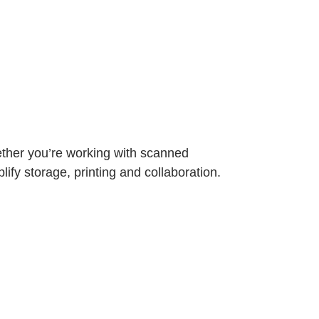
ether you’re working with scanned
ify storage, printing and collaboration.