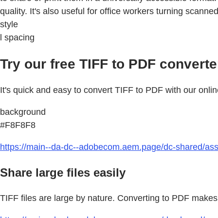
quality. It's also useful for office workers turning scan
style
l spacing
Try our free TIFF to PDF converte
It's quick and easy to convert TIFF to PDF with our onlin
background
#F8F8F8
https://main--da-dc--adobecom.aem.page/dc-shared/asse
Share large files easily
TIFF files are large by nature. Converting to PDF makes 