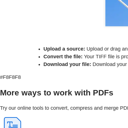
Upload a source:
Upload or drag and
Convert the file:
Your TIFF file is p
Download your file:
Download your n
#F8F8F8
More ways to work with PDFs
Try our online tools to convert, compress and merge PDF 