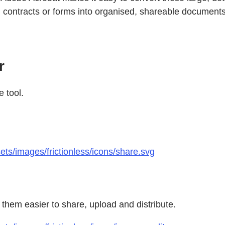
ned contracts or forms into organised, shareable documents
r
e tool.
ts/images/frictionless/icons/share.svg
them easier to share, upload and distribute.