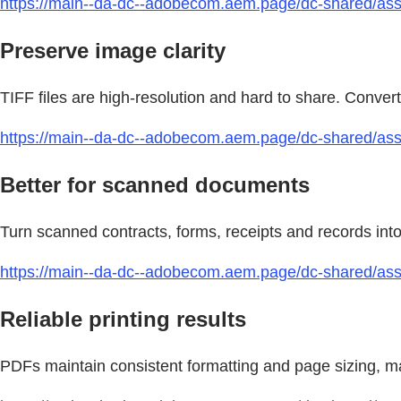
https://main--da-dc--adobecom.aem.page/dc-shared/asset
Preserve image clarity
TIFF files are high-resolution and hard to share. Convert 
https://main--da-dc--adobecom.aem.page/dc-shared/asse
Better for scanned documents
Turn scanned contracts, forms, receipts and records int
https://main--da-dc--adobecom.aem.page/dc-shared/asset
Reliable printing results
PDFs maintain consistent formatting and page sizing, mak