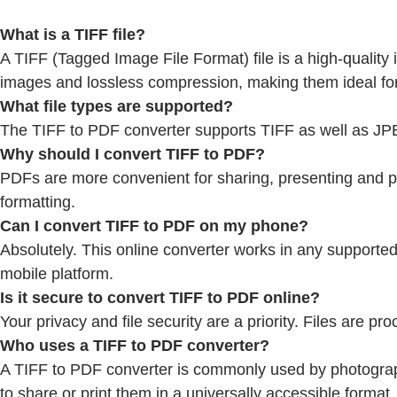
What is a TIFF file?
A TIFF (Tagged Image File Format) file is a high-qualit
images and lossless compression, making them ideal for
What file types are supported?
The TIFF to PDF converter supports TIFF as well as J
Why should I convert TIFF to PDF?
PDFs are more convenient for sharing, presenting and pri
formatting.
Can I convert TIFF to PDF on my phone?
Absolutely. This online converter works in any support
mobile platform.
Is it secure to convert TIFF to PDF online?
Your privacy and file security are a priority. Files are
Who uses a TIFF to PDF converter?
A TIFF to PDF converter is commonly used by photograph
to share or print them in a universally accessible format