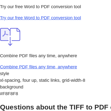
Try our free Word to PDF conversion tool
Try our free Word to PDF conversion tool
Combine PDF files any time, anywhere
Combine PDF files any time, anywhere
style
xl-spacing, four up, static links, grid-width-8
background
#F8F8F8
Questions about the TIFF to PDF