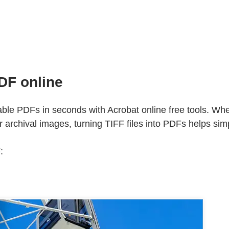
DF online
ble PDFs in seconds with Acrobat online free tools. Wh
archival images, turning TIFF files into PDFs helps simpl
: