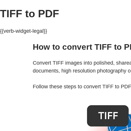
TIFF to PDF
{{verb-widget-legal}}
How to convert TIFF to P
Convert TIFF images into polished, sharea
documents, high resolution photography or 
Follow these steps to convert TIFF to PDF