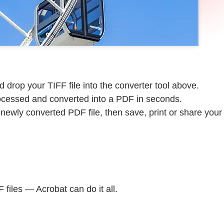
 drop your TIFF file into the converter tool above.
rocessed and converted into a PDF in seconds.
ewly converted PDF file, then save, print or share your
files — Acrobat can do it all.