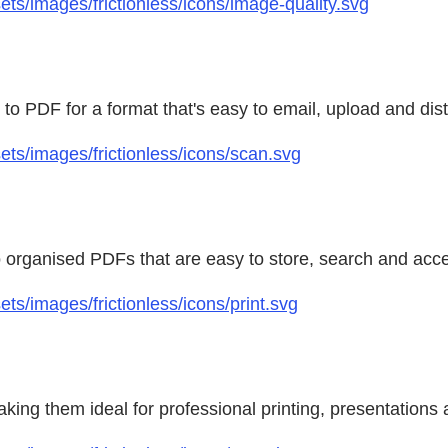
s/images/frictionless/icons/image-quality.svg
to PDF for a format that's easy to email, upload and distr
ts/images/frictionless/icons/scan.svg
o organised PDFs that are easy to store, search and acc
s/images/frictionless/icons/print.svg
ing them ideal for professional printing, presentations 