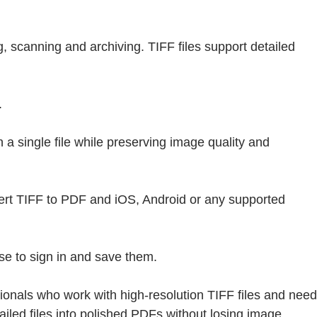
, scanning and archiving. TIFF files support detailed
.
a single file while preserving image quality and
vert TIFF to PDF and iOS, Android or any supported
se to sign in and save them.
onals who work with high-resolution TIFF files and need
ailed files into polished PDFs without losing image