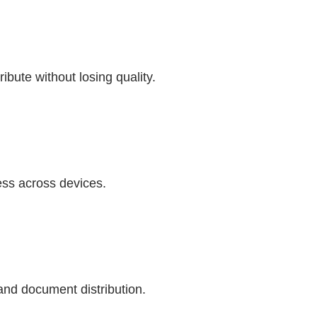
ibute without losing quality.
ess across devices.
and document distribution.