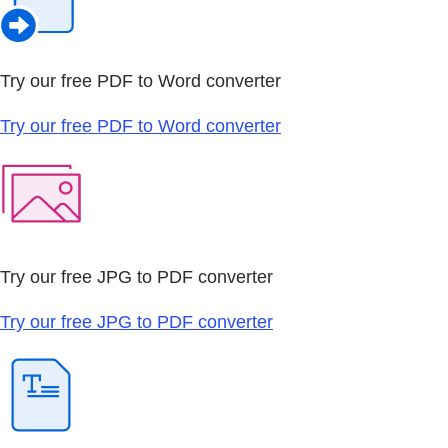
Try our free PDF to Word converter
Try our free PDF to Word converter
Try our free JPG to PDF converter
Try our free JPG to PDF converter