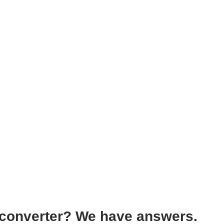
 converter? We have answers.