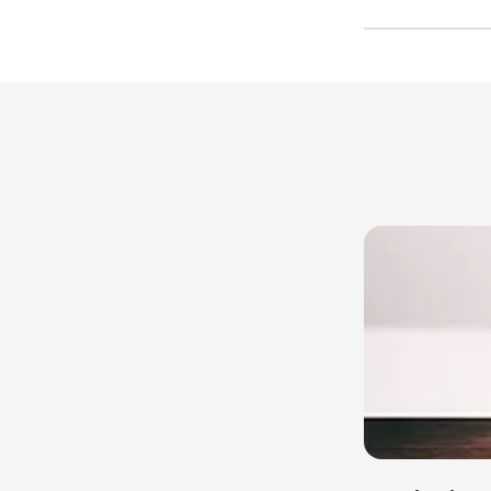
Free trial