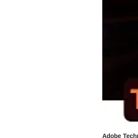
Adobe Tech