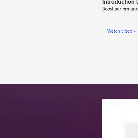
Introduction
Boost performance
Watch video ›