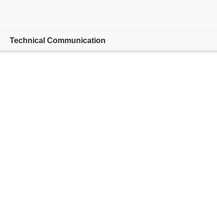
Technical Communication
Overview
Adobe FrameMaker
Features
Buying guide
Resources
Explore CCMS
Buy now