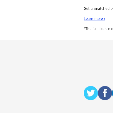
Get unmatched pe
Learn more ›
*The full license