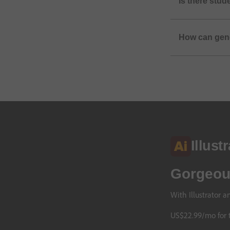
Is there stud
How can gene
Illust
Gorgeous
With Illustrator 
US$
22
.
99
/mo
for 