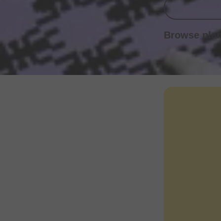
Browse pla