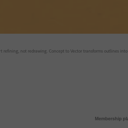
art refining, not redrawing. Concept to Vector transforms outlines int
Membership pl