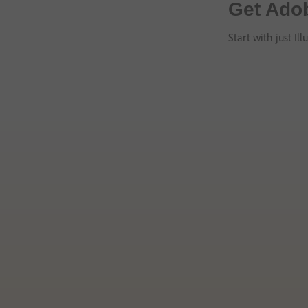
Get Adob
Start with just Il