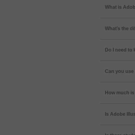
What is Adobe
What’s the d
Do I need to
Can you use 
How much is 
Is Adobe Illu