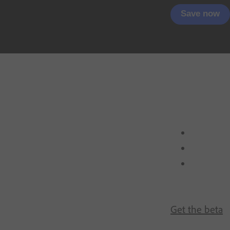
Save now
Get the beta