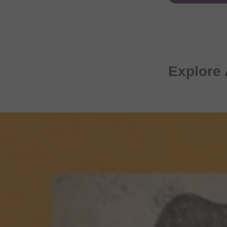
Explore 