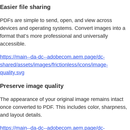
Easier file sharing
PDFs are simple to send, open, and view across
devices and operating systems. Convert images into a
format that’s more professional and universally
accessible.
https://main--da-dc--adobecom.aem.page/dc-
shared/assets/images/frictionless/icons/image-
quality.svg
Preserve image quality
The appearance of your original image remains intact
once converted to PDF. This includes color, sharpness,
and layout details.
https://main--da-dc--adobecom.aem.page/dc-