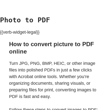
Photo to PDF
{{verb-widget-legal}}
How to convert picture to PDF
online
Turn JPG, PNG, BMP, HEIC, or other image
files into polished PDFs in just a few clicks
with Acrobat online tools. Whether you’re
organizing documents, sharing visuals, or
preparing files for print, converting images to
PDF is fast and easy.
Follow these steps to convert images to PDF: