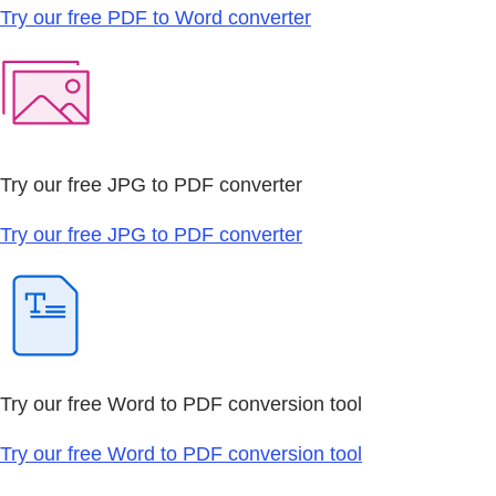
Try our free PDF to Word converter
Try our free JPG to PDF converter
Try our free JPG to PDF converter
Try our free Word to PDF conversion tool
Try our free Word to PDF conversion tool