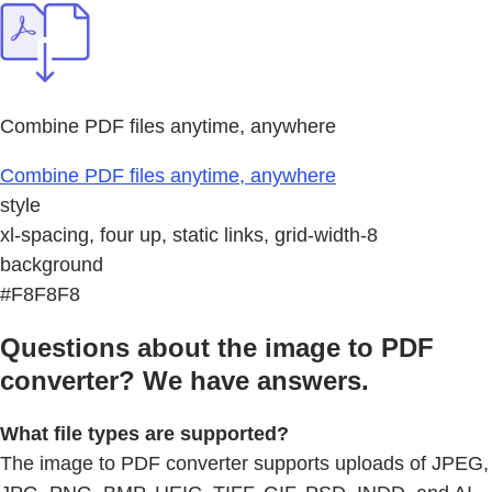
Combine PDF files anytime, anywhere
Combine PDF files anytime, anywhere
style
xl-spacing, four up, static links, grid-width-8
background
#F8F8F8
Questions about the image to PDF
converter? We have answers.
What file types are supported?
The image to PDF converter supports uploads of JPEG,