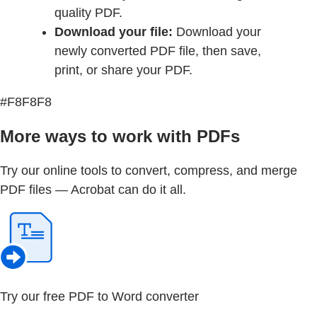
quality PDF.
Download your file:
Download your
newly converted PDF file, then save,
print, or share your PDF.
#F8F8F8
More ways to work with PDFs
Try our online tools to convert, compress, and merge
PDF files — Acrobat can do it all.
Try our free PDF to Word converter