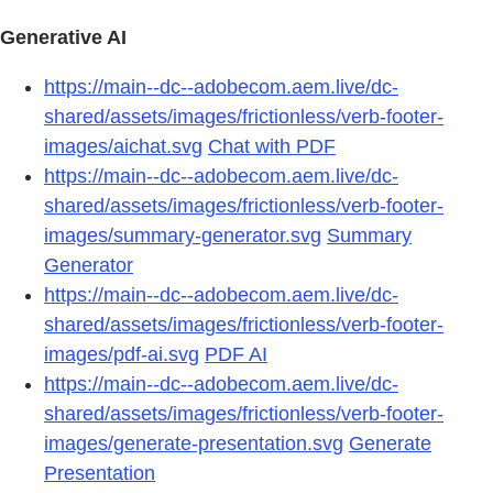
Generative AI
https://main--dc--adobecom.aem.live/dc-
shared/assets/images/frictionless/verb-footer-
images/aichat.svg
Chat with PDF
https://main--dc--adobecom.aem.live/dc-
shared/assets/images/frictionless/verb-footer-
images/summary-generator.svg
Summary
Generator
https://main--dc--adobecom.aem.live/dc-
shared/assets/images/frictionless/verb-footer-
images/pdf-ai.svg
PDF AI
https://main--dc--adobecom.aem.live/dc-
shared/assets/images/frictionless/verb-footer-
images/generate-presentation.svg
Generate
Presentation