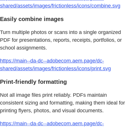
shared/assets/images/frictionless/icons/combine.svg
Easily combine images
Turn multiple photos or scans into a single organized
PDF for presentations, reports, receipts, portfolios, or
school assignments.
https://main--da-dc--adobecom.aem.page/dc-
shared/assets/images/frictionless/icons/print.svg
Print-friendly formatting
Not all image files print reliably. PDFs maintain
consistent sizing and formatting, making them ideal for
printing flyers, photos, and visual documents.
https://main--da-dc--adobecom.aem.page/dc-