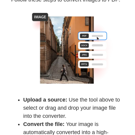
Upload a source:
Use the tool above to
select or drag and drop your image file
into the converter.
Convert the file:
Your image is
automatically converted into a high-