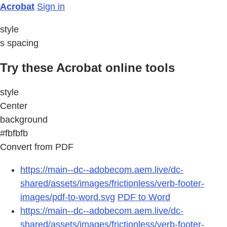
Acrobat
Sign in
style
s spacing
Try these Acrobat online tools
style
Center
background
#fbfbfb
Convert from PDF
https://main--dc--adobecom.aem.live/dc-
shared/assets/images/frictionless/verb-footer-
images/pdf-to-word.svg
PDF to Word
https://main--dc--adobecom.aem.live/dc-
shared/assets/images/frictionless/verb-footer-