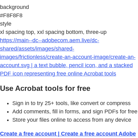
background
#F8F8F8
style
xl spacing top, xxl spacing bottom, three-up
https://main--dc--adobecom.aem.live/dc-
shared/assets/images/shared-
images/frictionless/create-an-account-image/create-an-
account.svg | a text bubble, pencil icon, and a stacked
PDF icon representing free online Acrobat tools
Use Acrobat tools for free
Sign in to try 25+ tools, like convert or compress
Add comments, fill in forms, and sign PDFs for free
Store your files online to access from any device
Create a free account | Create a free account Adobe