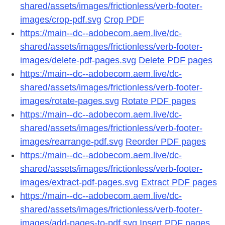
shared/assets/images/frictionless/verb-footer-
images/crop-pdf.svg
Crop PDF
https://main--dc--adobecom.aem.live/dc-
shared/assets/images/frictionless/verb-footer-
images/delete-pdf-pages.svg
Delete PDF pages
https://main--dc--adobecom.aem.live/dc-
shared/assets/images/frictionless/verb-footer-
images/rotate-pages.svg
Rotate PDF pages
https://main--dc--adobecom.aem.live/dc-
shared/assets/images/frictionless/verb-footer-
images/rearrange-pdf.svg
Reorder PDF pages
https://main--dc--adobecom.aem.live/dc-
shared/assets/images/frictionless/verb-footer-
images/extract-pdf-pages.svg
Extract PDF pages
https://main--dc--adobecom.aem.live/dc-
shared/assets/images/frictionless/verb-footer-
images/add-pages-to-pdf.svg
Insert PDF pages