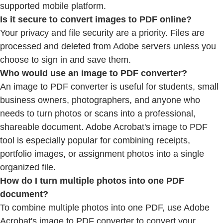
supported mobile platform.
Is it secure to convert images to PDF online?
Your privacy and file security are a priority. Files are
processed and deleted from Adobe servers unless you
choose to sign in and save them.
Who would use an image to PDF converter?
An image to PDF converter is useful for students, small
business owners, photographers, and anyone who
needs to turn photos or scans into a professional,
shareable document. Adobe Acrobat's image to PDF
tool is especially popular for combining receipts,
portfolio images, or assignment photos into a single
organized file.
How do I turn multiple photos into one PDF
document?
To combine multiple photos into one PDF, use Adobe
Acrobat's image to PDF converter to convert your