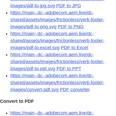
images/pdf-to-jpg.svg
PDF to JPG
https://main--dc--adobecom.aem.live/dc-
shared/assets/images/frictionless/verb-footer-
images/pdf-to-png.svg
PDF to PNG
https://main--dc--adobecom.aem.live/dc-
shared/assets/images/frictionless/verb-footer-
images/pdf-to-excel.svg
PDF to Excel
https://main--dc--adobecom.aem.live/dc-
shared/assets/images/frictionless/verb-footer-
images/pdf-to-ppt.svg
PDF to PPT
https://main--dc--adobecom.aem.live/dc-
shared/assets/images/frictionless/verb-footer-
images/convert-pdf.svg
PDF converter
Convert to PDF
https://main--dc--adobecom.aem.live/dc-