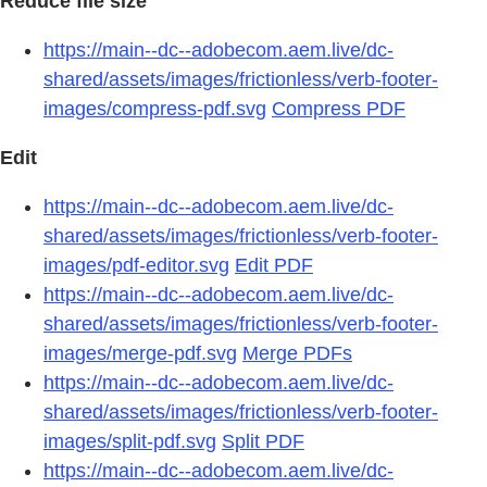
Reduce file size
https://main--dc--adobecom.aem.live/dc-
shared/assets/images/frictionless/verb-footer-
images/compress-pdf.svg
Compress PDF
Edit
https://main--dc--adobecom.aem.live/dc-
shared/assets/images/frictionless/verb-footer-
images/pdf-editor.svg
Edit PDF
https://main--dc--adobecom.aem.live/dc-
shared/assets/images/frictionless/verb-footer-
images/merge-pdf.svg
Merge PDFs
https://main--dc--adobecom.aem.live/dc-
shared/assets/images/frictionless/verb-footer-
images/split-pdf.svg
Split PDF
https://main--dc--adobecom.aem.live/dc-