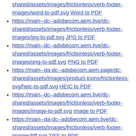
shared/assets/images/frictionless/verb-footer-
images/word-to-pdf.svg
Word to PDF
https://main--dc--adobecom.aem.live/dc-
shared/assets/images/frictionless/verb-footer-
images/jpg-to-pdf.svg
JPG to PDF
https://main--dc--adobecom.aem.live/dc-
shared/assets/images/frictionless/verb-footer-
images/png-to-pdf.svg
PNG to PDF
https://main--da-dc--adobecom.aem.page/dc-
shared/assets/images/product-icons/frictionless-
svg/heic-to-pdf.svg
HEIC to PDF
https://main--dc--adobecom.aem.live/dc-
shared/assets/images/frictionless/verb-footer-
images/image-to-pdf.svg
Image to PDF
https://main--da-dc--adobecom.aem.live/dc-
shared/assets/images/frictionless/verb-footer-
images/tiff.svg
TIFF to PDF