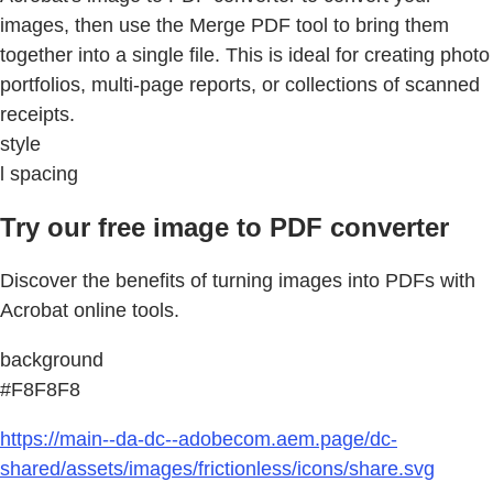
images, then use the Merge PDF tool to bring them
together into a single file. This is ideal for creating photo
portfolios, multi-page reports, or collections of scanned
receipts.
style
l spacing
Try our free image to PDF converter
Discover the benefits of turning images into PDFs with
Acrobat online tools.
background
#F8F8F8
https://main--da-dc--adobecom.aem.page/dc-
shared/assets/images/frictionless/icons/share.svg