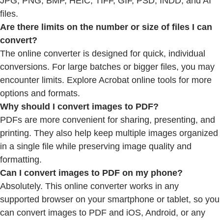
JPG, PNG, BMP, HEIC, TIFF, GIF, PSD, INDD, and AI
files.
Are there limits on the number or size of files I can
convert?
The online converter is designed for quick, individual
conversions. For large batches or bigger files, you may
encounter limits. Explore Acrobat online tools for more
options and formats.
Why should I convert images to PDF?
PDFs are more convenient for sharing, presenting, and
printing. They also help keep multiple images organized
in a single file while preserving image quality and
formatting.
Can I convert images to PDF on my phone?
Absolutely. This online converter works in any
supported browser on your smartphone or tablet, so you
can convert images to PDF and iOS, Android, or any