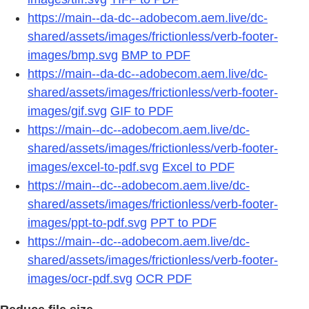
https://main--da-dc--adobecom.aem.live/dc-
shared/assets/images/frictionless/verb-footer-
images/bmp.svg
BMP to PDF
https://main--da-dc--adobecom.aem.live/dc-
shared/assets/images/frictionless/verb-footer-
images/gif.svg
GIF to PDF
https://main--dc--adobecom.aem.live/dc-
shared/assets/images/frictionless/verb-footer-
images/excel-to-pdf.svg
Excel to PDF
https://main--dc--adobecom.aem.live/dc-
shared/assets/images/frictionless/verb-footer-
images/ppt-to-pdf.svg
PPT to PDF
https://main--dc--adobecom.aem.live/dc-
shared/assets/images/frictionless/verb-footer-
images/ocr-pdf.svg
OCR PDF