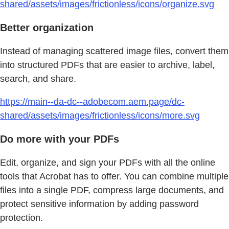
shared/assets/images/frictionless/icons/organize.svg
Better organization
Instead of managing scattered image files, convert them
into structured PDFs that are easier to archive, label,
search, and share.
https://main--da-dc--adobecom.aem.page/dc-
shared/assets/images/frictionless/icons/more.svg
Do more with your PDFs
Edit, organize, and sign your PDFs with all the online
tools that Acrobat has to offer. You can combine multiple
files into a single PDF, compress large documents, and
protect sensitive information by adding password
protection.