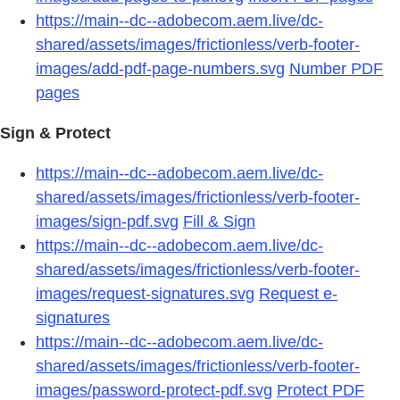
https://main--dc--adobecom.aem.live/dc-
shared/assets/images/frictionless/verb-footer-
images/add-pdf-page-numbers.svg
Number PDF
pages
Sign & Protect
https://main--dc--adobecom.aem.live/dc-
shared/assets/images/frictionless/verb-footer-
images/sign-pdf.svg
Fill & Sign
https://main--dc--adobecom.aem.live/dc-
shared/assets/images/frictionless/verb-footer-
images/request-signatures.svg
Request e-
signatures
https://main--dc--adobecom.aem.live/dc-
shared/assets/images/frictionless/verb-footer-
images/password-protect-pdf.svg
Protect PDF