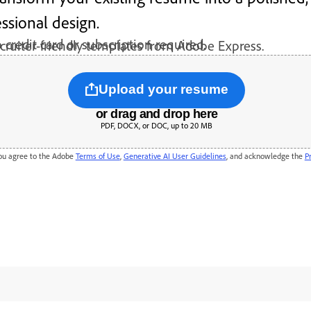
ssional design.
 credit card or subscription required.
cruiter-friendly templates from Adobe Express.
Upload your resume
or drag and drop here
PDF, DOCX, or DOC, up to 20 MB
will be securely handled by Adobe servers and deleted unless you sign in to save it. By using
you agree to the Adobe
Terms of Use
,
Generative AI User Guidelines
, and acknowledge the
P