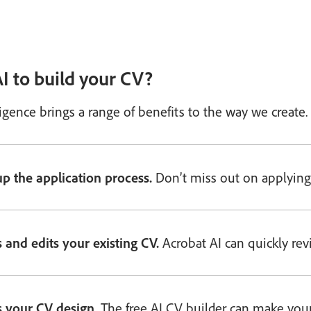
I to build your CV?
elligence brings a range of benefits to the way we crea
p the application process.
Don’t miss out on applying 
 and edits your existing CV.
Acrobat AI can quickly revi
s your CV design.
The free AI CV builder can make your