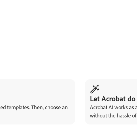
Let Acrobat do
ned templates. Then, choose an
Acrobat AI works as a
without the hassle o