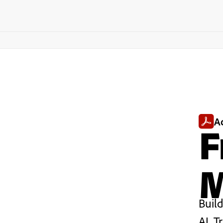
A
F
M
Buil
AI. T