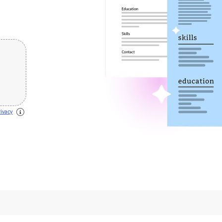
 this
rivacy