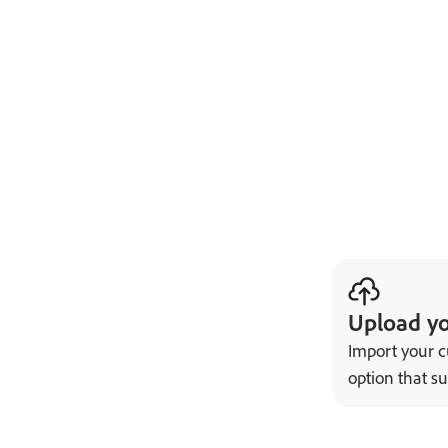
Upload y
Import your c
option that su