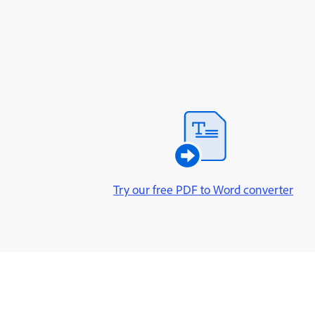
Try our free PDF to Word converter