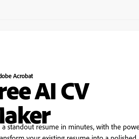
dobe
Acrobat
ree AI CV
aker
d a standout resume in minutes, with the powe
ransform your existing resume into a polished,