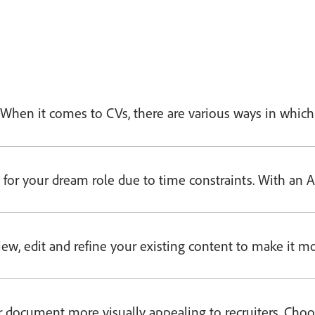
te. When it comes to CVs, there are various ways in whi
for your dream role due to time constraints. With an AI
ew, edit and refine your existing content to make it mor
 document more visually appealing to recruiters. Choo