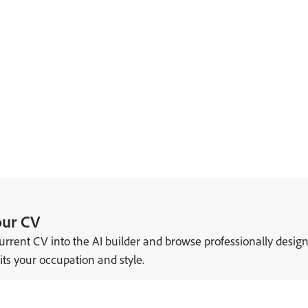
our CV
urrent CV into the AI builder and browse professionally desig
its your occupation and style.