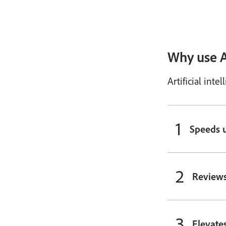
Why use A
Artificial int
Speeds u
Reviews
Elevate