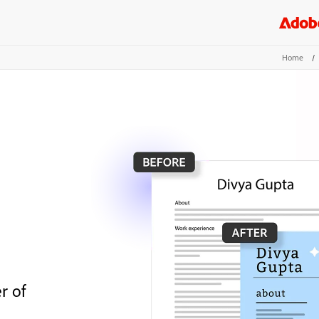
Home
/
r of