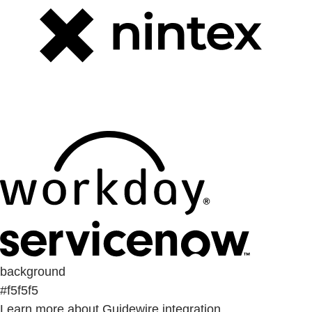
background
#f5f5f5
Learn more about Guidewire integration