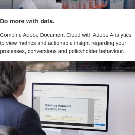
Do more with data.
Combine Adobe Document Cloud with Adobe Analytics
to view metrics and actionable insight regarding your
processes, conversions and policyholder behaviour.