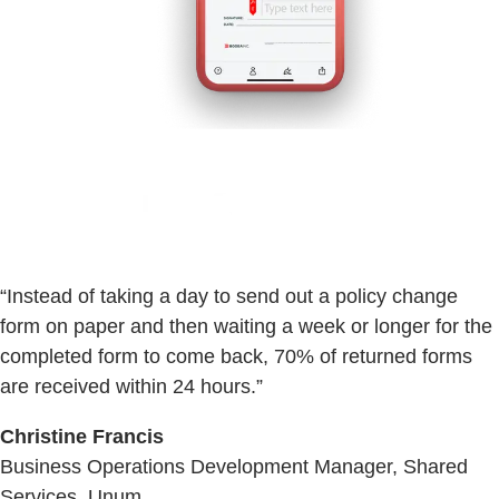
“Instead of taking a day to send out a policy change
form on paper and then waiting a week or longer for the
completed form to come back, 70% of returned forms
are received within 24 hours.”
Christine Francis
Business Operations Development Manager, Shared
Services, Unum