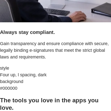
Always stay compliant.
Gain transparency and ensure compliance with secure,
legally binding e-signatures that meet the strict global
laws and requirements.
style
Four up, l spacing, dark
background
#000000
The tools you love in the apps you
love.