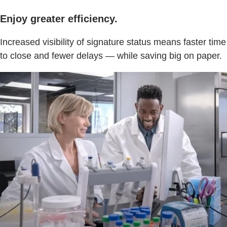
Enjoy greater efficiency.
Increased visibility of signature status means faster time
to close and fewer delays — while saving big on paper.