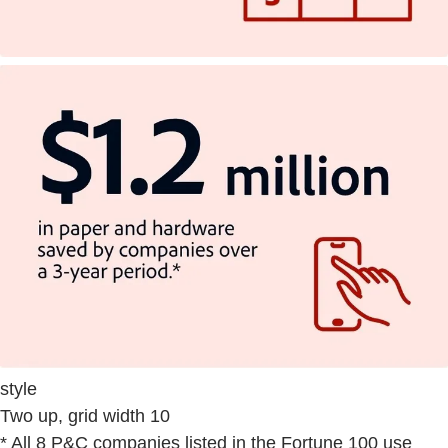
style
Two up, grid width 10
* All 8 P&C companies listed in the Fortune 100 use