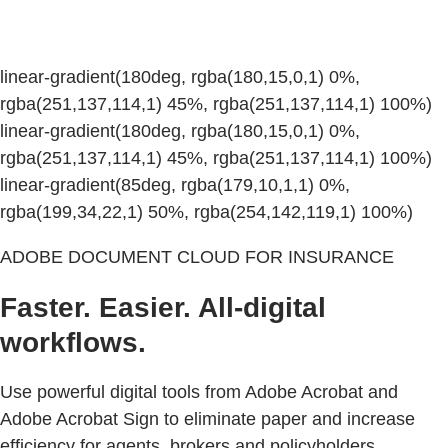
linear-gradient(180deg, rgba(180,15,0,1) 0%,
rgba(251,137,114,1) 45%, rgba(251,137,114,1) 100%)
linear-gradient(180deg, rgba(180,15,0,1) 0%,
rgba(251,137,114,1) 45%, rgba(251,137,114,1) 100%)
linear-gradient(85deg, rgba(179,10,1,1) 0%,
rgba(199,34,22,1) 50%, rgba(254,142,119,1) 100%)
ADOBE DOCUMENT CLOUD FOR INSURANCE
Faster. Easier. All-digital
workflows.
Use powerful digital tools from Adobe Acrobat and
Adobe Acrobat Sign to eliminate paper and increase
efficiency for agents, brokers and policyholders.