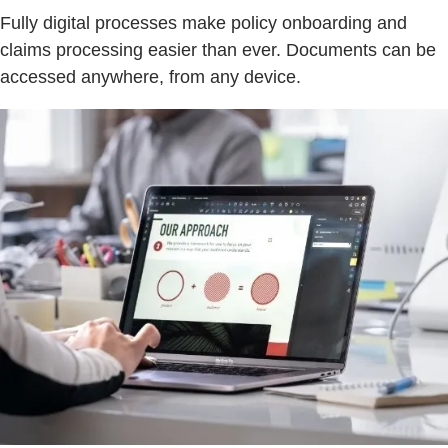
Fully digital processes make policy onboarding and
claims processing easier than ever. Documents can be
accessed anywhere, from any device.