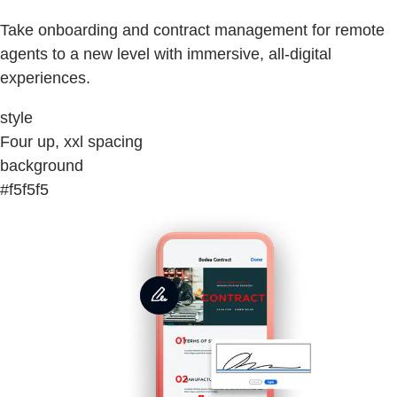
Take onboarding and contract management for remote
agents to a new level with immersive, all-digital
experiences.
style
Four up, xxl spacing
background
#f5f5f5