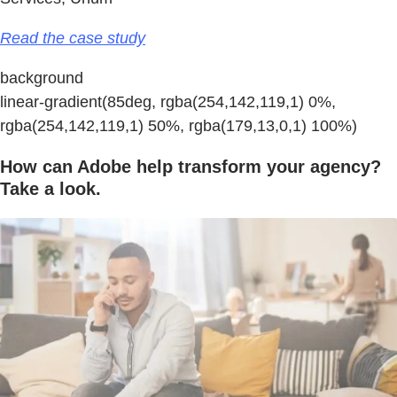
Read the case study
background
linear-gradient(85deg, rgba(254,142,119,1) 0%,
rgba(254,142,119,1) 50%, rgba(179,13,0,1) 100%)
How can Adobe help transform your agency?
Take a look.