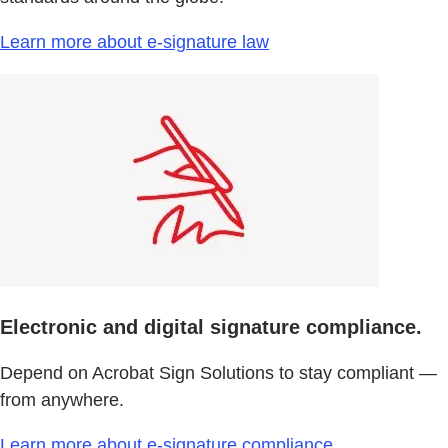
Learn more about e-signature law
Electronic and digital signature compliance.
Depend on Acrobat Sign Solutions to stay compliant —
from anywhere.
Learn more about e-signature compliance