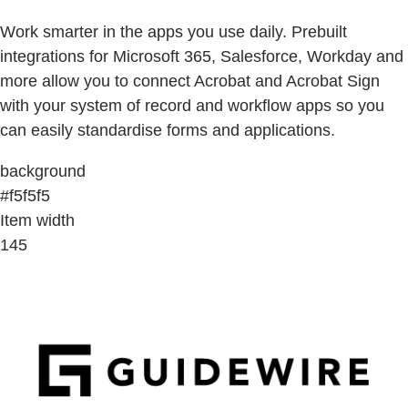
Work smarter in the apps you use daily. Prebuilt
integrations for Microsoft 365, Salesforce, Workday and
more allow you to connect Acrobat and Acrobat Sign
with your system of record and workflow apps so you
can easily standardise forms and applications.
background
#f5f5f5
Item width
145