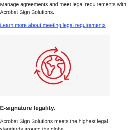
Manage agreements and meet legal requirements with
Acrobat Sign Solutions.
Learn more about meeting legal requirements
E-signature legality.
Acrobat Sign Solutions meets the highest legal
standards around the globe.