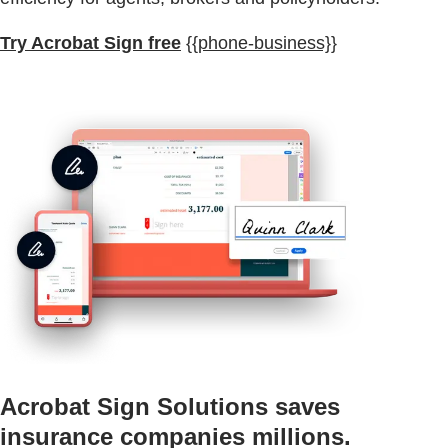
Try Acrobat Sign free
{{phone-business}}
Acrobat Sign Solutions saves
insurance companies millions.