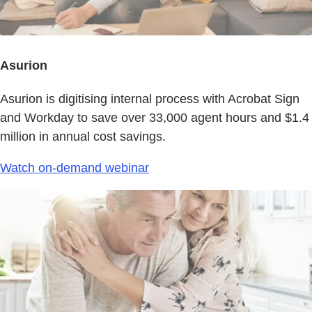
Asurion
Asurion is digitising internal process with Acrobat Sign
and Workday to save over 33,000 agent hours and $1.4
million in annual cost savings.
Watch on-demand webinar