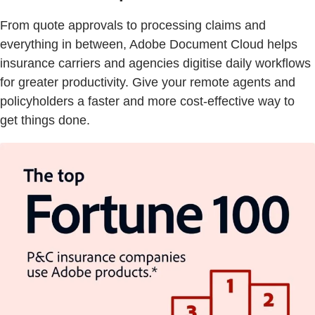
From quote approvals to processing claims and
everything in between, Adobe Document Cloud helps
insurance carriers and agencies digitise daily workflows
for greater productivity. Give your remote agents and
policyholders a faster and more cost-effective way to
get things done.