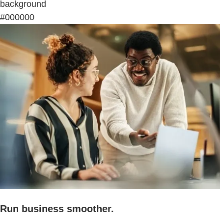
background
#000000
Run business smoother.