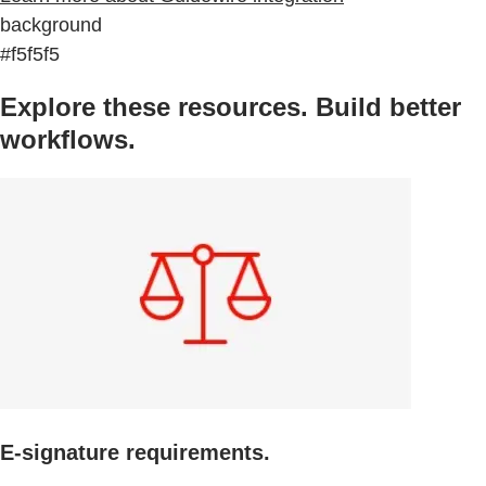
background
#f5f5f5
Explore these resources. Build better
workflows.
E-signature requirements.