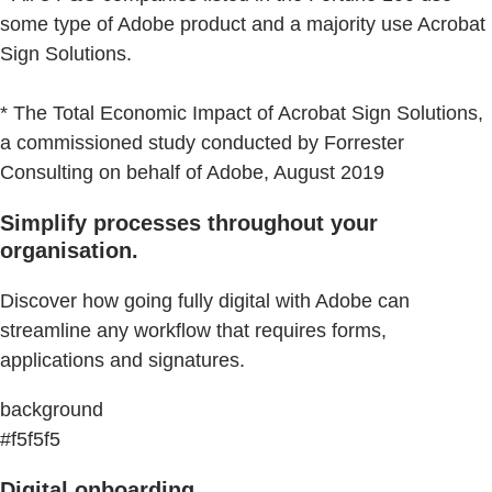
some type of Adobe product and a majority use Acrobat
Sign Solutions.
* The Total Economic Impact of Acrobat Sign Solutions,
a commissioned study conducted by Forrester
Consulting on behalf of Adobe, August 2019
Simplify processes throughout your
organisation.
Discover how going fully digital with Adobe can
streamline any workflow that requires forms,
applications and signatures.
background
#f5f5f5
Digital onboarding.