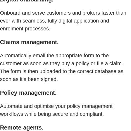
Onboard and serve customers and brokers faster than
ever with seamless, fully digital application and
enrolment processes.
Claims management.
Automatically email the appropriate form to the
customer as soon as they buy a policy or file a claim.
The form is then uploaded to the correct database as
soon as it’s been signed.
Policy management.
Automate and optimise your policy management
workflows while being secure and compliant.
Remote agents.