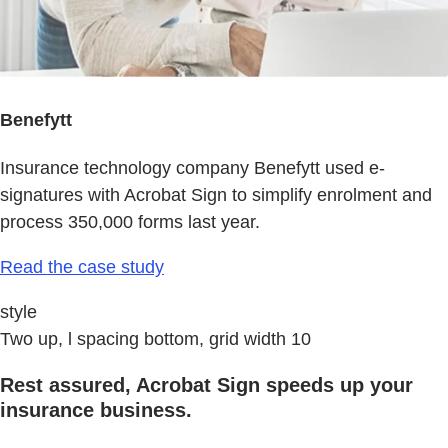
Benefytt
Insurance technology company Benefytt used e-
signatures with Acrobat Sign to simplify enrolment and
process 350,000 forms last year.
Read the case study
style
Two up, l spacing bottom, grid width 10
Rest assured, Acrobat Sign speeds up your
insurance business.