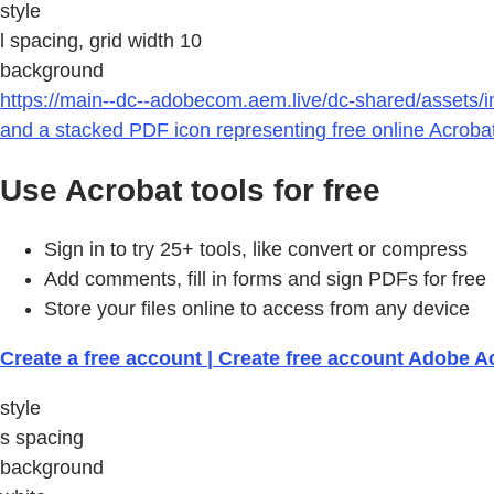
style
l spacing, grid width 10
background
https://main--dc--adobecom.aem.live/dc-shared/assets/i
and a stacked PDF icon representing free online Acrobat
Use Acrobat tools for free
Sign in to try 25+ tools, like convert or compress
Add comments, fill in forms and sign PDFs for free
Store your files online to access from any device
Create a free account | Create free account Adobe A
style
s spacing
background