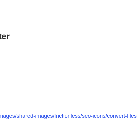
ter
mages/shared-images/frictionless/seo-icons/convert-file