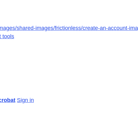
mages/shared-images/frictionless/create-an-account-imag
 tools
crobat
Sign in