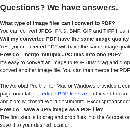
Questions? We have answers.
What type of image files can I convert to PDF?
You can convert JPEG, PNG, BMP, GIF and TIFF files in
Will my converted PDF have the same image quality a
Yes, your converted PDF will have the same image quality 
How do I merge multiple JPG files into one PDF?
It’s easy to convert an image to PDF. Just drag and dro
convert another image file. You can then merge the PDF f
The Acrobat Pro trial for Mac or Windows provides a com
page orientation,
reduce PDF file size
and insert bookma
and from Microsoft Word documents, Excel spreadsheet
How do I save a JPG image as a PDF file?
The first step is to drag and drop files into the Acroba
save it to your desired location.