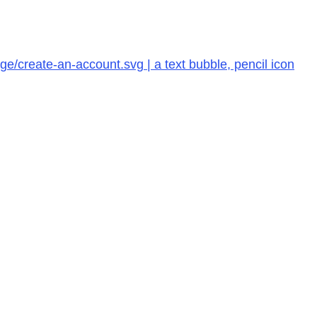
e/create-an-account.svg | a text bubble, pencil icon