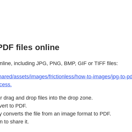
DF files online
nline, including JPG, PNG, BMP, GIF or TIFF files:
ared/assets/images/frictionless/how-to-images/jpg-to-pdf
cess.
 drag and drop files into the drop zone.
vert to PDF.
y converts the file from an image format to PDF.
 to share it.