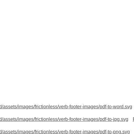
/assets/images/frictionless/verb-footer-images/pdf-to-word.svg
/assets/images/frictionless/verb-footer-images/pdf-to-jpg.svg
/assets/images/frictionless/verb-footer-images/pdf-to-png.svg