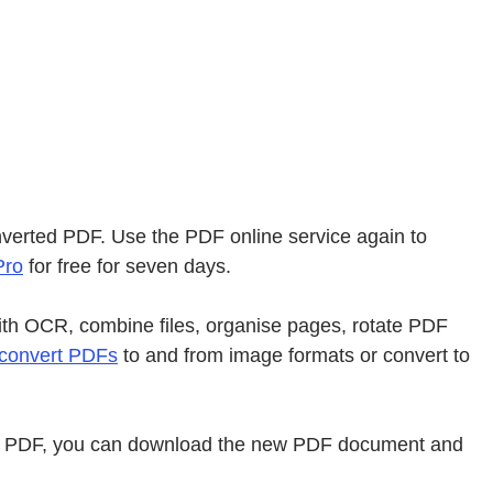
onverted PDF. Use the PDF online service again to
Pro
for free for seven days.
ith OCR, combine files, organise pages, rotate PDF
convert PDFs
to and from image formats or convert to
ile to PDF, you can download the new PDF document and