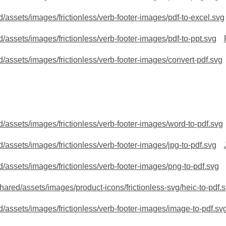
/assets/images/frictionless/verb-footer-images/pdf-to-excel.svg
/assets/images/frictionless/verb-footer-images/pdf-to-ppt.svg
/assets/images/frictionless/verb-footer-images/convert-pdf.svg
/assets/images/frictionless/verb-footer-images/word-to-pdf.svg
/assets/images/frictionless/verb-footer-images/jpg-to-pdf.svg
/assets/images/frictionless/verb-footer-images/png-to-pdf.svg
red/assets/images/product-icons/frictionless-svg/heic-to-pdf.
/assets/images/frictionless/verb-footer-images/image-to-pdf.sv