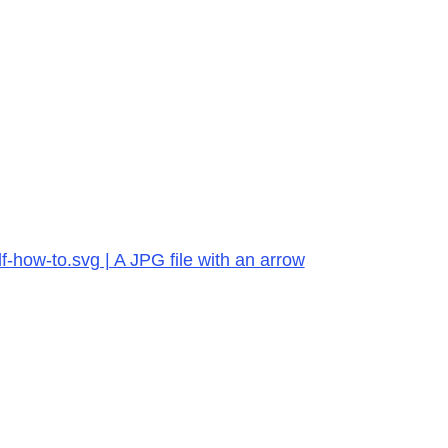
-how-to.svg | A JPG file with an arrow