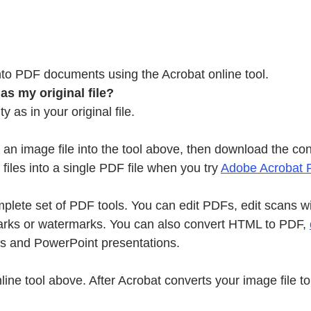
to PDF documents using the Acrobat online tool.
s my original file?
as in your original file.
p an image file into the tool above, then download the c
iles into a single PDF file when you try
Adobe Acrobat 
plete set of PDF tools. You can edit PDFs, edit scans w
rks or watermarks. You can also convert HTML to PDF,
s and PowerPoint presentations.
t online tool above. After Acrobat converts your image f