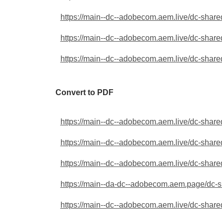
https://main--dc--adobecom.aem.live/dc-shared
https://main--dc--adobecom.aem.live/dc-shared
https://main--dc--adobecom.aem.live/dc-shared
Convert to PDF
https://main--dc--adobecom.aem.live/dc-shared
https://main--dc--adobecom.aem.live/dc-shared
https://main--dc--adobecom.aem.live/dc-shared
https://main--da-dc--adobecom.aem.page/dc-sha
https://main--dc--adobecom.aem.live/dc-shared