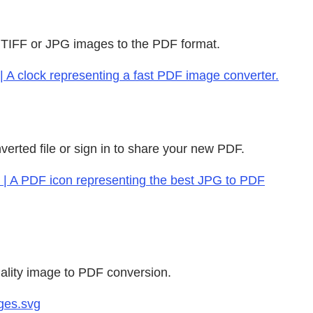
, TIFF or JPG images to the PDF format.
| A clock representing a fast PDF image converter.
verted file or sign in to share your new PDF.
g | A PDF icon representing the best JPG to PDF
uality image to PDF conversion.
ges.svg