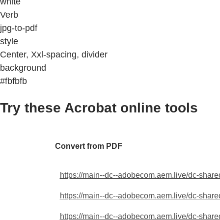
white
Verb
jpg-to-pdf
style
Center, Xxl-spacing, divider
background
#fbfbfb
Try these Acrobat online tools
Convert from PDF
https://main--dc--adobecom.aem.live/dc-shared
https://main--dc--adobecom.aem.live/dc-shared
https://main--dc--adobecom.aem.live/dc-shared