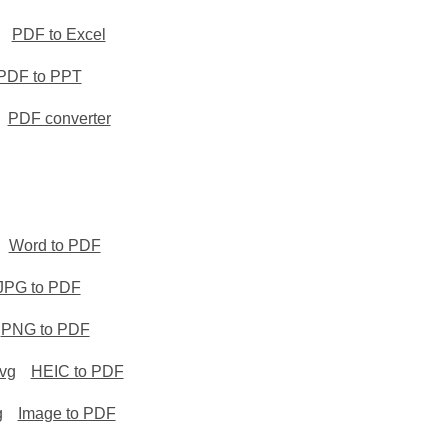
PDF to Excel
PDF to PPT
PDF converter
Word to PDF
JPG to PDF
PNG to PDF
svg
HEIC to PDF
g
Image to PDF