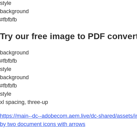
style
background
#fbfbfb
Try our free image to PDF conver
background
#fbfbfb
style
background
#fbfbfb
style
xl spacing, three-up
https://main--dc--adobecom.aem.live/dc-shared/assets/i
by two document icons with arrows