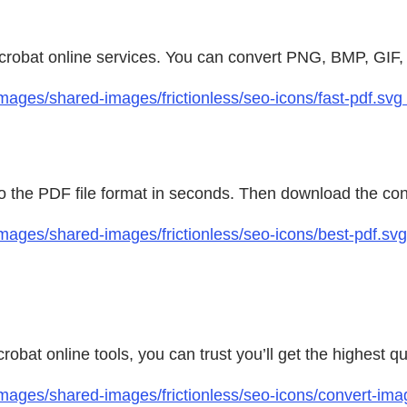
 Acrobat online services. You can convert PNG, BMP, GIF
ages/shared-images/frictionless/seo-icons/fast-pdf.svg 
 to the PDF file format in seconds. Then download the con
mages/shared-images/frictionless/seo-icons/best-pdf.sv
bat online tools, you can trust you’ll get the highest q
mages/shared-images/frictionless/seo-icons/convert-ima