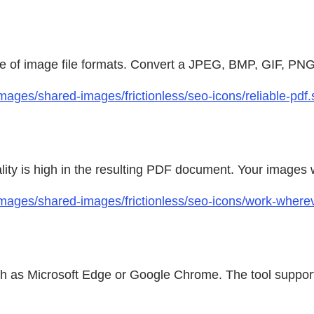
ge of image file formats. Convert a JPEG, BMP, GIF, PNG
ages/shared-images/frictionless/seo-icons/reliable-pdf.
ty is high in the resulting PDF document. Your images wi
images/shared-images/frictionless/seo-icons/work-where
h as Microsoft Edge or Google Chrome. The tool support