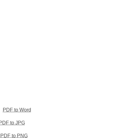
PDF to Word
PDF to JPG
PDF to PNG