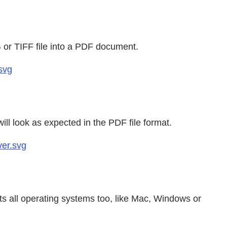
 or TIFF file into a PDF document.
svg
ll look as expected in the PDF file format.
ver.svg
s all operating systems too, like Mac, Windows or