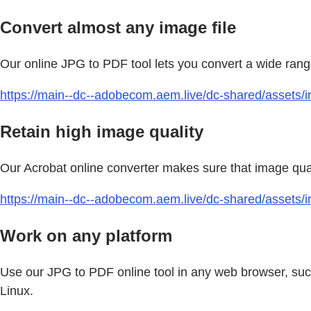
Convert almost any image file
Our online JPG to PDF tool lets you convert a wide ran
https://main--dc--adobecom.aem.live/dc-shared/assets/im
Retain high image quality
Our Acrobat online converter makes sure that image quali
https://main--dc--adobecom.aem.live/dc-shared/assets/
Work on any platform
Use our JPG to PDF online tool in any web browser, suc
Linux.