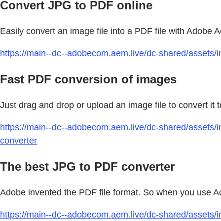
Convert JPG to PDF online
Easily convert an image file into a PDF file with Adobe
https://main--dc--adobecom.aem.live/dc-shared/assets/im
Fast PDF conversion of images
Just drag and drop or upload an image file to convert it
https://main--dc--adobecom.aem.live/dc-shared/assets/i
converter
The best JPG to PDF converter
Adobe invented the PDF file format. So when you use Acro
https://main--dc--adobecom.aem.live/dc-shared/assets/i