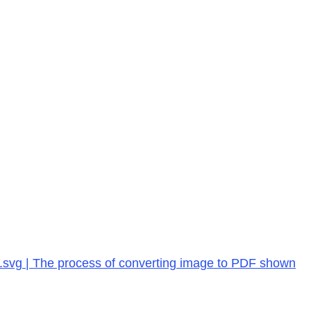
s.svg | The process of converting image to PDF shown