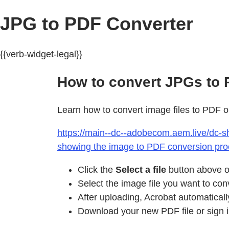
JPG to PDF Converter
{{verb-widget-legal}}
How to convert JPGs to P
Learn how to convert image files to PDF o
https://main--dc--adobecom.aem.live/dc-sh
showing the image to PDF conversion pro
Click the
Select a file
button above or
Select the image file you want to con
After uploading, Acrobat automaticall
Download your new PDF file or sign in