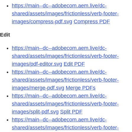
https://main--dc--adobecom.aem.live/dc-
shared/assets/images/frictionless/verb-footer-
images/compress-pdf.svg
Compress PDF
Edit
https://main--dc--adobecom.aem.live/dc-
shared/assets/images/frictionless/verb-footer-
images/pdf-editor.svg
Edit PDF
https://main--dc--adobecom.aem.live/dc-
shared/assets/images/frictionless/verb-footer-
images/merge-pdf.svg
Merge PDFs
https://main--dc--adobecom.aem.live/dc-
shared/assets/images/frictionless/verb-footer-
images/split-pdf.svg
Split PDF
https://main--dc--adobecom.aem.live/dc-
shared/assets/images/frictionless/verb-footer-