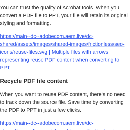
You can trust the quality of Acrobat tools. When you
convert a PDF file to PPT, your file will retain its original
styling and formatting.
https://main--dc--adobecom.aem.live/dc-
shared/assets/images/shared-images/frictionless/seo-
icons/reuse-files.svg | Multiple files with arrows
representing reuse PDF content when converting to
PPT
Recycle PDF file content
When you want to reuse PDF content, there’s no need
to track down the source file. Save time by converting
the PDF to PPT in just a few clicks.
https://main--dc--adobecom.aem.live/dc-