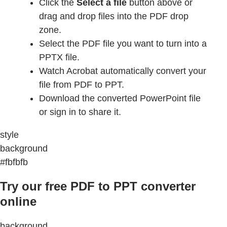
Click the
Select a file
button above or
drag and drop files into the PDF drop
zone.
Select the PDF file you want to turn into a
PPTX file.
Watch Acrobat automatically convert your
file from PDF to PPT.
Download the converted PowerPoint file
or sign in to share it.
style
background
#fbfbfb
Try our free PDF to PPT converter
online
background