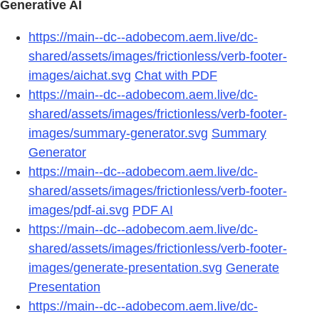
Generative AI
https://main--dc--adobecom.aem.live/dc-
shared/assets/images/frictionless/verb-footer-
images/aichat.svg
Chat with PDF
https://main--dc--adobecom.aem.live/dc-
shared/assets/images/frictionless/verb-footer-
images/summary-generator.svg
Summary
Generator
https://main--dc--adobecom.aem.live/dc-
shared/assets/images/frictionless/verb-footer-
images/pdf-ai.svg
PDF AI
https://main--dc--adobecom.aem.live/dc-
shared/assets/images/frictionless/verb-footer-
images/generate-presentation.svg
Generate
Presentation
https://main--dc--adobecom.aem.live/dc-