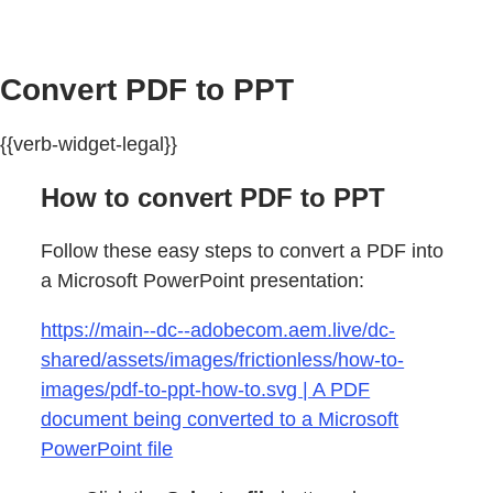
Convert PDF to PPT
{{verb-widget-legal}}
How to convert PDF to PPT
Follow these easy steps to convert a PDF into
a Microsoft PowerPoint presentation:
https://main--dc--adobecom.aem.live/dc-
shared/assets/images/frictionless/how-to-
images/pdf-to-ppt-how-to.svg | A PDF
document being converted to a Microsoft
PowerPoint file