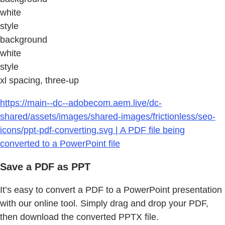
white
style
background
white
style
xl spacing, three-up
https://main--dc--adobecom.aem.live/dc-
shared/assets/images/shared-images/frictionless/seo-
icons/ppt-pdf-converting.svg | A PDF file being
converted to a PowerPoint file
Save a PDF as PPT
It’s easy to convert a PDF to a PowerPoint presentation
with our online tool. Simply drag and drop your PDF,
then download the converted PPTX file.