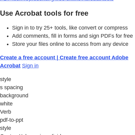
Use Acrobat tools for free
Sign in to try 25+ tools, like convert or compress
Add comments, fill in forms and sign PDFs for free
Store your files online to access from any device
Create a free account | Create free account Adobe
Acrobat
Sign in
style
s spacing
background
white
Verb
pdf-to-ppt
style