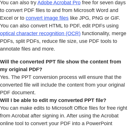
You can also try
Adobe Acrobat Pro
free for seven days
to convert PDF files to and from Microsoft Word and
Excel or to
convert image files
like JPG, PNG or GIF.
You can also convert HTML to PDF, edit PDFs using
optical character recognition (OCR)
functionality, merge
PDFs, split PDFs, reduce file size, use PDF tools to
annotate files and more.
Will the converted PPT file show the content from
my original PDF?
Yes. The PPT conversion process will ensure that the
converted file will include the content from your original
PDF document.
Will I be able to edit my converted PPT file?
You can make edits to Microsoft Office files for free right
from Acrobat after signing in. After using the Acrobat
online tool to convert your PDF into a PowerPoint