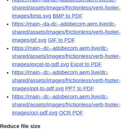
shared/assets/images/frictionless/verb-footer-
images/bmp.svg
BMP to PDF
https://main--da-dc--adobecom.aem.live/dc-
shared/assets/images/frictionless/verb-footer-
images/gif.svg
GIF to PDF
https://main--dc--adobecom.aem.live/dc-
shared/assets/images/frictionless/verb-footer-
images/excel-to-pdf.svg
Excel to PDF
https://main--dc--adobecom.aem.live/dc-
shared/assets/images/frictionless/verb-footer-
images/ppt-to-pdf.svg
PPT to PDF
https://main--dc--adobecom.aem.live/dc-
shared/assets/images/frictionless/verb-footer-
images/ocr-pdf.svg
OCR PDF
Reduce file size