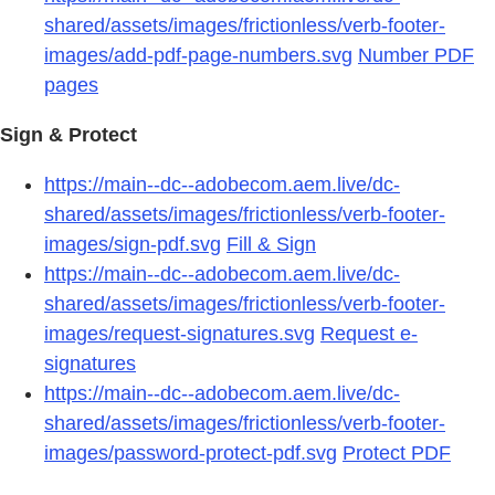
shared/assets/images/frictionless/verb-footer-
images/add-pdf-page-numbers.svg
Number PDF
pages
Sign & Protect
https://main--dc--adobecom.aem.live/dc-
shared/assets/images/frictionless/verb-footer-
images/sign-pdf.svg
Fill & Sign
https://main--dc--adobecom.aem.live/dc-
shared/assets/images/frictionless/verb-footer-
images/request-signatures.svg
Request e-
signatures
https://main--dc--adobecom.aem.live/dc-
shared/assets/images/frictionless/verb-footer-
images/password-protect-pdf.svg
Protect PDF