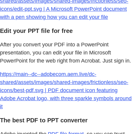
shared/assets/images/shared-images/frictionless/seo-
icons/edit-ppt.svg | A Microsoft PowerPoint document
with a pen showing how you can edit your file
Edit your PPT file for free
After you convert your PDF into a PowerPoint
presentation, you can edit your file in Microsoft
PowerPoint for the web right from Acrobat. Just sign in.
https://main--dc--adobecom.aem.live/dc-
shared/assets/images/shared-images/frictionless/seo-
icons/best-pdf.svg | PDF document icon featuring
Adobe Acrobat logo, with three sparkle symbols around
it
The best PDF to PPT converter