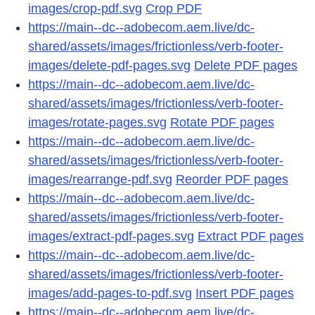
images/crop-pdf.svg
Crop PDF
https://main--dc--adobecom.aem.live/dc-
shared/assets/images/frictionless/verb-footer-
images/delete-pdf-pages.svg
Delete PDF pages
https://main--dc--adobecom.aem.live/dc-
shared/assets/images/frictionless/verb-footer-
images/rotate-pages.svg
Rotate PDF pages
https://main--dc--adobecom.aem.live/dc-
shared/assets/images/frictionless/verb-footer-
images/rearrange-pdf.svg
Reorder PDF pages
https://main--dc--adobecom.aem.live/dc-
shared/assets/images/frictionless/verb-footer-
images/extract-pdf-pages.svg
Extract PDF pages
https://main--dc--adobecom.aem.live/dc-
shared/assets/images/frictionless/verb-footer-
images/add-pages-to-pdf.svg
Insert PDF pages
https://main--dc--adobecom.aem.live/dc-