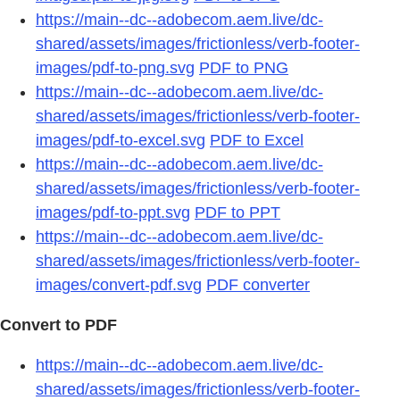
https://main--dc--adobecom.aem.live/dc-
shared/assets/images/frictionless/verb-footer-
images/pdf-to-png.svg
PDF to PNG
https://main--dc--adobecom.aem.live/dc-
shared/assets/images/frictionless/verb-footer-
images/pdf-to-excel.svg
PDF to Excel
https://main--dc--adobecom.aem.live/dc-
shared/assets/images/frictionless/verb-footer-
images/pdf-to-ppt.svg
PDF to PPT
https://main--dc--adobecom.aem.live/dc-
shared/assets/images/frictionless/verb-footer-
images/convert-pdf.svg
PDF converter
Convert to PDF
https://main--dc--adobecom.aem.live/dc-
shared/assets/images/frictionless/verb-footer-