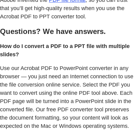
Adobe invented the
PDF file format
, so you can trust
that you’ll get high-quality results when you use the
Acrobat PDF to PPT converter tool.
Questions? We have answers.
How do I convert a PDF to a PPT file with multiple
slides?
Use our Acrobat PDF to PowerPoint converter in any
browser — you just need an Internet connection to use
the file conversion online service. Select the PDF you
want to convert using the online PDF tool above. Each
PDF page will be turned into a PowerPoint slide in the
converted file. Our free PDF converter tool preserves
the document formatting, so your content will look as
expected on the Mac or Windows operating systems.