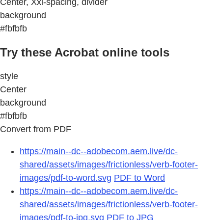
Center, Xxl-spacing, divider
background
#fbfbfb
Try these Acrobat online tools
style
Center
background
#fbfbfb
Convert from PDF
https://main--dc--adobecom.aem.live/dc-
shared/assets/images/frictionless/verb-footer-
images/pdf-to-word.svg
PDF to Word
https://main--dc--adobecom.aem.live/dc-
shared/assets/images/frictionless/verb-footer-
images/pdf-to-jpg.svg
PDF to JPG