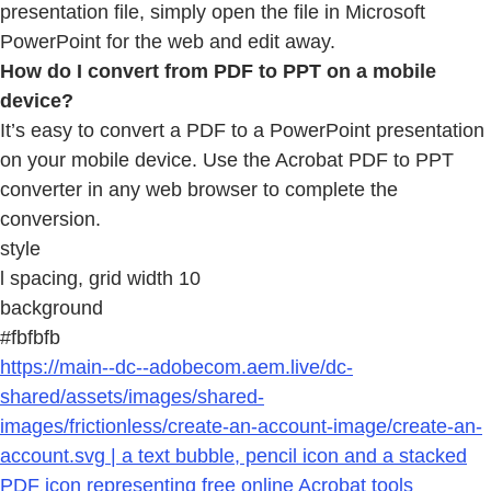
presentation file, simply open the file in Microsoft
PowerPoint for the web and edit away.
How do I convert from PDF to PPT on a mobile
device?
It’s easy to convert a PDF to a PowerPoint presentation
on your mobile device. Use the Acrobat PDF to PPT
converter in any web browser to complete the
conversion.
style
l spacing, grid width 10
background
#fbfbfb
https://main--dc--adobecom.aem.live/dc-
shared/assets/images/shared-
images/frictionless/create-an-account-image/create-an-
account.svg | a text bubble, pencil icon and a stacked
PDF icon representing free online Acrobat tools