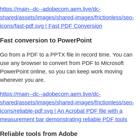
https://main--dc--adobecom.aem.live/dc-
shared/assets/images/shared-images/frictionless/seo-
icons/fast-pdf.svg | Fast PDF Conversion
Fast conversion to PowerPoint
Go from a PDF to a PPTX file in record time. You can
use any browser to convert from PDF to Microsoft
PowerPoint online, so you can keep work moving
wherever you are.
https://main--dc--adobecom.aem.live/dc-
shared/assets/images/shared-images/frictionless/seo-
icons/reliable-pdf.svg | An Acrobat PDF file with a
measurement bar demonstrating reliable PDF tools
Reliable tools from Adobe