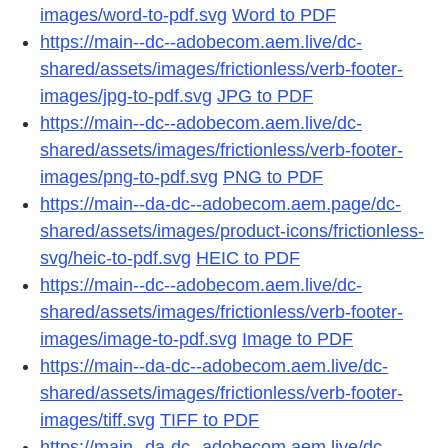
images/word-to-pdf.svg
Word to PDF
https://main--dc--adobecom.aem.live/dc-
shared/assets/images/frictionless/verb-footer-
images/jpg-to-pdf.svg
JPG to PDF
https://main--dc--adobecom.aem.live/dc-
shared/assets/images/frictionless/verb-footer-
images/png-to-pdf.svg
PNG to PDF
https://main--da-dc--adobecom.aem.page/dc-
shared/assets/images/product-icons/frictionless-
svg/heic-to-pdf.svg
HEIC to PDF
https://main--dc--adobecom.aem.live/dc-
shared/assets/images/frictionless/verb-footer-
images/image-to-pdf.svg
Image to PDF
https://main--da-dc--adobecom.aem.live/dc-
shared/assets/images/frictionless/verb-footer-
images/tiff.svg
TIFF to PDF
https://main--da-dc--adobecom.aem.live/dc-