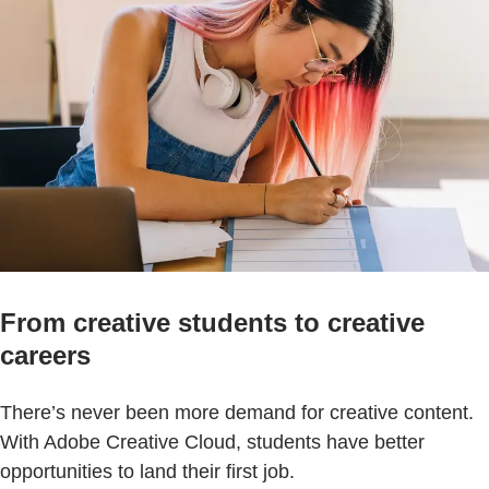
From creative students to creative
careers
There’s never been more demand for creative content.
With Adobe Creative Cloud, students have better
opportunities to land their first job.