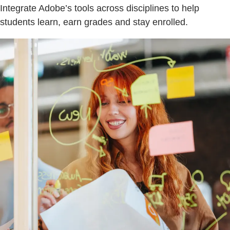
Integrate Adobe’s tools across disciplines to help
students learn, earn grades and stay enrolled.