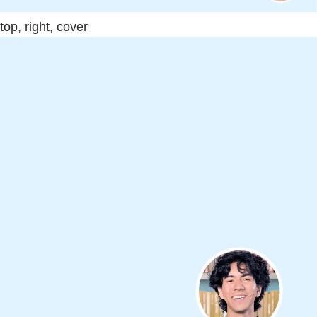
top, right, cover