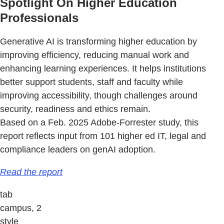
Spotlight On Higher Education
Professionals
Generative AI is transforming higher education by
improving efficiency, reducing manual work and
enhancing learning experiences. It helps institutions
better support students, staff and faculty while
improving accessibility, though challenges around
security, readiness and ethics remain.
Based on a Feb. 2025 Adobe-Forrester study, this
report reflects input from 101 higher ed IT, legal and
compliance leaders on genAI adoption.
Read the report
tab
campus, 2
style