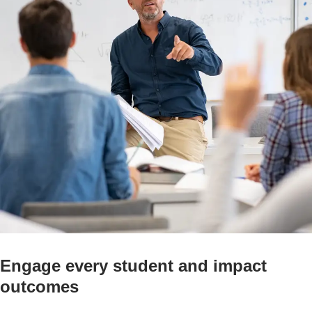
Engage every student and impact
outcomes