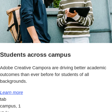
Students across campus
Adobe Creative Campora are driving better academic
outcomes than ever before for students of all
backgrounds.
Learn more
tab
campus, 1