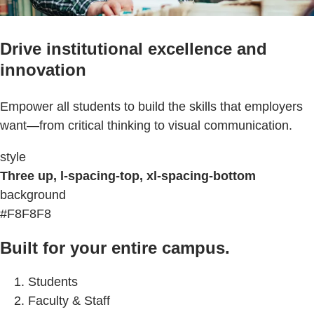
Drive institutional excellence and
innovation
Empower all students to build the skills that employers
want—from critical thinking to visual communication.
style
Three up, l-spacing-top, xl-spacing-bottom
background
#F8F8F8
Built for your entire campus.
Students
Faculty & Staff