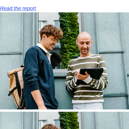
Read the report