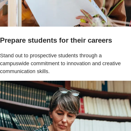
Prepare students for their careers
Stand out to prospective students through a
campuswide commitment to innovation and creative
communication skills.