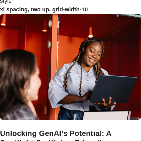
style
xl spacing, two up, grid-width-10
Unlocking GenAI’s Potential: A