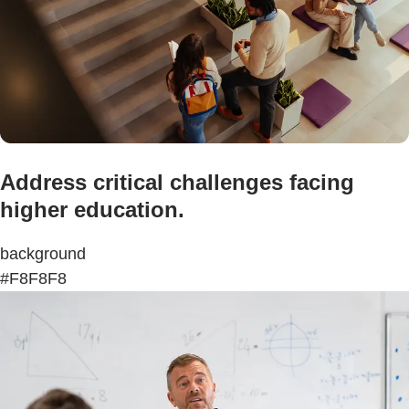
Address critical challenges facing
higher education.
background
#F8F8F8