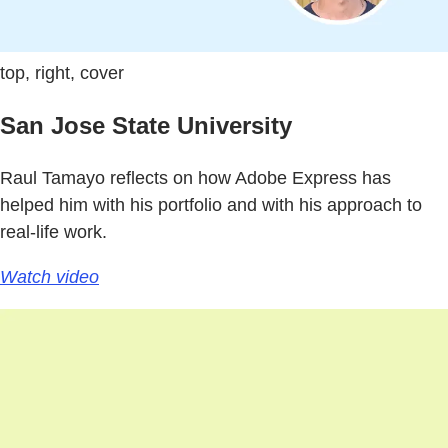
top, right, cover
San Jose State University
Raul Tamayo reflects on how Adobe Express has
helped him with his portfolio and with his approach to
real-life work.
Watch video