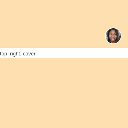
top, right, cover