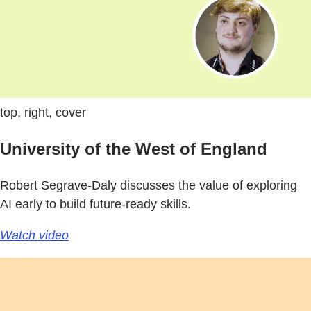
top, right, cover
University of the West of England
Robert Segrave-Daly discusses the value of exploring
AI early to build future-ready skills.
Watch video