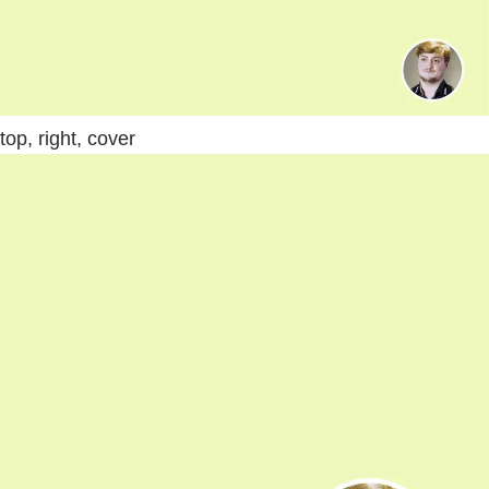
top, right, cover