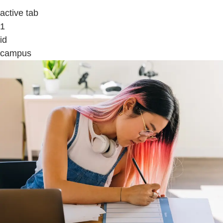
active tab
1
id
campus