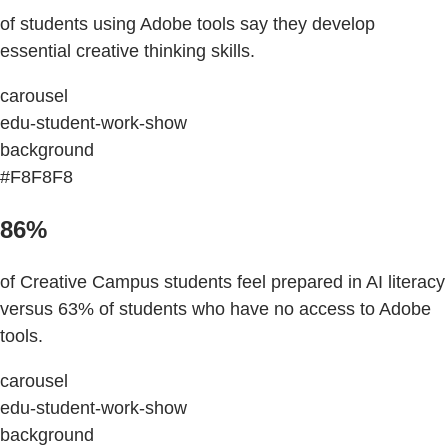
of students using Adobe tools say they develop
essential creative thinking skills.
carousel
edu-student-work-show
background
#F8F8F8
86%
of Creative Campus students feel prepared in AI literacy
versus 63% of students who have no access to Adobe
tools.
carousel
edu-student-work-show
background