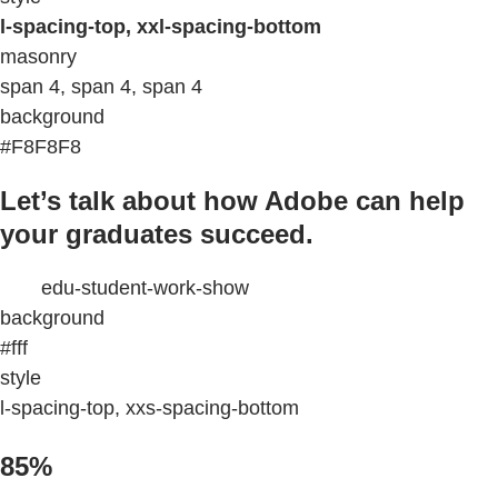
l-spacing-top, xxl-spacing-bottom
masonry
span 4, span 4, span 4
background
#F8F8F8
Let’s talk about how Adobe can help
your graduates succeed.
edu-student-work-show
background
#fff
style
l-spacing-top, xxs-spacing-bottom
85%