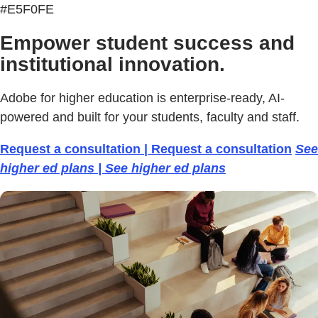
#E5F0FE
Empower student success and
institutional innovation.
Adobe for higher education is enterprise-ready, AI-
powered and built for your students, faculty and staff.
Request a consultation | Request a consultation
See
higher ed plans | See higher ed plans