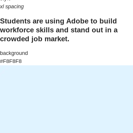
xl spacing
Students are using Adobe to build
workforce skills and stand out in a
crowded job market.
background
#F8F8F8