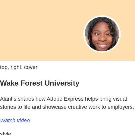
top, right, cover
Wake Forest University
Alantis shares how Adobe Express helps bring visual
stories to life and showcase creative work to employers.
Watch video
style