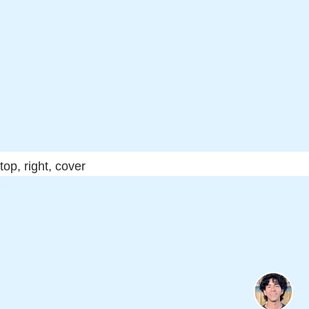
top, right, cover