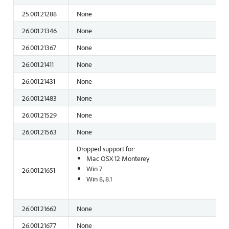
25.001.21288
None
26.001.21346
None
26.001.21367
None
26.001.21411
None
26.001.21431
None
26.001.21483
None
26.001.21529
None
26.001.21563
None
Dropped support for:
Mac OSX 12 Monterey
Win 7
26.001.21651
Win 8, 8.1
26.001.21662
None
26.001.21677
None