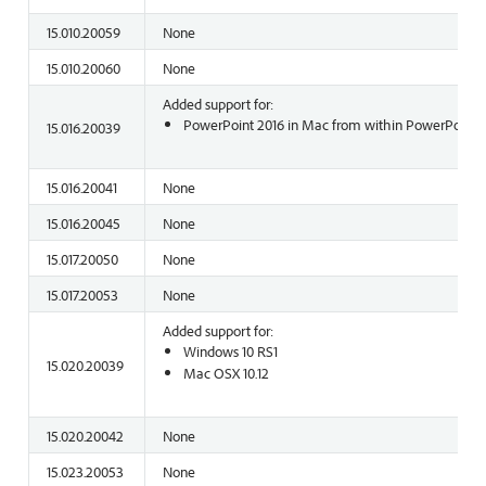
15.010.20059
None
15.010.20060
None
Added support for:
PowerPoint 2016 in Mac from within PowerPoint o
15.016.20039
15.016.20041
None
15.016.20045
None
15.017.20050
None
15.017.20053
None
Added support for:
Windows 10 RS1
15.020.20039
Mac OSX 10.12
15.020.20042
None
15.023.20053
None