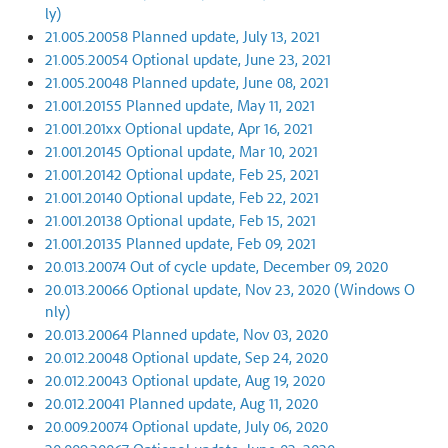
ly)
21.005.20058 Planned update, July 13, 2021
21.005.20054 Optional update, June 23, 2021
21.005.20048 Planned update, June 08, 2021
21.001.20155 Planned update, May 11, 2021
21.001.201xx Optional update, Apr 16, 2021
21.001.20145 Optional update, Mar 10, 2021
21.001.20142 Optional update, Feb 25, 2021
21.001.20140 Optional update, Feb 22, 2021
21.001.20138 Optional update, Feb 15, 2021
21.001.20135 Planned update, Feb 09, 2021
20.013.20074 Out of cycle update, December 09, 2020
20.013.20066 Optional update, Nov 23, 2020 (Windows O
nly)
20.013.20064 Planned update, Nov 03, 2020
20.012.20048 Optional update, Sep 24, 2020
20.012.20043 Optional update, Aug 19, 2020
20.012.20041 Planned update, Aug 11, 2020
20.009.20074 Optional update, July 06, 2020