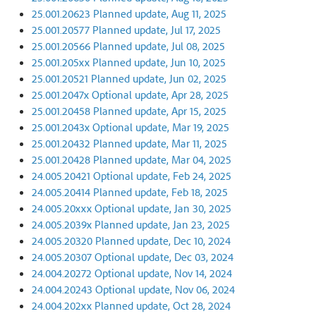
25.001.20623 Planned update, Aug 11, 2025
25.001.20577 Planned update, Jul 17, 2025
25.001.20566 Planned update, Jul 08, 2025
25.001.205xx Planned update, Jun 10, 2025
25.001.20521 Planned update, Jun 02, 2025
25.001.2047x Optional update, Apr 28, 2025
25.001.20458 Planned update, Apr 15, 2025
25.001.2043x Optional update, Mar 19, 2025
25.001.20432 Planned update, Mar 11, 2025
25.001.20428 Planned update, Mar 04, 2025
24.005.20421 Optional update, Feb 24, 2025
24.005.20414 Planned update, Feb 18, 2025
24.005.20xxx Optional update, Jan 30, 2025
24.005.2039x Planned update, Jan 23, 2025
24.005.20320 Planned update, Dec 10, 2024
24.005.20307 Optional update, Dec 03, 2024
24.004.20272 Optional update, Nov 14, 2024
24.004.20243 Optional update, Nov 06, 2024
24.004.202xx Planned update, Oct 28, 2024