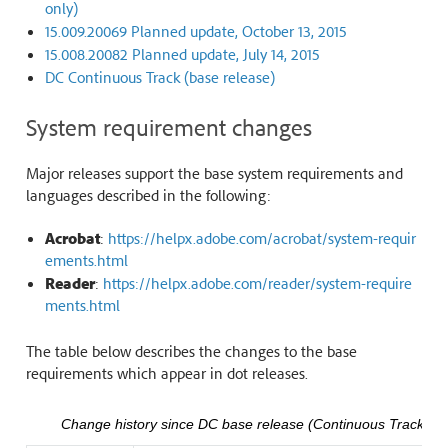
only)
15.009.20069 Planned update, October 13, 2015
15.008.20082 Planned update, July 14, 2015
DC Continuous Track (base release)
System requirement changes
Major releases support the base system requirements and
languages described in the following:
Acrobat
:
https://helpx.adobe.com/acrobat/system-requir
ements.html
Reader
:
https://helpx.adobe.com/reader/system-require
ments.html
The table below describes the changes to the base
requirements which appear in dot releases.
Change history since DC base release (Continuous Track)