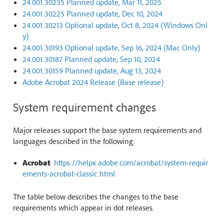
24.001.30235 Planned update, Mar 11, 2025
24.001.30225 Planned update, Dec 10, 2024
24.001.30213 Optional update, Oct 8, 2024 (Windows Onl
y)
24.001.30193 Optional update, Sep 16, 2024 (Mac Only)
24.001.30187 Planned update, Sep 10, 2024
24.001.30159 Planned update, Aug 13, 2024
Adobe Acrobat 2024 Release (Base release)
System requirement changes
Major releases support the base system requirements and
languages described in the following:
Acrobat
:
https://helpx.adobe.com/acrobat/system-requir
ements-acrobat-classic.html
The table below describes the changes to the base
requirements which appear in dot releases.