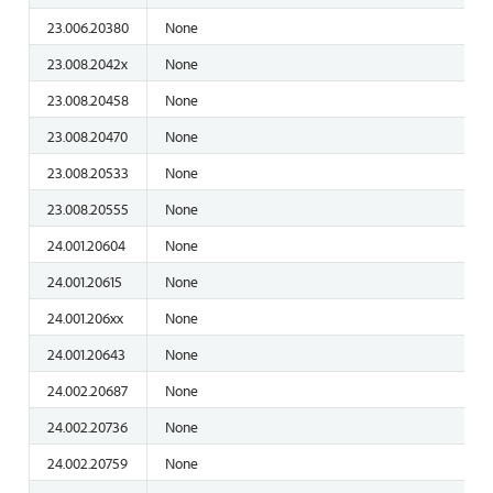
23.006.20380
None
23.008.2042x
None
23.008.20458
None
23.008.20470
None
23.008.20533
None
23.008.20555
None
24.001.20604
None
24.001.20615
None
24.001.206xx
None
24.001.20643
None
24.002.20687
None
24.002.20736
None
24.002.20759
None