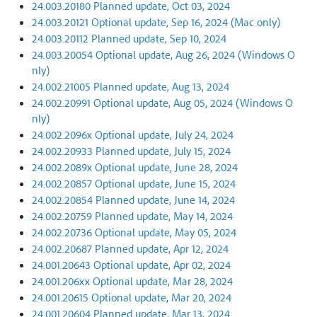
24.003.20180 Planned update, Oct 03, 2024
24.003.20121 Optional update, Sep 16, 2024 (Mac only)
24.003.20112 Planned update, Sep 10, 2024
24.003.20054 Optional update, Aug 26, 2024 (Windows O
nly)
24.002.21005 Planned update, Aug 13, 2024
24.002.20991 Optional update, Aug 05, 2024 (Windows O
nly)
24.002.2096x Optional update, July 24, 2024
24.002.20933 Planned update, July 15, 2024
24.002.2089x Optional update, June 28, 2024
24.002.20857 Optional update, June 15, 2024
24.002.20854 Planned update, June 14, 2024
24.002.20759 Planned update, May 14, 2024
24.002.20736 Optional update, May 05, 2024
24.002.20687 Planned update, Apr 12, 2024
24.001.20643 Optional update, Apr 02, 2024
24.001.206xx Optional update, Mar 28, 2024
24.001.20615 Optional update, Mar 20, 2024
24.001.20604 Planned update, Mar 13, 2024