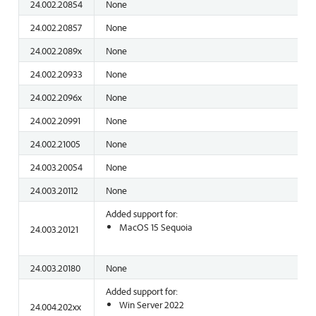
24.002.20854
None
24.002.20857
None
24.002.2089x
None
24.002.20933
None
24.002.2096x
None
24.002.20991
None
24.002.21005
None
24.003.20054
None
24.003.20112
None
Added support for:
MacOS 15 Sequoia
24.003.20121
24.003.20180
None
Added support for:
Win Server 2022
24.004.202xx