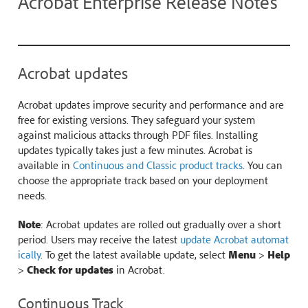
Acrobat Enterprise Release Notes
Acrobat updates
Acrobat updates improve security and performance and are
free for existing versions. They safeguard your system
against malicious attacks through PDF files. Installing
updates typically takes just a few minutes. Acrobat is
available in
Continuous and Classic product tracks
. You can
choose the appropriate track based on your deployment
needs.
Note
: Acrobat updates are rolled out gradually over a short
period. Users may receive the latest
update Acrobat automat
ically
. To get the latest available update, select
Menu
>
Help
>
Check for updates
in Acrobat.
Continuous Track