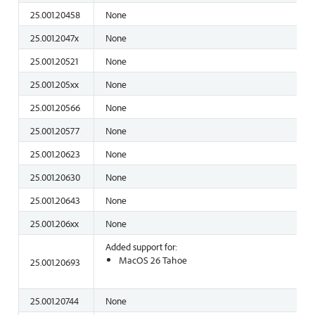
25.001.20458
None
25.001.2047x
None
25.001.20521
None
25.001.205xx
None
25.001.20566
None
25.001.20577
None
25.001.20623
None
25.001.20630
None
25.001.20643
None
25.001.206xx
None
Added support for:
MacOS 26 Tahoe
25.001.20693
25.001.20744
None