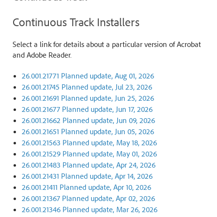
Continuous Track Installers
Select a link for details about a particular version of Acrobat
and Adobe Reader.
26.001.21771 Planned update, Aug 01, 2026
26.001.21745 Planned update, Jul 23, 2026
26.001.21691 Planned update, Jun 25, 2026
26.001.21677 Planned update, Jun 17, 2026
26.001.21662 Planned update, Jun 09, 2026
26.001.21651 Planned update, Jun 05, 2026
26.001.21563 Planned update, May 18, 2026
26.001.21529 Planned update, May 01, 2026
26.001.21483 Planned update, Apr 24, 2026
26.001.21431 Planned update, Apr 14, 2026
26.001.21411 Planned update, Apr 10, 2026
26.001.21367 Planned update, Apr 02, 2026
26.001.21346 Planned update, Mar 26, 2026