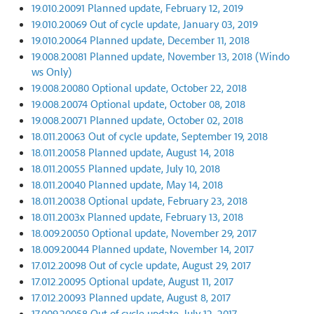
19.010.20091 Planned update, February 12, 2019
19.010.20069 Out of cycle update, January 03, 2019
19.010.20064 Planned update, December 11, 2018
19.008.20081 Planned update, November 13, 2018 (Windo
ws Only)
19.008.20080 Optional update, October 22, 2018
19.008.20074 Optional update, October 08, 2018
19.008.20071 Planned update, October 02, 2018
18.011.20063 Out of cycle update, September 19, 2018
18.011.20058 Planned update, August 14, 2018
18.011.20055 Planned update, July 10, 2018
18.011.20040 Planned update, May 14, 2018
18.011.20038 Optional update, February 23, 2018
18.011.2003x Planned update, February 13, 2018
18.009.20050 Optional update, November 29, 2017
18.009.20044 Planned update, November 14, 2017
17.012.20098 Out of cycle update, August 29, 2017
17.012.20095 Optional update, August 11, 2017
17.012.20093 Planned update, August 8, 2017
17.009.20058 Out of cycle update, July 12, 2017