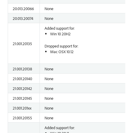
20.013.20066
None
20.013.20074
None
Added support for:
Win 10 20H2
21.001.20135
Dropped support for:
Mac OSX 10.12
21.001.20138
None
21.001.20140
None
21.001.20142
None
21.001.20145
None
21.001.201xx
None
21.001.20155
None
Added support for: