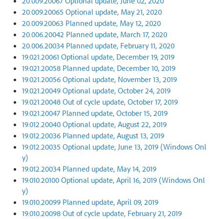
20.009.20067 Optional update, June 02, 2020
20.009.20065 Optional update, May 21, 2020
20.009.20063 Planned update, May 12, 2020
20.006.20042 Planned update, March 17, 2020
20.006.20034 Planned update, February 11, 2020
19.021.20061 Optional update, December 19, 2019
19.021.20058 Planned update, December 10, 2019
19.021.20056 Optional update, November 13, 2019
19.021.20049 Optional update, October 24, 2019
19.021.20048 Out of cycle update, October 17, 2019
19.021.20047 Planned update, October 15, 2019
19.012.20040 Optional update, August 22, 2019
19.012.20036 Planned update, August 13, 2019
19.012.20035 Optional update, June 13, 2019 (Windows Onl
y)
19.012.20034 Planned update, May 14, 2019
19.010.20100 Optional update, April 16, 2019 (Windows Onl
y)
19.010.20099 Planned update, April 09, 2019
19.010.20098 Out of cycle update, February 21, 2019