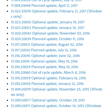
17.009.20044 Planned update, April 11, 2017
15.023.20070 Optional update, February 21, 2017 (Window
s only)
15.023.20056 Optional update, January 19, 2017
15.023.20053 Planned update, January 10, 2017
15.020.20042 Optional update, November 03, 2016
15.020.20039 Planned update, October 11, 2016
15.017.20053 Optional update, August 02, 2016
15.017.20050 Planned update, July 12, 2016
15.016.20045 Optional update, June 02, 2016
15.016.20041 Optional update, May 19, 2016
15.016.20039 Planned update, May 10, 2016
15.010.20060 Out of cycle update, March 8, 2016
15.010.20059 Optional update, February 16, 2016
15.010.20056 Planned update, January 12, 2016
15.009.20079 Optional update, November 25, 2015 (Windo
ws only)
15.009.20077 Optional update, October 29, 2015
15.009.20071 Optional update, October 14, 2015 (Windows