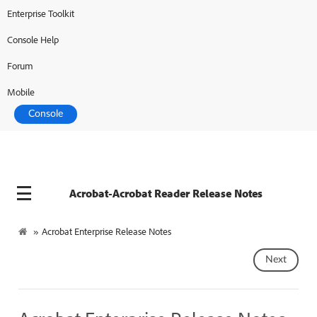
Enterprise Toolkit
Console Help
Forum
Mobile
Console
Acrobat-Acrobat Reader Release Notes
»
Acrobat Enterprise Release Notes
Next