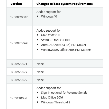
Version
Changes to base system requirements
Added support for:
Windows 10
15.008.20082
Added support for:
Mac OSX 10.11
Safari 9.0 for OSX 10.11
15.009.20069
AutoCAD 2015(64 Bit) PDFMaker
Windows MS Office 2016 PDFMakers
15.009.20071
None
15.009.20077
None
15.009.20079
None
Added support for:
Sign-in optional for Volume Serials
Mac Office 2016
15.010.20056
Windows Threshold 2