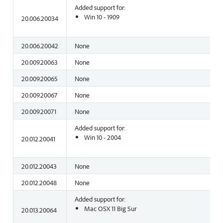
Added support for:
Win 10 - 1909
20.006.20034
20.006.20042
None
20.009.20063
None
20.009.20065
None
20.009.20067
None
20.009.20071
None
Added support for:
Win 10 - 2004
20.012.20041
20.012.20043
None
20.012.20048
None
Added support for:
Mac OSX 11 Big Sur
20.013.20064