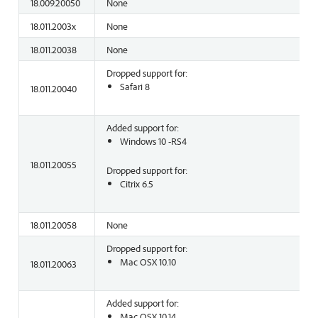
18.009.20050
None
18.011.2003x
None
18.011.20038
None
Dropped support for:
Safari 8
18.011.20040
Added support for:
Windows 10 -RS4
18.011.20055
Dropped support for:
Citrix 6.5
18.011.20058
None
Dropped support for:
Mac OSX 10.10
18.011.20063
Added support for:
Mac OSX 10.14