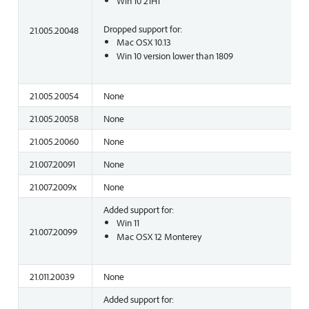
Win 10 21H1
Dropped support for:
21.005.20048
Mac OSX 10.13
Win 10 version lower than 1809
21.005.20054
None
21.005.20058
None
21.005.20060
None
21.007.20091
None
21.007.2009x
None
Added support for:
Win 11
21.007.20099
Mac OSX 12 Monterey
21.011.20039
None
Added support for: