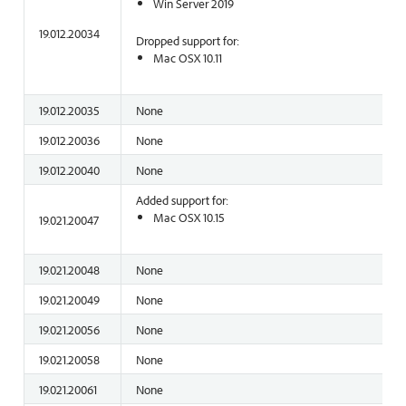
Win Server 2019
19.012.20034
Dropped support for:
Mac OSX 10.11
19.012.20035
None
19.012.20036
None
19.012.20040
None
Added support for:
Mac OSX 10.15
19.021.20047
19.021.20048
None
19.021.20049
None
19.021.20056
None
19.021.20058
None
19.021.20061
None