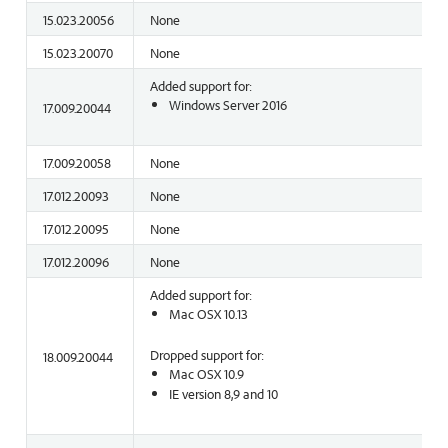
15.023.20056
None
15.023.20070
None
Added support for:
Windows Server 2016
17.009.20044
17.009.20058
None
17.012.20093
None
17.012.20095
None
17.012.20096
None
Added support for:
Mac OSX 10.13
Dropped support for:
18.009.20044
Mac OSX 10.9
IE version 8,9 and 10