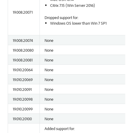
Citrix 7.15 (Win Server 2016)
19.008.20071
Dropped support for:
Windows OS lower than Win 7 SP1
19.008.20074
None
19.008.20080
None
19.008.20081
None
19.010.20064
None
19.010.20069
None
19.010.20091
None
19.010.20098
None
19.010.20099
None
19.010.20100
None
Added support for: