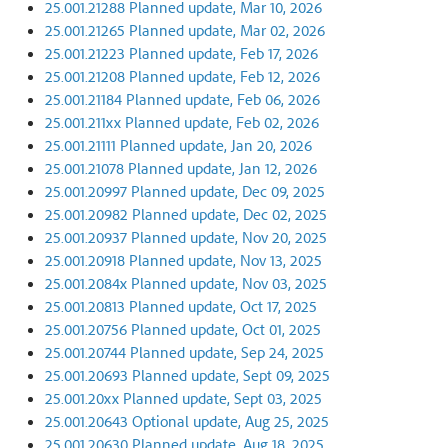
25.001.21288 Planned update, Mar 10, 2026
25.001.21265 Planned update, Mar 02, 2026
25.001.21223 Planned update, Feb 17, 2026
25.001.21208 Planned update, Feb 12, 2026
25.001.21184 Planned update, Feb 06, 2026
25.001.211xx Planned update, Feb 02, 2026
25.001.21111 Planned update, Jan 20, 2026
25.001.21078 Planned update, Jan 12, 2026
25.001.20997 Planned update, Dec 09, 2025
25.001.20982 Planned update, Dec 02, 2025
25.001.20937 Planned update, Nov 20, 2025
25.001.20918 Planned update, Nov 13, 2025
25.001.2084x Planned update, Nov 03, 2025
25.001.20813 Planned update, Oct 17, 2025
25.001.20756 Planned update, Oct 01, 2025
25.001.20744 Planned update, Sep 24, 2025
25.001.20693 Planned update, Sept 09, 2025
25.001.20xx Planned update, Sept 03, 2025
25.001.20643 Optional update, Aug 25, 2025
25.001.20630 Planned update, Aug 18, 2025