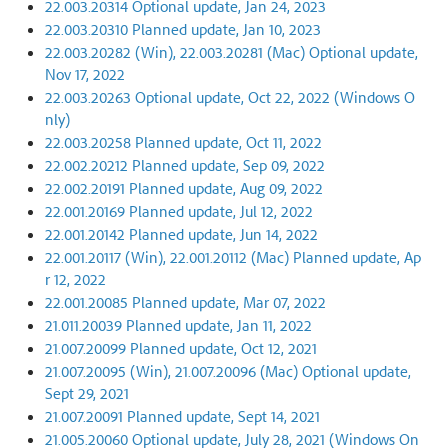
22.003.20314 Optional update, Jan 24, 2023
22.003.20310 Planned update, Jan 10, 2023
22.003.20282 (Win), 22.003.20281 (Mac) Optional update,
Nov 17, 2022
22.003.20263 Optional update, Oct 22, 2022 (Windows O
nly)
22.003.20258 Planned update, Oct 11, 2022
22.002.20212 Planned update, Sep 09, 2022
22.002.20191 Planned update, Aug 09, 2022
22.001.20169 Planned update, Jul 12, 2022
22.001.20142 Planned update, Jun 14, 2022
22.001.20117 (Win), 22.001.20112 (Mac) Planned update, Ap
r 12, 2022
22.001.20085 Planned update, Mar 07, 2022
21.011.20039 Planned update, Jan 11, 2022
21.007.20099 Planned update, Oct 12, 2021
21.007.20095 (Win), 21.007.20096 (Mac) Optional update,
Sept 29, 2021
21.007.20091 Planned update, Sept 14, 2021
21.005.20060 Optional update, July 28, 2021 (Windows On