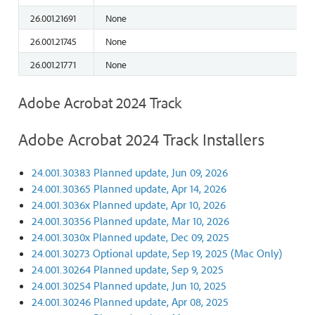
26.001.21691
None
26.001.21745
None
26.001.21771
None
Adobe Acrobat 2024 Track
Adobe Acrobat 2024 Track Installers
24.001.30383 Planned update, Jun 09, 2026
24.001.30365 Planned update, Apr 14, 2026
24.001.3036x Planned update, Apr 10, 2026
24.001.30356 Planned update, Mar 10, 2026
24.001.3030x Planned update, Dec 09, 2025
24.001.30273 Optional update, Sep 19, 2025 (Mac Only)
24.001.30264 Planned update, Sep 9, 2025
24.001.30254 Planned update, Jun 10, 2025
24.001.30246 Planned update, Apr 08, 2025