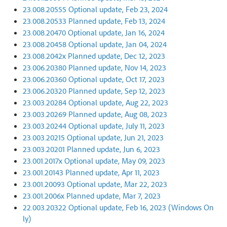
23.008.20555 Optional update, Feb 23, 2024
23.008.20533 Planned update, Feb 13, 2024
23.008.20470 Optional update, Jan 16, 2024
23.008.20458 Optional update, Jan 04, 2024
23.008.2042x Planned update, Dec 12, 2023
23.006.20380 Planned update, Nov 14, 2023
23.006.20360 Optional update, Oct 17, 2023
23.006.20320 Planned update, Sep 12, 2023
23.003.20284 Optional update, Aug 22, 2023
23.003.20269 Planned update, Aug 08, 2023
23.003.20244 Optional update, July 11, 2023
23.003.20215 Optional update, Jun 21, 2023
23.003.20201 Planned update, Jun 6, 2023
23.001.2017x Optional update, May 09, 2023
23.001.20143 Planned update, Apr 11, 2023
23.001.20093 Optional update, Mar 22, 2023
23.001.2006x Planned update, Mar 7, 2023
22.003.20322 Optional update, Feb 16, 2023 (Windows On
ly)