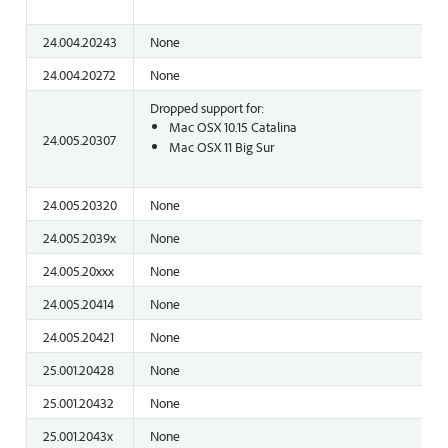
24.004.20243
None
24.004.20272
None
Dropped support for:
Mac OSX 10.15 Catalina
24.005.20307
Mac OSX 11 Big Sur
24.005.20320
None
24.005.2039x
None
24.005.20xxx
None
24.005.20414
None
24.005.20421
None
25.001.20428
None
25.001.20432
None
25.001.2043x
None