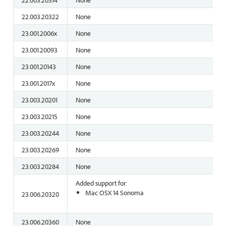
22.003.20322
None
23.001.2006x
None
23.001.20093
None
23.001.20143
None
23.001.2017x
None
23.003.20201
None
23.003.20215
None
23.003.20244
None
23.003.20269
None
23.003.20284
None
Added support for:
Mac OSX 14 Sonoma
23.006.20320
23.006.20360
None