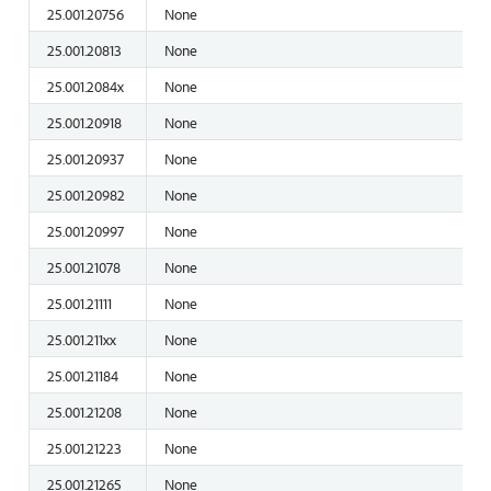
25.001.20756
None
25.001.20813
None
25.001.2084x
None
25.001.20918
None
25.001.20937
None
25.001.20982
None
25.001.20997
None
25.001.21078
None
25.001.21111
None
25.001.211xx
None
25.001.21184
None
25.001.21208
None
25.001.21223
None
25.001.21265
None