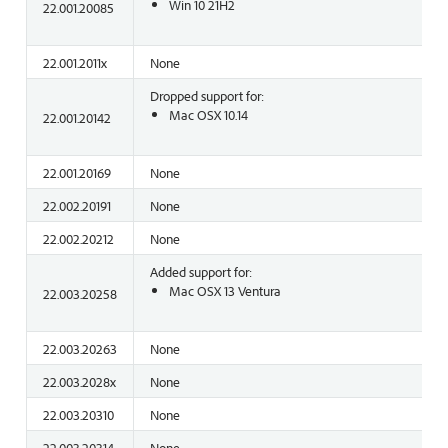
Win 10 21H2
22.001.20085
22.001.2011x
None
Dropped support for:
Mac OSX 10.14
22.001.20142
22.001.20169
None
22.002.20191
None
22.002.20212
None
Added support for:
Mac OSX 13 Ventura
22.003.20258
22.003.20263
None
22.003.2028x
None
22.003.20310
None
22.003.20314
None