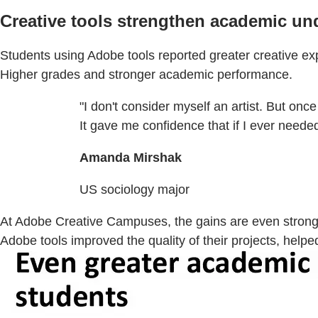
Creative tools strengthen academic un
Students using Adobe tools reported greater creative e
Higher grades and stronger academic performance.
"I don't consider myself an artist. But once
It gave me confidence that if I ever needed
Amanda Mirshak
US sociology major
At Adobe Creative Campuses, the gains are even stronge
Adobe tools improved the quality of their projects, he