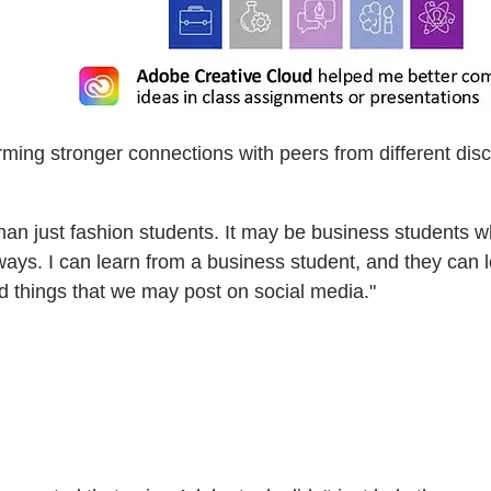
orming stronger connections with peers from different di
an just fashion students. It may be business students who 
ays. I can learn from a business student, and they can l
nd things that we may post on social media."