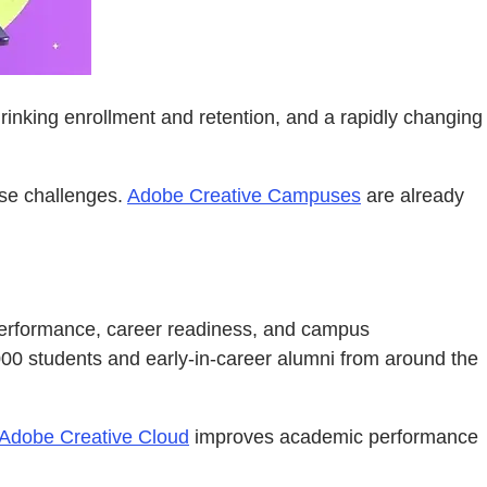
hrinking enrollment and retention, and a rapidly changing
ose challenges.
Adobe Creative Campuses
are already
c performance, career readiness, and campus
000 students and early-in-career alumni from around the
Adobe Creative Cloud
improves academic performance