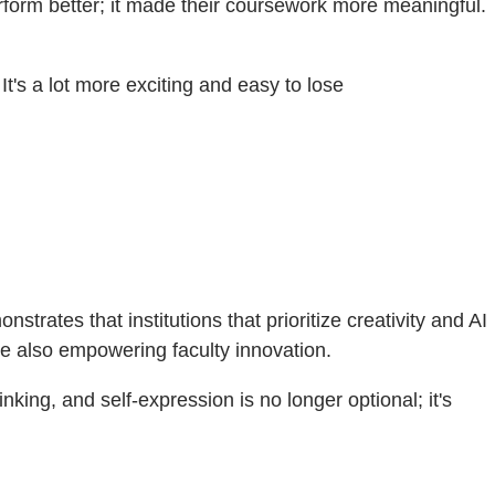
rform better; it made their coursework more meaningful.
 It's a lot more exciting and easy to lose
ates that institutions that prioritize creativity and AI
le also empowering faculty innovation.
nking, and self-expression is no longer optional; it's