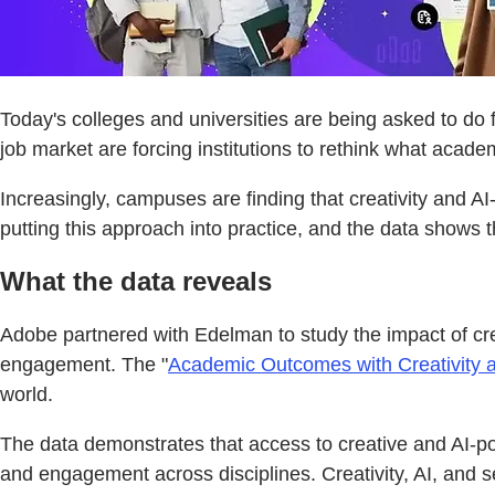
Today's colleges and universities are being asked to do 
job market are forcing institutions to rethink what acade
Increasingly, campuses are finding that creativity and A
putting this approach into practice, and the data shows
What the data reveals
Adobe partnered with Edelman to study the impact of cre
engagement. The "
Academic Outcomes with Creativity a
world.
The data demonstrates that access to creative and AI-
and engagement across disciplines. Creativity, AI, and se