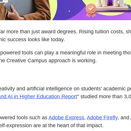
far more than just award degrees. Rising tuition costs, s
mic success looks like today.
I-powered tools can play a meaningful role in meeting th
 the Creative Campus approach is working.
ativity and artificial intelligence on students' academi
nd AI in Higher Education Report
" studied more than 3,
powered tools such as
Adobe Express
,
Adobe Firefly
, and
lf-expression are at the heart of that impact.