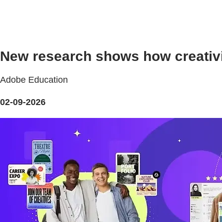
New research shows how creativ
Adobe Education
02-09-2026