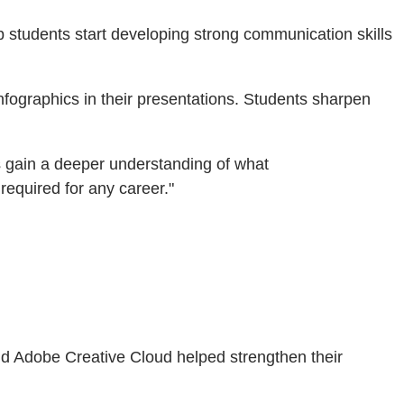
p students start developing strong communication skills
nfographics in their presentations. Students sharpen
ts gain a deeper understanding of what
 required for any career."
nd Adobe Creative Cloud helped strengthen their