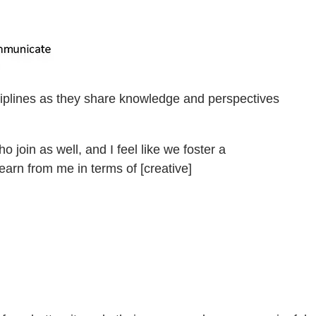
sciplines as they share knowledge and perspectives
join as well, and I feel like we foster a
earn from me in terms of [creative]