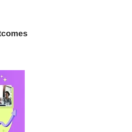
utcomes