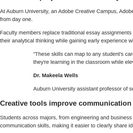
At Auburn University, an Adobe Creative Campus, Adobe Ex
from day one.
Faculty members replace traditional essay assignments w
their analytical thinking while gaining early experience wit
"These skills can map to any student's car
they're learning in the classroom while ele
Dr. Makeela Wells
Auburn University assistant professor of s
Creative tools improve communication 
Students across majors, from engineering and business 
communication skills, making it easier to clearly share 