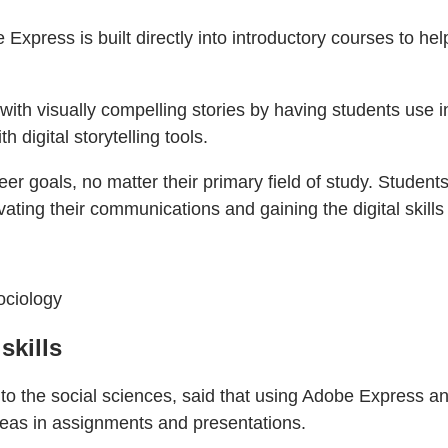
press is built directly into introductory courses to hel
ith visually compelling stories by having students use i
h digital storytelling tools.
eer goals, no matter their primary field of study. Studen
vating their communications and gaining the digital skills
ociology
skills
to the social sciences, said that using Adobe Express a
ideas in assignments and presentations.