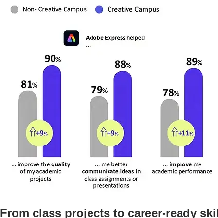
From class projects to career-ready ski