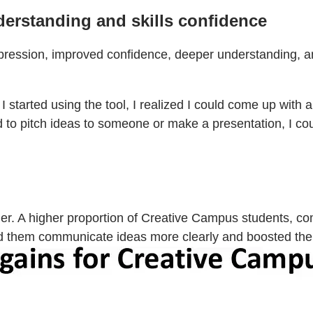
derstanding and skills confidence
xpression, improved confidence, deeper understanding, a
 I started using the tool, I realized I could come up with
 to pitch ideas to someone or make a presentation, I coul
r. A higher proportion of Creative Campus students, co
lped them communicate ideas more clearly and boosted th