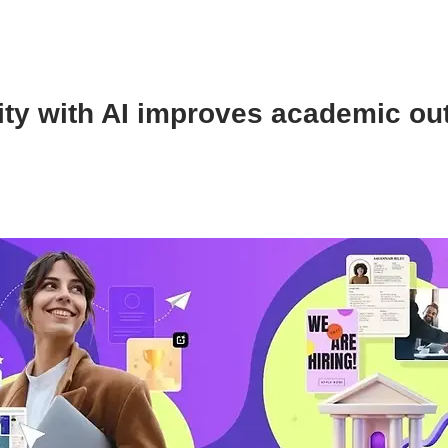
ity with AI improves academic o