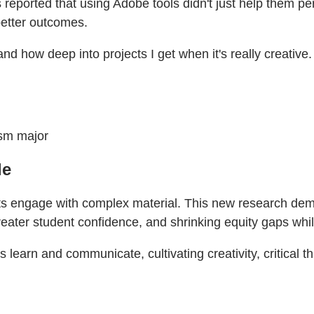
reported that using Adobe tools didn't just help them pe
better outcomes.
 and how deep into projects I get when it's really creative.
ism major
le
 engage with complex material. This new research demonstr
reater student confidence, and shrinking equity gaps whi
earn and communicate, cultivating creativity, critical thi