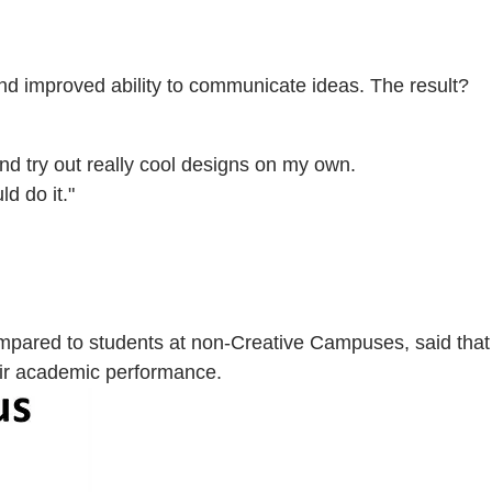
nd improved ability to communicate ideas. The result?
 and try out really cool designs on my own.
d do it."
mpared to students at non-Creative Campuses, said that
eir academic performance.