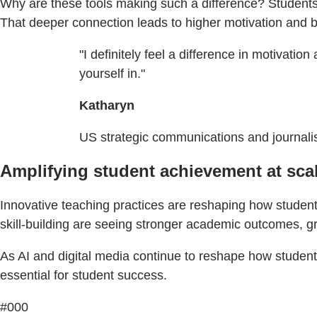
Why are these tools making such a difference? Students 
That deeper connection leads to higher motivation and 
"I definitely feel a difference in motivation
yourself in."
Katharyn
US strategic communications and journal
Amplifying student achievement at sca
Innovative teaching practices are reshaping how students
skill-building are seeing stronger academic outcomes, g
As AI and digital media continue to reshape how students l
essential for student success.
#000