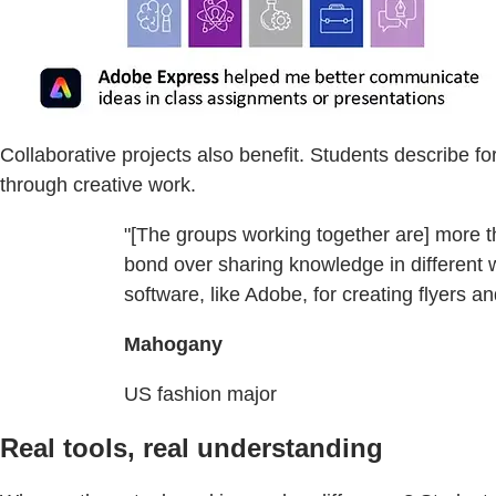
Collaborative projects also benefit. Students describe f
through creative work.
"[The groups working together are] more th
bond over sharing knowledge in different w
software, like Adobe, for creating flyers a
Mahogany
US fashion major
Real tools, real understanding