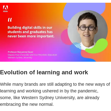
Evolution of learning and work
While many brands are still adapting to the new ways of
learning and working ushered in by the pandemic,
some, like Western Sydney University, are already
embracing the new normal.