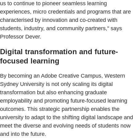
us to continue to pioneer seamless learning
experiences, micro credentials and programs that are
characterised by innovation and co-created with
students, industry, and community partners," says
Professor Dever.
Digital transformation and future-
focused learning
By becoming an Adobe Creative Campus, Western
Sydney University is not only scaling its digital
transformation but also enhancing graduate
employability and promoting future-focused learning
outcomes. This strategic partnership enables the
university to adapt to the shifting digital landscape and
meet the diverse and evolving needs of students now
and into the future.