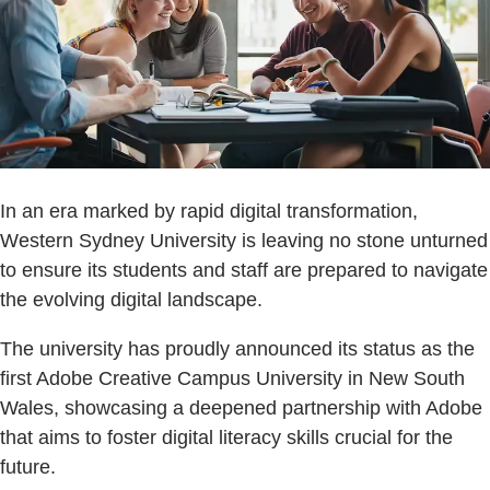
In an era marked by rapid digital transformation,
Western Sydney University is leaving no stone unturned
to ensure its students and staff are prepared to navigate
the evolving digital landscape.
The university has proudly announced its status as the
first Adobe Creative Campus University in New South
Wales, showcasing a deepened partnership with Adobe
that aims to foster digital literacy skills crucial for the
future.