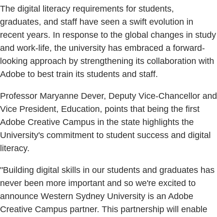
The digital literacy requirements for students,
graduates, and staff have seen a swift evolution in
recent years. In response to the global changes in study
and work-life, the university has embraced a forward-
looking approach by strengthening its collaboration with
Adobe to best train its students and staff.
Professor Maryanne Dever, Deputy Vice-Chancellor and
Vice President, Education, points that being the first
Adobe Creative Campus in the state highlights the
University's commitment to student success and digital
literacy.
"Building digital skills in our students and graduates has
never been more important and so we're excited to
announce Western Sydney University is an Adobe
Creative Campus partner. This partnership will enable