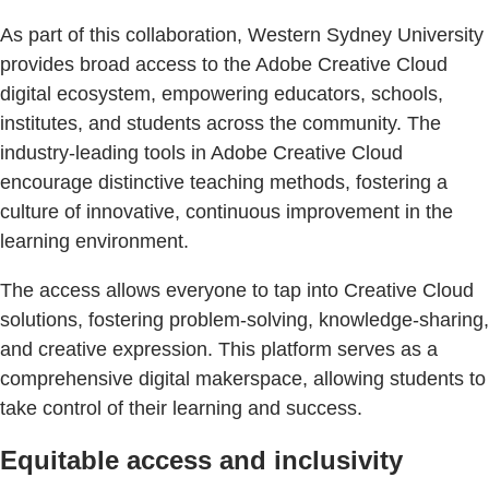
As part of this collaboration, Western Sydney University
provides broad access to the Adobe Creative Cloud
digital ecosystem, empowering educators, schools,
institutes, and students across the community. The
industry-leading tools in Adobe Creative Cloud
encourage distinctive teaching methods, fostering a
culture of innovative, continuous improvement in the
learning environment.
The access allows everyone to tap into Creative Cloud
solutions, fostering problem-solving, knowledge-sharing,
and creative expression. This platform serves as a
comprehensive digital makerspace, allowing students to
take control of their learning and success.
Equitable access and inclusivity