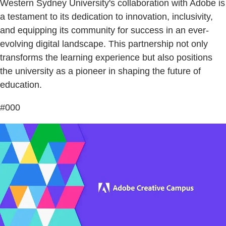
Western Sydney University's collaboration with Adobe is
a testament to its dedication to innovation, inclusivity,
and equipping its community for success in an ever-
evolving digital landscape. This partnership not only
transforms the learning experience but also positions
the university as a pioneer in shaping the future of
education.
#000