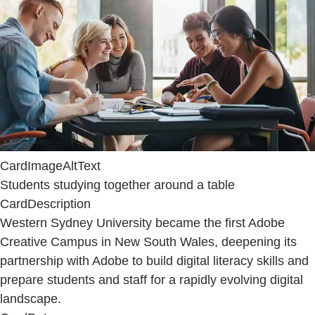
CardImageAltText
Students studying together around a table
CardDescription
Western Sydney University became the first Adobe
Creative Campus in New South Wales, deepening its
partnership with Adobe to build digital literacy skills and
prepare students and staff for a rapidly evolving digital
landscape.