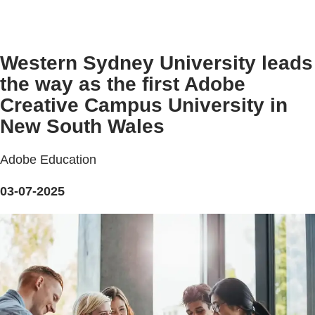
Western Sydney University leads
the way as the first Adobe
Creative Campus University in
New South Wales
Adobe Education
03-07-2025