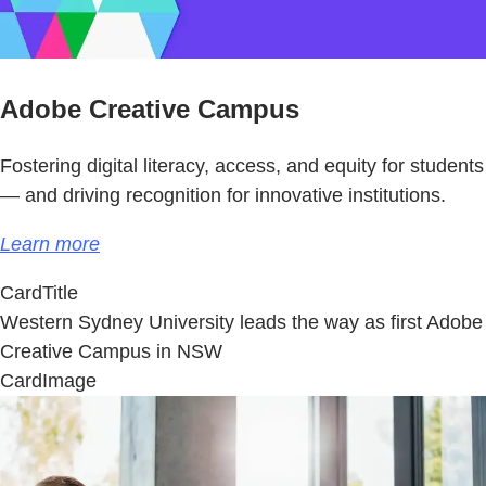
Adobe Creative Campus
Fostering digital literacy, access, and equity for students
— and driving recognition for innovative institutions.
Learn more
CardTitle
Western Sydney University leads the way as first Adobe
Creative Campus in NSW
CardImage