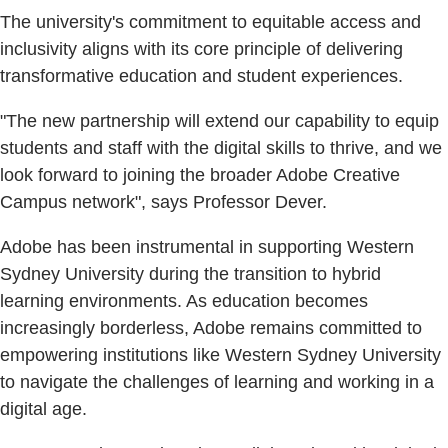
The university's commitment to equitable access and
inclusivity aligns with its core principle of delivering
transformative education and student experiences.
"The new partnership will extend our capability to equip
students and staff with the digital skills to thrive, and we
look forward to joining the broader Adobe Creative
Campus network", says Professor Dever.
Adobe has been instrumental in supporting Western
Sydney University during the transition to hybrid
learning environments. As education becomes
increasingly borderless, Adobe remains committed to
empowering institutions like Western Sydney University
to navigate the challenges of learning and working in a
digital age.