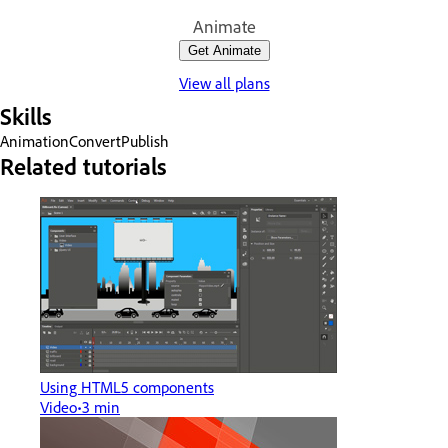
Animate
Get Animate
View all plans
Skills
Animation
Convert
Publish
Related tutorials
Using HTML5 components
Video
3 min