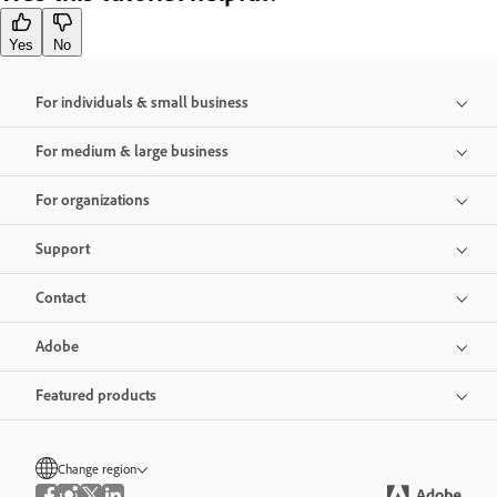
Yes
No
For individuals & small business
For medium & large business
For organizations
Support
Contact
Adobe
Featured products
Change region