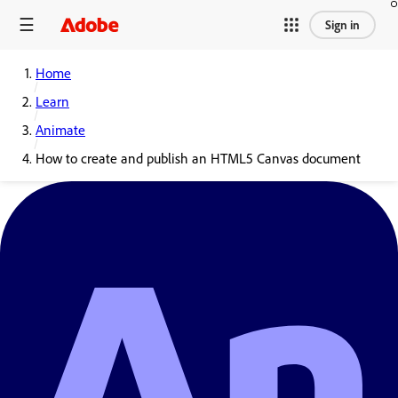
Sign in
Home
Learn
Animate
How to create and publish an HTML5 Canvas document