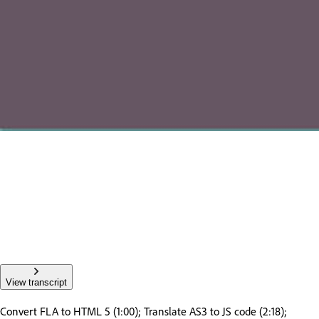
View transcript
Convert FLA to HTML 5 (1:00); Translate AS3 to JS code (2:18);