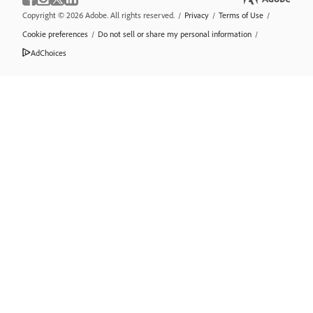
Copyright © 2026 Adobe. All rights reserved.
/
Privacy
/
Terms of Use
/
Cookie preferences
/
Do not sell or share my personal information
/
AdChoices