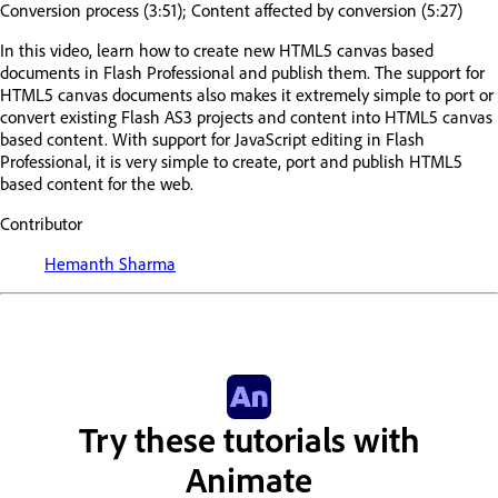
Conversion process (3:51); Content affected by conversion (5:27)
In this video, learn how to create new HTML5 canvas based
documents in Flash Professional and publish them. The support for
HTML5 canvas documents also makes it extremely simple to port or
convert existing Flash AS3 projects and content into HTML5 canvas
based content. With support for JavaScript editing in Flash
Professional, it is very simple to create, port and publish HTML5
based content for the web.
Contributor
Hemanth Sharma
Try these tutorials with
Animate