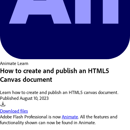
Animate
Learn
How to create and publish an HTML5
Canvas document
Learn how to create and publish an HTML5 canvas document.
Published
August 10, 2023
Download files
Adobe Flash Professional is now
Animate
. All the features and
functionality shown can now be found in Animate.