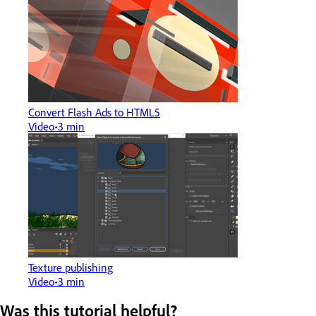
Convert Flash Ads to HTML5
Video
3 min
Texture publishing
Video
3 min
Was this tutorial helpful?