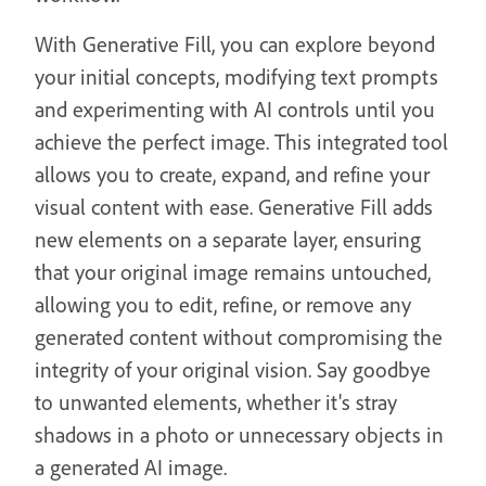
With Generative Fill, you can explore beyond
your initial concepts, modifying text prompts
and experimenting with AI controls until you
achieve the perfect image. This integrated tool
allows you to create, expand, and refine your
visual content with ease. Generative Fill adds
new elements on a separate layer, ensuring
that your original image remains untouched,
allowing you to edit, refine, or remove any
generated content without compromising the
integrity of your original vision. Say goodbye
to unwanted elements, whether it's stray
shadows in a photo or unnecessary objects in
a generated AI image.