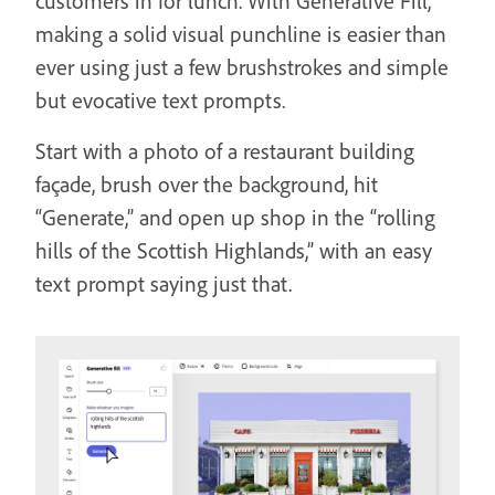
customers in for lunch. With Generative Fill,
making a solid visual punchline is easier than
ever using just a few brushstrokes and simple
but evocative text prompts.
Start with a photo of a restaurant building
façade, brush over the background, hit
“Generate,” and open up shop in the “rolling
hills of the Scottish Highlands,” with an easy
text prompt saying just that.