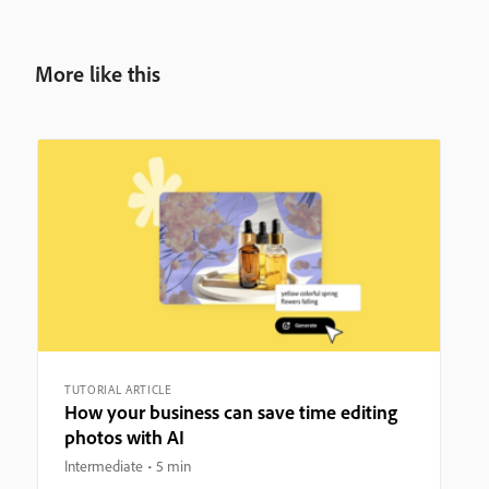
More like this
TUTORIAL ARTICLE
How your business can save time editing
photos with AI
Intermediate
5 min