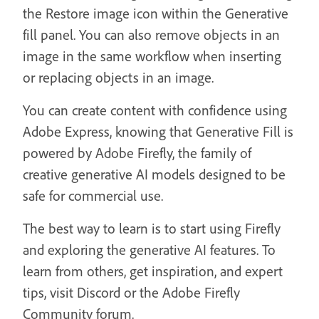
the Restore image icon within the Generative
fill panel. You can also remove objects in an
image in the same workflow when inserting
or replacing objects in an image.
You can create content with confidence using
Adobe Express, knowing that Generative Fill is
powered by Adobe Firefly, the family of
creative generative AI models designed to be
safe for commercial use.
The best way to learn is to start using Firefly
and exploring the generative AI features. To
learn from others, get inspiration, and expert
tips, visit Discord or the Adobe Firefly
Community forum.