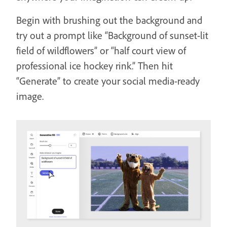
Begin with brushing out the background and
try out a prompt like “Background of sunset-lit
field of wildflowers” or “half court view of
professional ice hockey rink.” Then hit
“Generate” to create your social media-ready
image.