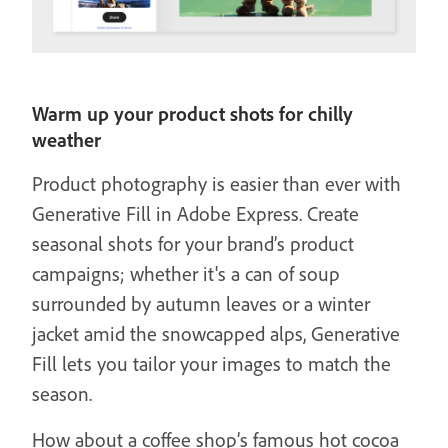
Warm up your product shots for chilly
weather
Product photography is easier than ever with
Generative Fill in Adobe Express. Create
seasonal shots for your brand’s product
campaigns; whether it's a can of soup
surrounded by autumn leaves or a winter
jacket amid the snowcapped alps, Generative
Fill lets you tailor your images to match the
season.
How about a coffee shop’s famous hot cocoa