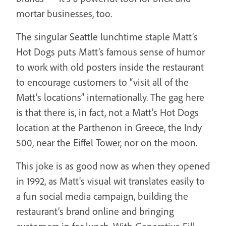
mortar businesses, too.
The singular Seattle lunchtime staple Matt’s
Hot Dogs puts Matt’s famous sense of humor
to work with old posters inside the restaurant
to encourage customers to “visit all of the
Matt’s locations” internationally. The gag here
is that there is, in fact, not a Matt’s Hot Dogs
location at the Parthenon in Greece, the Indy
500, near the Eiffel Tower, nor on the moon.
This joke is as good now as when they opened
in 1992, as Matt's visual wit translates easily to
a fun social media campaign, building the
restaurant’s brand online and bringing