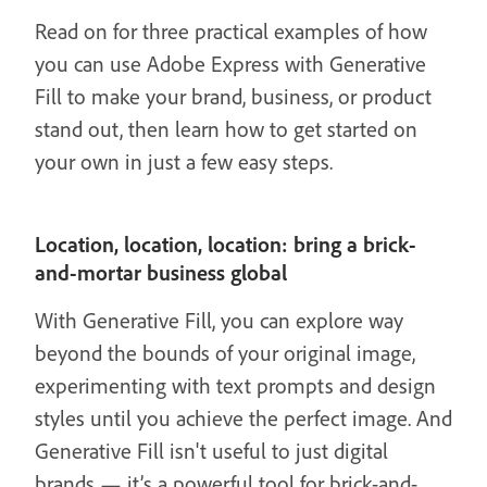
Read on for three practical examples of how
you can use Adobe Express with Generative
Fill to make your brand, business, or product
stand out, then learn how to get started on
your own in just a few easy steps.
Location, location, location: bring a brick-
and-mortar business global
With Generative Fill, you can explore way
beyond the bounds of your original image,
experimenting with text prompts and design
styles until you achieve the perfect image. And
Generative Fill isn't useful to just digital
brands — it’s a powerful tool for brick-and-