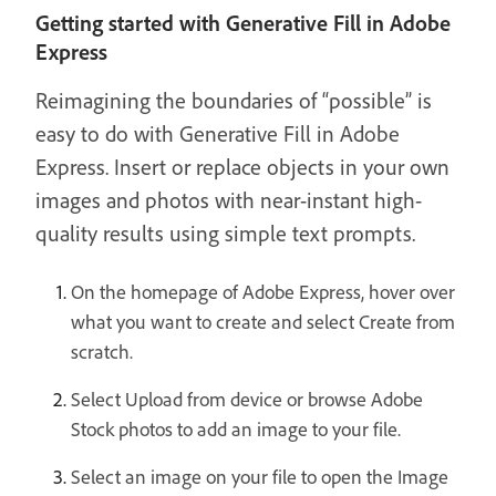
Getting started with Generative Fill in Adobe
Express
Reimagining the boundaries of “possible” is
easy to do with Generative Fill in Adobe
Express. Insert or replace objects in your own
images and photos with near-instant high-
quality results using simple text prompts.
On the homepage of Adobe Express, hover over
what you want to create and select Create from
scratch.
Select Upload from device or browse Adobe
Stock photos to add an image to your file.
Select an image on your file to open the Image