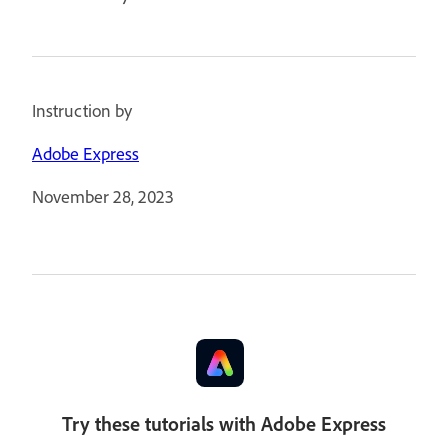
Instruction by
Adobe Express
November 28, 2023
Try these tutorials with Adobe Express