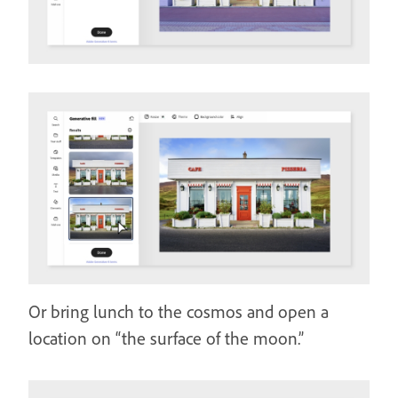
Or bring lunch to the cosmos and open a
location on “the surface of the moon.”