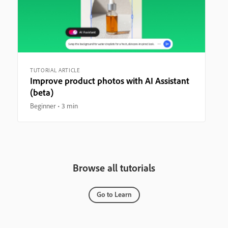
TUTORIAL ARTICLE
Improve product photos with AI Assistant
(beta)
Beginner
3 min
Browse all tutorials
Go to Learn