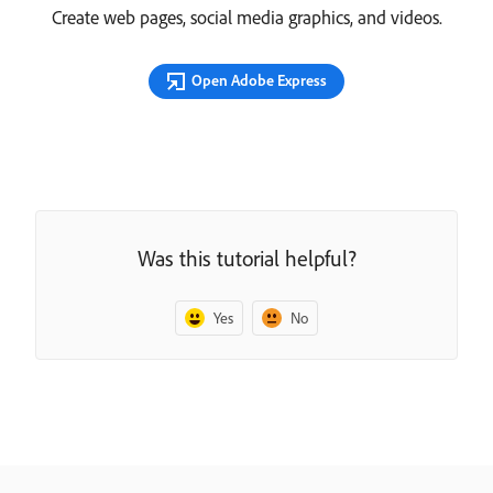
Create web pages, social media graphics, and videos.
Open Adobe Express
Was this tutorial helpful?
Yes
No