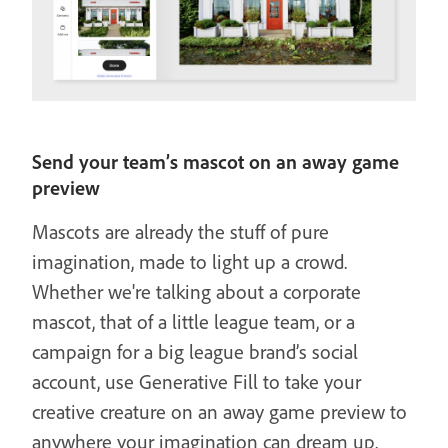
Send your team’s mascot on an away game
preview
Mascots are already the stuff of pure
imagination, made to light up a crowd.
Whether we're talking about a corporate
mascot, that of a little league team, or a
campaign for a big league brand’s social
account, use Generative Fill to take your
creative creature on an away game preview to
anywhere your imagination can dream up.