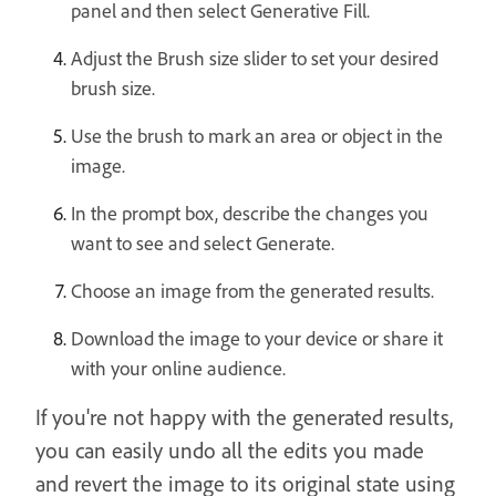
panel and then select Generative Fill.
Adjust the Brush size slider to set your desired
brush size.
Use the brush to mark an area or object in the
image.
In the prompt box, describe the changes you
want to see and select Generate.
Choose an image from the generated results.
Download the image to your device or share it
with your online audience.
If you're not happy with the generated results,
you can easily undo all the edits you made
and revert the image to its original state using