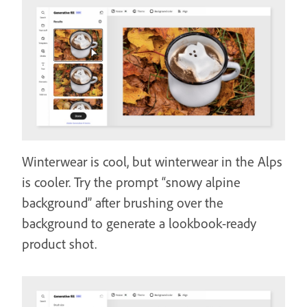
Winterwear is cool, but winterwear in the Alps
is cooler. Try the prompt “snowy alpine
background” after brushing over the
background to generate a lookbook-ready
product shot.