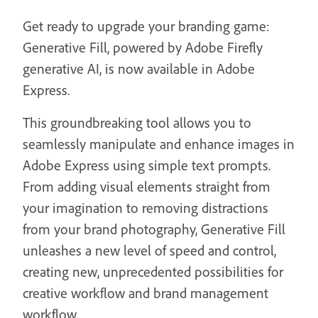
Get ready to upgrade your branding game:
Generative Fill, powered by Adobe Firefly
generative AI, is now available in Adobe
Express.
This groundbreaking tool allows you to
seamlessly manipulate and enhance images in
Adobe Express using simple text prompts.
From adding visual elements straight from
your imagination to removing distractions
from your brand photography, Generative Fill
unleashes a new level of speed and control,
creating new, unprecedented possibilities for
creative workflow and brand management
workflow.