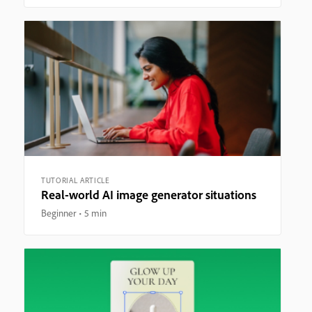
TUTORIAL ARTICLE
Real-world AI image generator situations
Beginner
5 min