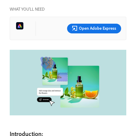
WHAT YOU’LL NEED
Open Adobe Express
Introduction: