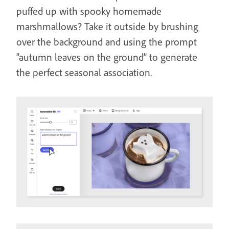
puffed up with spooky homemade
marshmallows? Take it outside by brushing
over the background and using the prompt
“autumn leaves on the ground” to generate
the perfect seasonal association.