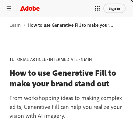
Sign in
Learn
How to use Generative Fill to make your brand stand out
TUTORIAL ARTICLE
INTERMEDIATE
5 MIN
How to use Generative Fill to
make your brand stand out
From workshopping ideas to making complex
edits, Generative Fill can help you realize your
vision with AI imagery.