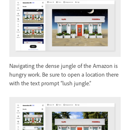
Navigating the dense jungle of the Amazon is
hungry work. Be sure to open a location there
with the text prompt “lush jungle.”