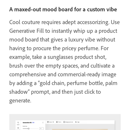
A maxed-out mood board for a custom vibe
Cool couture requires adept accessorizing. Use
Generative Fill to instantly whip up a product
mood board that gives a luxury vibe without
having to procure the pricey perfume. For
example, take a sunglasses product shot,
brush over the empty spaces, and cultivate a
comprehensive and commercial-ready image
by adding a “gold chain, perfume bottle, palm
shadow” prompt, and then just click to
generate.