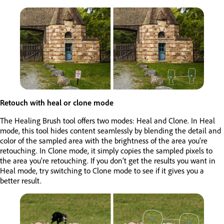
Retouch with heal or clone mode
The Healing Brush tool offers two modes: Heal and Clone. In Heal
mode, this tool hides content seamlessly by blending the detail and
color of the sampled area with the brightness of the area you’re
retouching. In Clone mode, it simply copies the sampled pixels to
the area you’re retouching. If you don’t get the results you want in
Heal mode, try switching to Clone mode to see if it gives you a
better result.