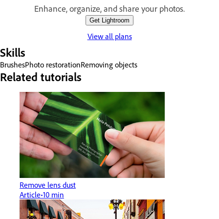
Enhance, organize, and share your photos.
Get Lightroom
View all plans
Skills
Brushes
Photo restoration
Removing objects
Related tutorials
Remove lens dust
Article
10 min