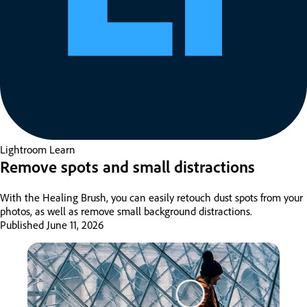
Lightroom
Learn
Remove spots and small distractions
With the Healing Brush, you can easily retouch dust spots from your
photos, as well as remove small background distractions.
Published
June 11, 2026