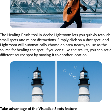
The Healing Brush tool in Adobe Lightroom lets you quickly retouch
small spots and minor distractions. Simply click on a dust spot, and
Lightroom will automatically choose an area nearby to use as the
source for healing the spot. If you don’t like the results, you can set a
different source spot by moving it to another location.
Take advantage of the Visualize Spots feature