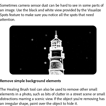
Sometimes camera sensor dust can be hard to see in some parts of
an image. Use the black and white view provided by the Visualize
Spots feature to make sure you notice all the spots that need
attention.
Remove simple background elements
The Healing Brush tool can also be used to remove other small
elements in a photo, such as bits of clutter in a street scene or small
distractions marring a scenic view. If the object you’re removing has
an irregular shape, paint over the object to hide it.