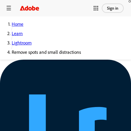
Sign in
Home
Learn
Lightroom
Remove spots and small distractions