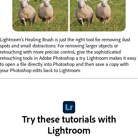
Lightroom’s Healing Brush is just the right tool for removing dust
spots and small distractions. For removing larger objects or
retouching with more precise control, give the sophisticated
retouching tools in Adobe Photoshop a try. Lightroom makes it easy
to open a file directly into Photoshop and then save a copy with
your Photoshop edits back to Lightroom.
Try these tutorials with
Lightroom