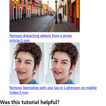
Remove distracting objects from a photo
Article
5 min
Remove blemishes with one tap in Lightroom on mobile
Video
5 min
Was this tutorial helpful?