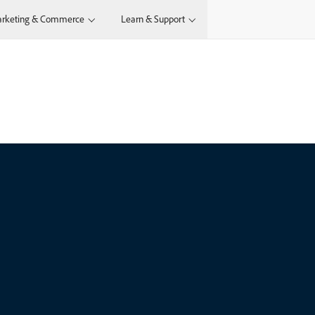
rketing & Commerce
Learn & Support