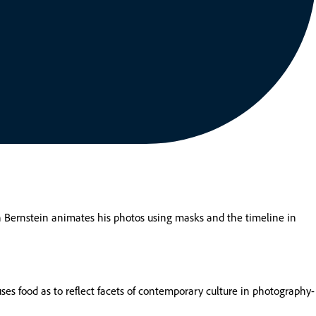
ron Bernstein animates his photos using masks and the timeline in
ses food as to reflect facets of contemporary culture in photography-