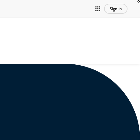
Sign in