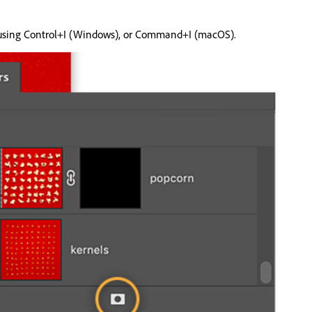
 it using Control+I (Windows), or Command+I (macOS).