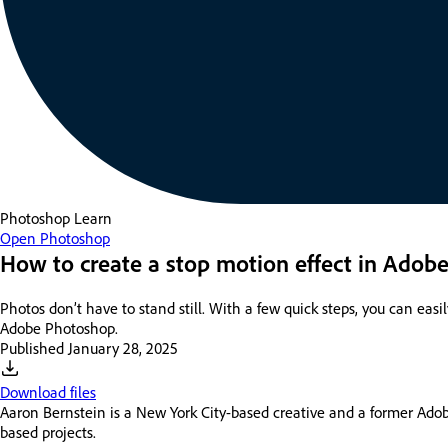
Photoshop
Learn
Open Photoshop
How to create a stop motion effect in Adob
Photos don’t have to stand still. With a few quick steps, you can ea
Adobe Photoshop.
Published
January 28, 2025
Download files
Aaron Bernstein is a New York City-based creative and a former Adobe
based projects.