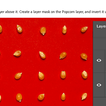
layer above it. Create a layer mask on the Popcorn layer, and invert