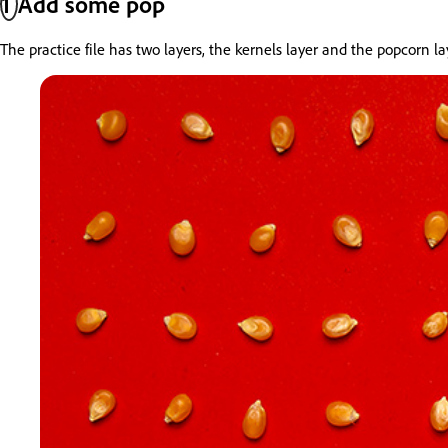
1
Add some pop
The practice file has two layers, the kernels layer and the popcorn 