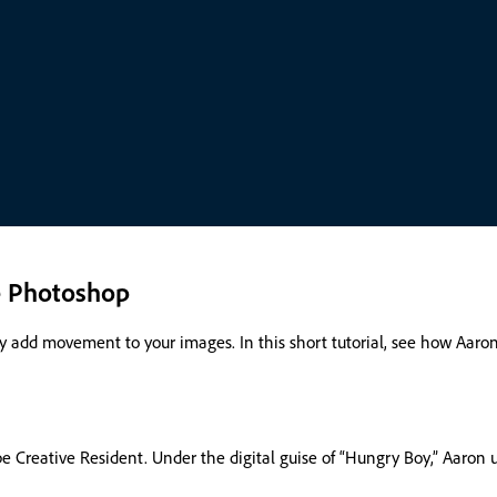
e Photoshop
sily add movement to your images. In this short tutorial, see how Aa
 Creative Resident. Under the digital guise of “Hungry Boy,” Aaron u