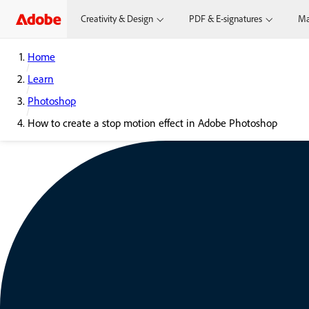
Creativity & Design
PDF & E-signatures
Ma
Home
Learn
Photoshop
How to create a stop motion effect in Adobe Photoshop