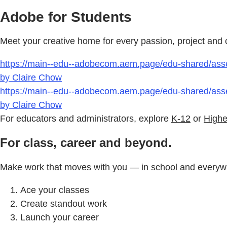
Adobe for Students
Meet your creative home for every passion, project and ca
https://main--edu--adobecom.aem.page/edu-shared/ass
by Claire Chow
https://main--edu--adobecom.aem.page/edu-shared/ass
by Claire Chow
For educators and administrators, explore
K-12
or
Highe
For class, career and beyond.
Make work that moves with you — in school and everywh
Ace your classes
Create standout work
Launch your career