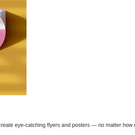
Create eye-catching flyers and posters — no matter how