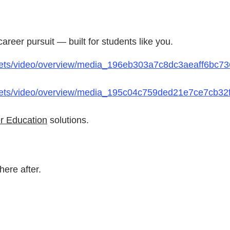
reer pursuit — built for students like you.
ets/video/overview/media_196eb303a7c8dc3aeaff6bc736
ets/video/overview/media_195c04c759ded21e7ce7cb32fd
r Education
solutions.
ere after.