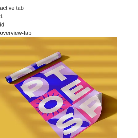
active tab
1
id
overview-tab