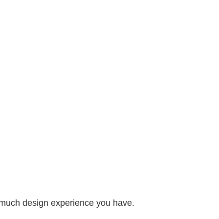
 much design experience you have.