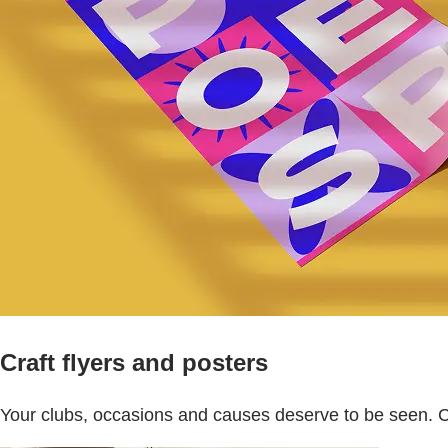
Craft flyers and posters
Your clubs, occasions and causes deserve to be seen. 