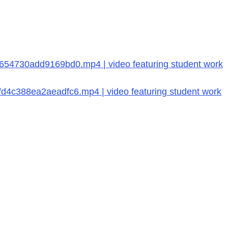
54730add9169bd0.mp4 | video featuring student work
4c388ea2aeadfc6.mp4 | video featuring student work