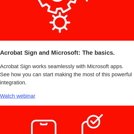
Acrobat Sign and Microsoft: The basics.
Acrobat Sign works seamlessly with Microsoft apps.
See how you can start making the most of this powerful
integration.
Watch webinar