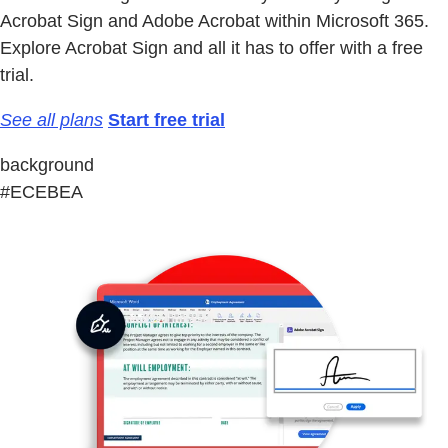
Acrobat Sign and Adobe Acrobat within Microsoft 365.
Explore Acrobat Sign and all it has to offer with a free
trial.
See all plans
Start free trial
background
#ECEBEA