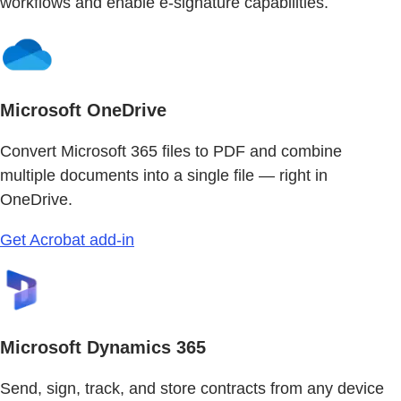
workflows and enable e-signature capabilities.
Microsoft OneDrive
Convert Microsoft 365 files to PDF and combine
multiple documents into a single file — right in
OneDrive.
Get Acrobat add-in
Microsoft Dynamics 365
Send, sign, track, and store contracts from any device