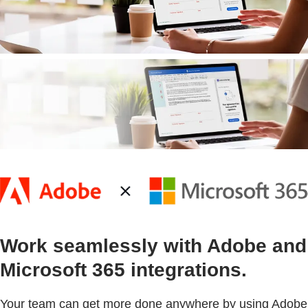
Work seamlessly with Adobe and
Microsoft 365 integrations.
Your team can get more done anywhere by using Adobe