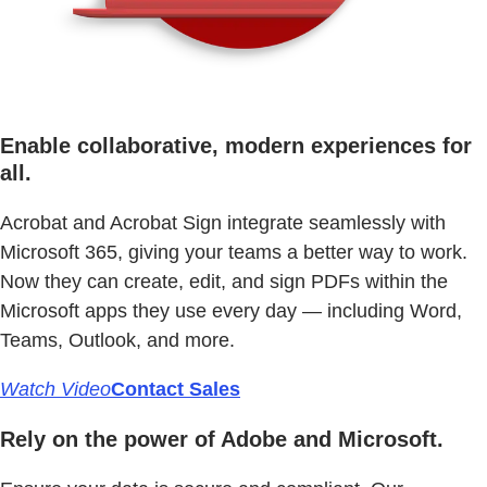
Enable collaborative, modern experiences for
all.
Acrobat and Acrobat Sign integrate seamlessly with
Microsoft 365, giving your teams a better way to work.
Now they can create, edit, and sign PDFs within the
Microsoft apps they use every day — including Word,
Teams, Outlook, and more.
Watch Video
Contact Sales
Rely on the power of Adobe and Microsoft.