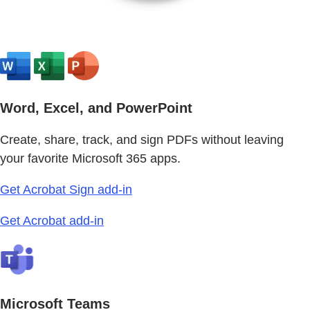
Word, Excel, and PowerPoint
Create, share, track, and sign PDFs without leaving
your favorite Microsoft 365 apps.
Get Acrobat Sign add-in
Get Acrobat add-in
Microsoft Teams