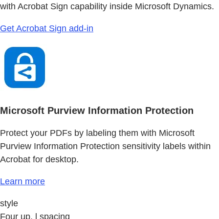
with Acrobat Sign capability inside Microsoft Dynamics.
Get Acrobat Sign add-in
Microsoft Purview Information Protection
Protect your PDFs by labeling them with Microsoft
Purview Information Protection sensitivity labels within
Acrobat for desktop.
Learn more
style
Four up, l spacing