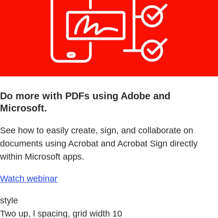
Do more with PDFs using Adobe and
Microsoft.
See how to easily create, sign, and collaborate on
documents using Acrobat and Acrobat Sign directly
within Microsoft apps.
Watch webinar
style
Two up, l spacing, grid width 10