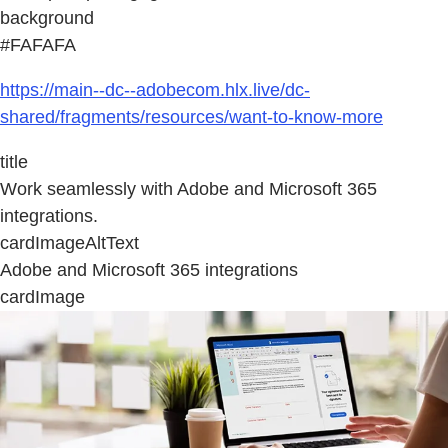
background
#FAFAFA
https://main--dc--adobecom.hlx.live/dc-
shared/fragments/resources/want-to-know-more
title
Work seamlessly with Adobe and Microsoft 365
integrations.
cardImageAltText
Adobe and Microsoft 365 integrations
cardImage