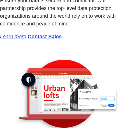
Ensure your data is secure and compliant. Our
partnership provides the top-level data protection
organizations around the world rely on to work with
confidence and peace of mind.
Learn more
Contact Sales