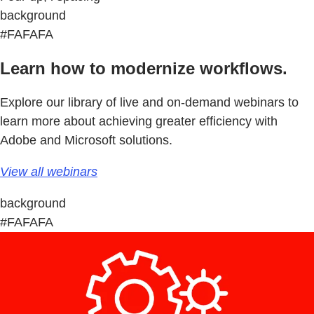
background
#FAFAFA
Learn how to modernize workflows.
Explore our library of live and on-demand webinars to
learn more about achieving greater efficiency with
Adobe and Microsoft solutions.
View all webinars
background
#FAFAFA