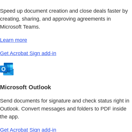
Speed up document creation and close deals faster by
creating, sharing, and approving agreements in
Microsoft Teams.
Learn more
Get Acrobat Sign add-in
Microsoft Outlook
Send documents for signature and check status right in
Outlook. Convert messages and folders to PDF inside
the app.
Get Acrobat Sign add-in