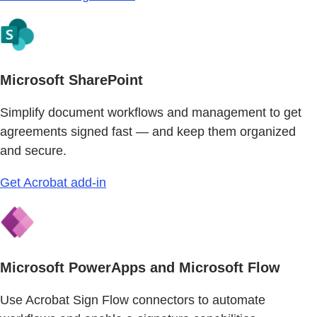
Microsoft SharePoint
Simplify document workflows and management to get
agreements signed fast — and keep them organized
and secure.
Get Acrobat add-in
Microsoft PowerApps and Microsoft Flow
Use Acrobat Sign Flow connectors to automate