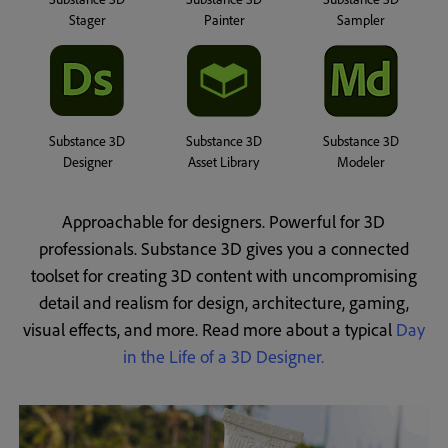
Stager
Painter
Sampler
Substance 3D
Substance 3D
Substance 3D
Designer
Asset Library
Modeler
Approachable for designers. Powerful for 3D
professionals. Substance 3D gives you a connected
toolset for creating 3D content with uncompromising
detail and realism for design, architecture, gaming,
visual effects, and more.
Read more about a typical
Day
in the Life of a 3D Designer.