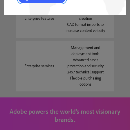
Comprehensive API to
automate content
Enterprise features
creation
CAD format imports to
increase content velocity
Management and
deployment tools
Advanced asset
Enterprise services
protection and security
24x7 technical support
Flexible purchasing
options
Adobe powers the world’s most visionary
brands.