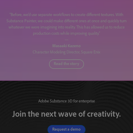
“Before, we’d use separate workflows to create different textures. With
Substance Painter, we could make different ones at once and quickly turn
whatever we were imagining into reality. This has allowed us to reduce
production costs while improving quality.”
---
Masaaki Kazeno
Character Modeling Director, Square Enix
Read the story
Adobe Substance 3D for enterprise
Join the next wave of creativity.
Request a demo