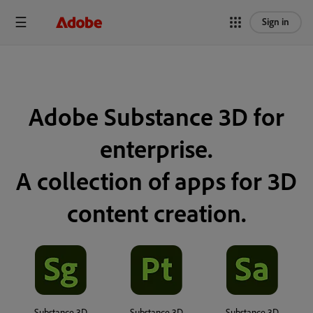
Sign in
Adobe Substance 3D for
enterprise.
A collection of apps for 3D
content creation.
Substance 3D
Substance 3D
Substance 3D