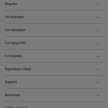
Shop for
For business
For education
For nonprofits
For mobile
Experience Cloud
Support
Resources