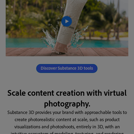
Discover Substance 3D tools
Scale content creation with virtual
photography.
Substance 3D provides your brand with approachable tools to
create photorealistic content at scale, such as product
visualizations and photoshoots, entirely in 3D, with an
intuitive ecosystem of modeling, texturing, and rendering