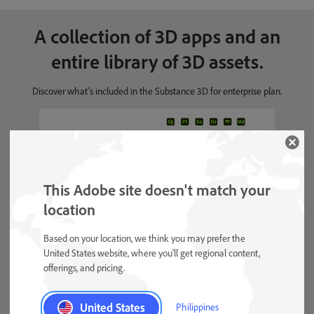
A collection of 3D apps and an
entire library of 3D assets.
Discover what’s included in the Substance 3D for enterprise plan.
Stager, Painter,
Apps included
Sampler, Designer,
Asset Library,
This Adobe site doesn't match your
Modeler
location
Based on your location, we think you may prefer the
United States website, where you'll get regional content,
Materials, models, and
3D assets available
offerings, and pricing.
lighting
Unlimited assets
United States
Philippines