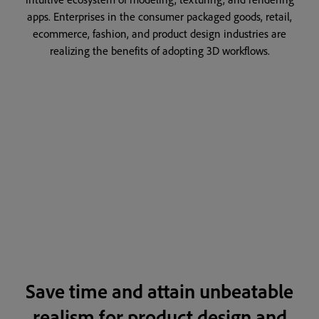
apps. Enterprises in the consumer packaged goods, retail,
ecommerce, fashion, and product design industries are
realizing the benefits of adopting 3D workflows.
Save time and attain unbeatable
realism for product design and