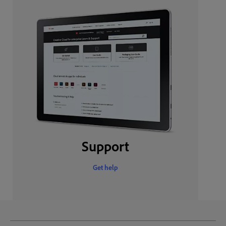
Support
Get help