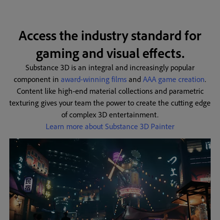
Access the industry standard for
gaming and visual effects.
Substance 3D is an integral and increasingly popular
component in
award-winning films
and
AAA game creation
.
Content like high-end material collections and parametric
texturing gives your team the power to create the cutting edge
of complex 3D entertainment.
Learn more about Substance 3D Painter