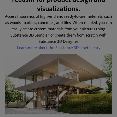
visualizations.
Access thousands of high-end and ready-to-use materials, such
as woods, marbles, concretes, and tiles. When needed, you can
easily create custom materials from your pictures using
Substance 3D Sampler, or create them from scratch with
Substance 3D Designer.
Learn more about the Substance 3D asset library