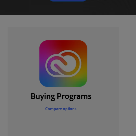
Buying Programs
Compare options