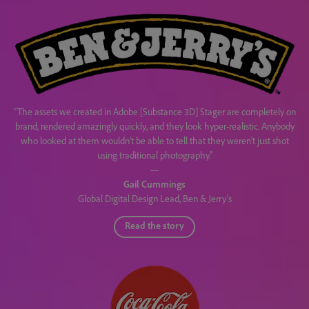
“The assets we created in Adobe [Substance 3D] Stager are completely on
brand, rendered amazingly quickly, and they look hyper-realistic. Anybody
who looked at them wouldn’t be able to tell that they weren’t just shot
using traditional photography.”
---
Gail Cummings
Global Digital Design Lead, Ben & Jerry’s
Read the story