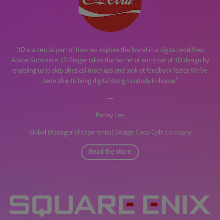
“3D is a crucial part of how we explore the brand in a digital workflow.
Adobe Substance 3D Stager takes the barrier of entry out of 3D design by
enabling us to skip physical mockups and look at feedback faster. We’ve
been able to bring digital design entirely in-house.”
---
Benny Lee
Global Manager of Experiential Design, Coca-Cola Company
Read the story