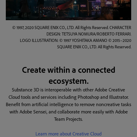
© 1997, 2020 SQUARE ENIX CO., LTD. All Rights Reserved. CHARACTER
DESIGN: TETSUYA NOMURA/ROBERTO FERRARI.
LOGO ILLUSTRATION: © 1997 YOSHITAKA AMANO © 2015–2020
SQUARE ENIX CO., LTD. All Rights Reserved.
Create within a connected
ecosystem.
Substance 3D is interoperable with other Adobe Creative
Cloud tools and services including Photoshop and Illustrator.
Benefit from artificial intelligence to remove noncreative tasks
with Adobe Sensei, and collaborate more easily with Adobe
Team Projects.
Learn more about Creative Cloud