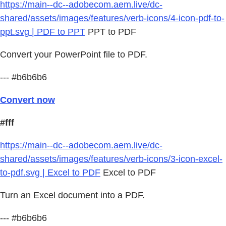
https://main--dc--adobecom.aem.live/dc-
shared/assets/images/features/verb-icons/4-icon-pdf-to-
ppt.svg | PDF to PPT
PPT to PDF
Convert your PowerPoint file to PDF.
--- #b6b6b6
Convert now
#fff
https://main--dc--adobecom.aem.live/dc-
shared/assets/images/features/verb-icons/3-icon-excel-
to-pdf.svg | Excel to PDF
Excel to PDF
Turn an Excel document into a PDF.
--- #b6b6b6