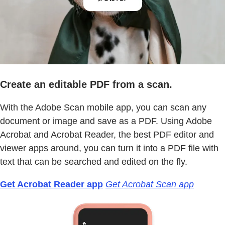
Create an editable PDF from a scan.
With the Adobe Scan mobile app, you can scan any
document or image and save as a PDF. Using Adobe
Acrobat and Acrobat Reader, the best PDF editor and
viewer apps around, you can turn it into a PDF file with
text that can be searched and edited on the fly.
Get Acrobat Reader app
Get Acrobat Scan app