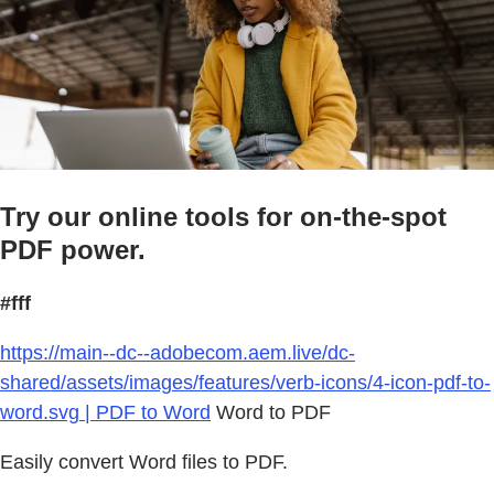
Try our online tools for on-the-spot
PDF power.
#fff
https://main--dc--adobecom.aem.live/dc-
shared/assets/images/features/verb-icons/4-icon-pdf-to-
word.svg | PDF to Word
Word to PDF
Easily convert Word files to PDF.