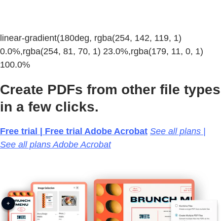
linear-gradient(180deg, rgba(254, 142, 119, 1)
0.0%,rgba(254, 81, 70, 1) 23.0%,rgba(179, 11, 0, 1)
100.0%
Create PDFs from other file types
in a few clicks.
Free trial | Free trial Adobe Acrobat
See all plans |
See all plans Adobe Acrobat