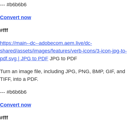
--- #b6b6b6
Convert now
#fff
https://main--dc--adobecom.aem.live/dc-
shared/assets/images/features/verb-icons/3-icon-jpg-to-
pdf.svg | JPG to PDF
JPG to PDF
Turn an image file, including JPG, PNG, BMP, GIF, and
TIFF, into a PDF.
--- #b6b6b6
Convert now
#fff