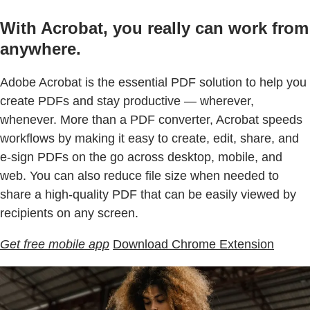
With Acrobat, you really can work from
anywhere.
Adobe Acrobat is the essential PDF solution to help you
create PDFs and stay productive — wherever,
whenever. More than a PDF converter, Acrobat speeds
workflows by making it easy to create, edit, share, and
e-sign PDFs on the go across desktop, mobile, and
web. You can also reduce file size when needed to
share a high-quality PDF that can be easily viewed by
recipients on any screen.
Get free mobile app
Download Chrome Extension