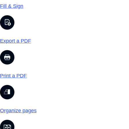
Fill & Sign
Export a PDF
Print a PDF
Organize pages