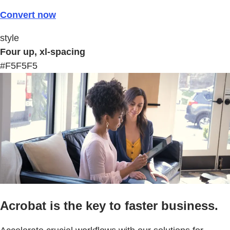
Convert now
style
Four up, xl-spacing
#F5F5F5
Acrobat is the key to faster business.