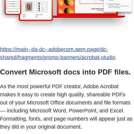
https://main--da-dc--adobecom.aem.page/dc-
shared/fragments/promo-banners/acrobat-studio
Convert Microsoft docs into PDF files.
As the most powerful PDF creator, Adobe Acrobat
makes it easy to create high quality, shareable PDFs
out of your Microsoft Office documents and file formats
— including Microsoft Word, PowerPoint, and Excel.
Formatting, fonts, and page numbers will appear just as
they did in your original document.