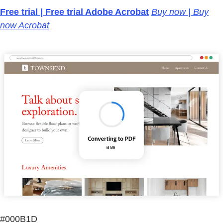
Free trial | Free trial Adobe Acrobat
Buy now | Buy
now Acrobat
#000B1D