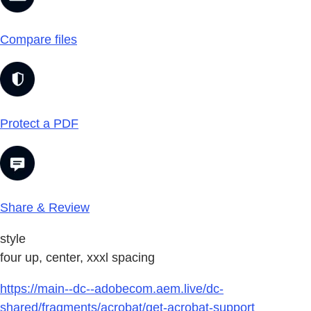
Compare files
Protect a PDF
Share & Review
style
four up, center, xxxl spacing
https://main--dc--adobecom.aem.live/dc-
shared/fragments/acrobat/get-acrobat-support