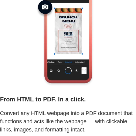
From HTML to PDF. In a click.
Convert any HTML webpage into a PDF document that
functions and acts like the webpage — with clickable
links, images, and formatting intact.