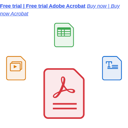
Free trial | Free trial Adobe Acrobat
Buy now | Buy
now Acrobat