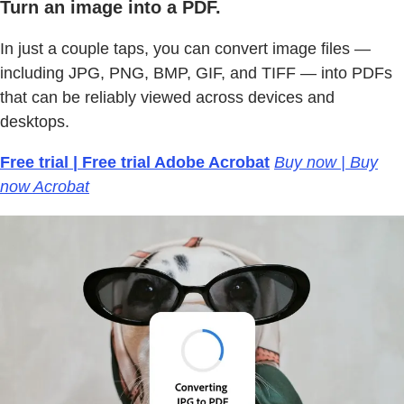
Turn an image into a PDF.
In just a couple taps, you can convert image files —
including JPG, PNG, BMP, GIF, and TIFF — into PDFs
that can be reliably viewed across devices and
desktops.
Free trial | Free trial Adobe Acrobat
Buy now | Buy
now Acrobat