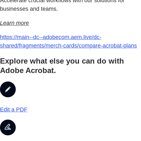
Accelerate crucial workflows with our solutions for
businesses and teams.
Learn more
https://main--dc--adobecom.aem.live/dc-
shared/fragments/merch-cards/compare-acrobat-plans
Explore what else you can do with
Adobe Acrobat.
Edit a PDF