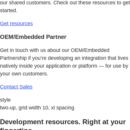
our shared customers. Check out these resources to get
started.
Get resources
OEM/Embedded Partner
Get in touch with us about our OEM/Embedded
Partnership if you’re developing an integration that lives
natively inside your application or platform — for use by
your own customers.
Contact Sales
style
two-up, grid width 10, xl spacing
Development resources. Right at your