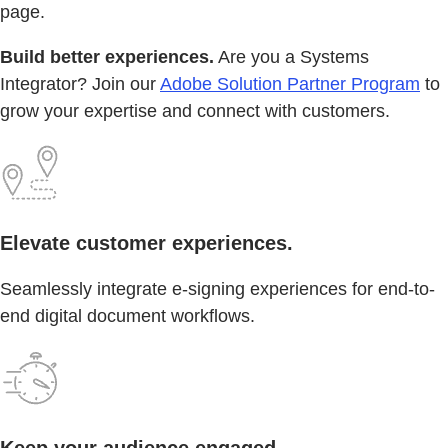
page.
Build better experiences.
Are you a Systems
Integrator? Join our
Adobe Solution Partner Program
to
grow your expertise and connect with customers.
Elevate customer experiences.
Seamlessly integrate e-signing experiences for end-to-
end digital document workflows.
Keep your audience engaged.