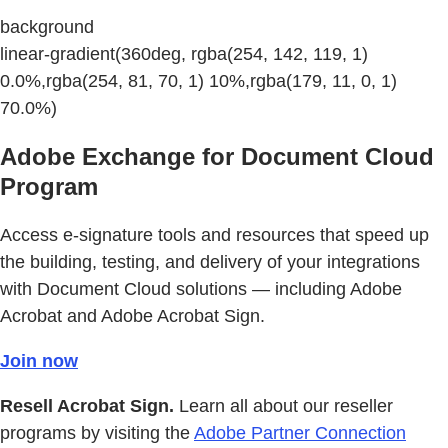
background
linear-gradient(360deg, rgba(254, 142, 119, 1)
0.0%,rgba(254, 81, 70, 1) 10%,rgba(179, 11, 0, 1)
70.0%)
Adobe Exchange for Document Cloud
Program
Access e-signature tools and resources that speed up
the building, testing, and delivery of your integrations
with Document Cloud solutions — including Adobe
Acrobat and Adobe Acrobat Sign.
Join now
Resell Acrobat Sign.
Learn all about our reseller
programs by visiting the
Adobe Partner Connection