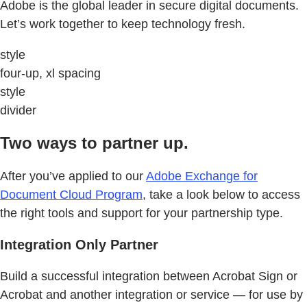
Adobe is the global leader in secure digital documents.
Let’s work together to keep technology fresh.
style
four-up, xl spacing
style
divider
Two ways to partner up.
After you’ve applied to our
Adobe Exchange for
Document Cloud Program
, take a look below to access
the right tools and support for your partnership type.
Integration Only Partner
Build a successful integration between Acrobat Sign or
Acrobat and another integration or service — for use by