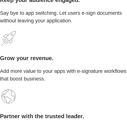
Say bye to app switching. Let users e-sign documents
without leaving your application.
Grow your revenue.
Add more value to your apps with e-signature workflows
that boost business.
Partner with the trusted leader.