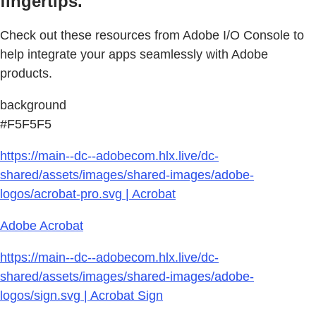
fingertips.
Check out these resources from Adobe I/O Console to
help integrate your apps seamlessly with Adobe
products.
background
#F5F5F5
https://main--dc--adobecom.hlx.live/dc-
shared/assets/images/shared-images/adobe-
logos/acrobat-pro.svg | Acrobat
Adobe Acrobat
https://main--dc--adobecom.hlx.live/dc-
shared/assets/images/shared-images/adobe-
logos/sign.svg | Acrobat Sign