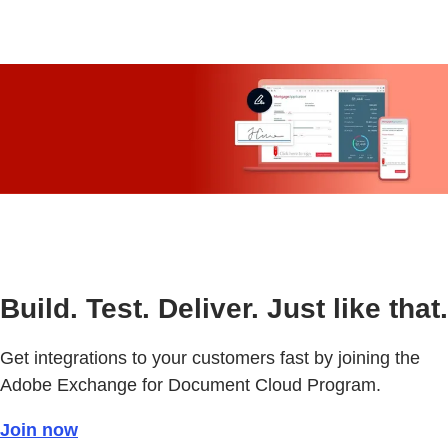
Build. Test. Deliver. Just like that.
Get integrations to your customers fast by joining the
Adobe Exchange for Document Cloud Program.
Join now