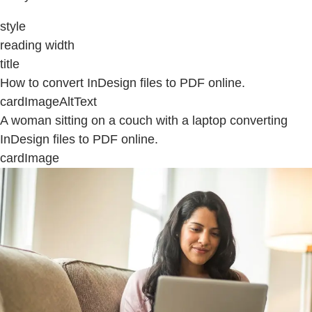
style
reading width
title
How to convert InDesign files to PDF online.
cardImageAltText
A woman sitting on a couch with a laptop converting
InDesign files to PDF online.
cardImage