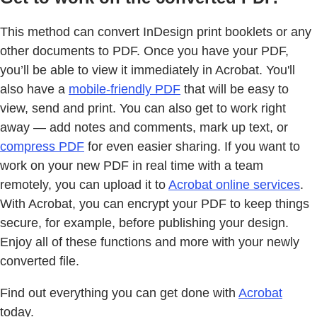
This method can convert InDesign print booklets or any
other documents to PDF. Once you have your PDF,
you’ll be able to view it immediately in Acrobat. You'll
also have a
mobile-friendly PDF
that will be easy to
view, send and print. You can also get to work right
away — add notes and comments, mark up text, or
compress PDF
for even easier sharing. If you want to
work on your new PDF in real time with a team
remotely, you can upload it to
Acrobat online services
.
With Acrobat, you can encrypt your PDF to keep things
secure, for example, before publishing your design.
Enjoy all of these functions and more with your newly
converted file.
Find out everything you can get done with
Acrobat
today.