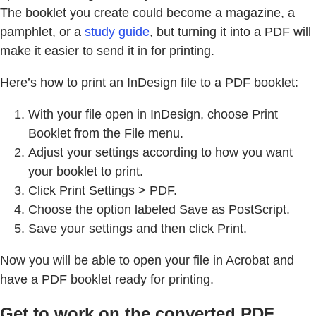
The booklet you create could become a magazine, a
pamphlet, or a
study guide
, but turning it into a PDF will
make it easier to send it in for printing.
Here’s how to print an InDesign file to a PDF booklet:
With your file open in InDesign, choose Print
Booklet from the File menu.
Adjust your settings according to how you want
your booklet to print.
Click Print Settings > PDF.
Choose the option labeled Save as PostScript.
Save your settings and then click Print.
Now you will be able to open your file in Acrobat and
have a PDF booklet ready for printing.
Get to work on the converted PDF.