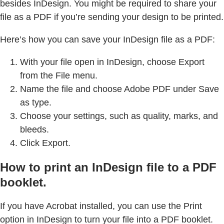
besides InDesign. You might be required to share your
file as a PDF if you’re sending your design to be printed.
Here’s how you can save your InDesign file as a PDF:
With your file open in InDesign, choose Export
from the File menu.
Name the file and choose Adobe PDF under Save
as type.
Choose your settings, such as quality, marks, and
bleeds.
Click Export.
How to print an InDesign file to a PDF
booklet.
If you have Acrobat installed, you can use the Print
option in InDesign to turn your file into a PDF booklet.