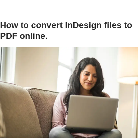
How to convert InDesign files to
PDF online.