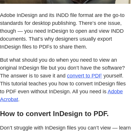
Adobe InDesign and its INDD file format are the go-to
standards for desktop publishing. There’s one issue,
though — you need InDesign to open and view INDD
documents. That’s why designers usually export
InDesign files to PDFs to share them.
But what should you do when you need to view an
original InDesign file but you don’t have the software?
The answer is to save it and
convert to PDF
yourself.
This tutorial teaches you how to convert InDesign files
to PDF even without InDesign. All you need is
Adobe
Acrobat
.
How to convert InDesign to PDF.
Don’t struggle with InDesign files you can’t view — learn