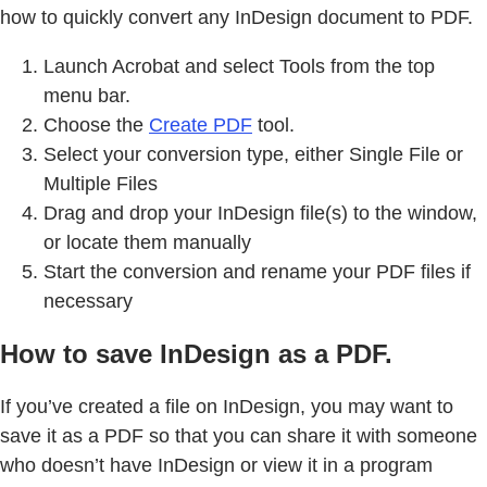
how to quickly convert any InDesign document to PDF.
Launch Acrobat and select Tools from the top
menu bar.
Choose the
Create PDF
tool.
Select your conversion type, either Single File or
Multiple Files
Drag and drop your InDesign file(s) to the window,
or locate them manually
Start the conversion and rename your PDF files if
necessary
How to save InDesign as a PDF.
If you’ve created a file on InDesign, you may want to
save it as a PDF so that you can share it with someone
who doesn’t have InDesign or view it in a program