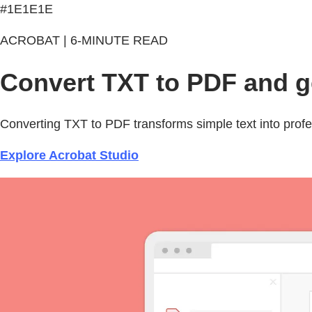
#1E1E1E
ACROBAT | 6-MINUTE READ
Convert TXT to PDF and ge
Converting TXT to PDF transforms simple text into profes
Explore Acrobat Studio