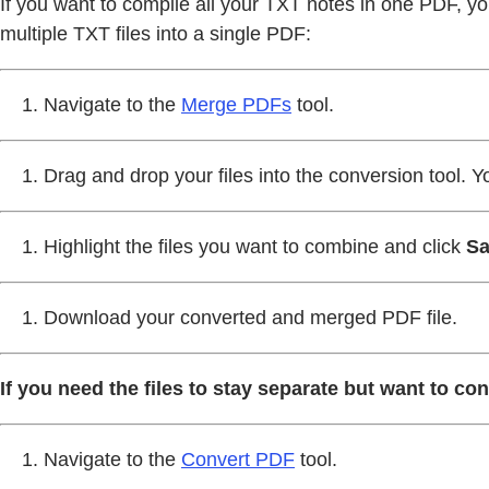
If you want to compile all your TXT notes in one PDF, yo
multiple TXT files into a single PDF:
Navigate to the
Merge PDFs
tool.
Drag and drop your files into the conversion tool. Y
Highlight the files you want to combine and click
Sa
Download your converted and merged PDF file.
If you need the files to stay separate but want to con
Navigate to the
Convert PDF
tool.