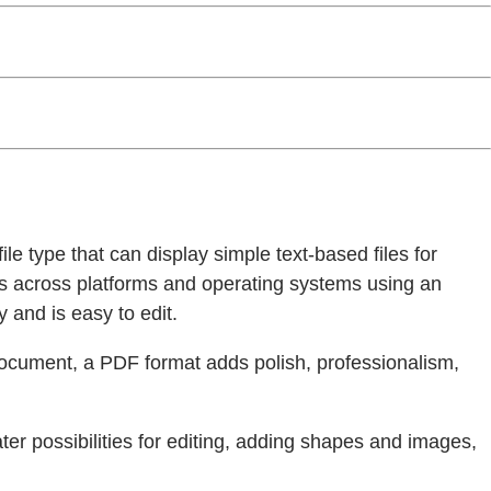
ile type that can display simple text-based files for
ks across platforms and operating systems using an
 and is easy to edit.
document, a PDF format adds polish, professionalism,
ter possibilities for editing, adding shapes and images,