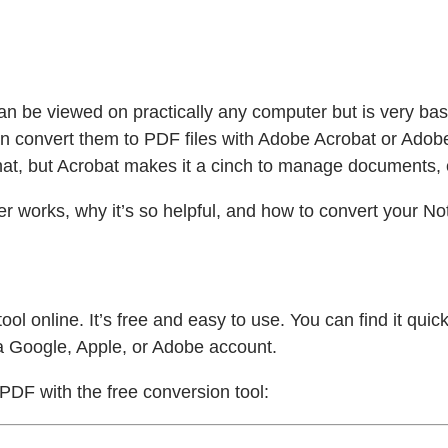
can be viewed on practically any computer but is very basi
n convert them to PDF files with Adobe Acrobat or Adobe
at, but Acrobat makes it a cinch to manage documents,
 works, why it’s so helpful, and how to convert your Note
ool online. It’s free and easy to use. You can find it qu
a Google, Apple, or Adobe account.
 PDF with the free conversion tool: