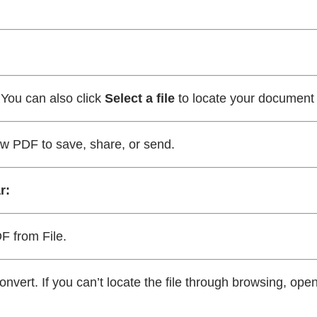
 You can also click
Select a file
to locate your document
ew PDF to save, share, or send.
r:
F from File.
onvert. If you can’t locate the file through browsing, ope