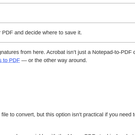
 PDF and decide where to save it.
 signatures from here. Acrobat isn’t just a Notepad-to-PD
s to PDF
— or the other way around.
.
ile to convert, but this option isn’t practical if you need