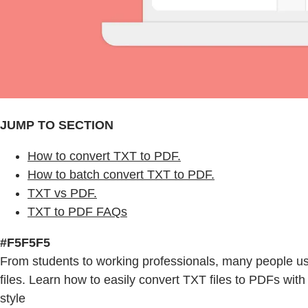
JUMP TO SECTION
How to convert TXT to PDF.
How to batch convert TXT to PDF.
TXT vs PDF.
TXT to PDF FAQs
#F5F5F5
From students to working professionals, many people 
files. Learn how to easily convert TXT files to PDFs with
style