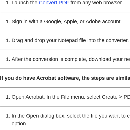
Launch the
Convert PDF
from any web browser.
Sign in with a Google, Apple, or Adobe account.
Drag and drop your Notepad file into the converter.
After the conversion is complete, download your n
If you do have Acrobat software, the steps are simila
Open Acrobat. In the File menu, select Create > PD
In the Open dialog box, select the file you want to c
option.