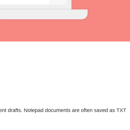
ent drafts. Notepad documents are often saved as TXT