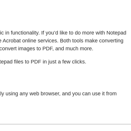
c in functionality. If you’d like to do more with Notepad
 Acrobat online services. Both tools make converting
 convert images to PDF, and much more.
pad files to PDF in just a few clicks.
ickly using any web browser, and you can use it from