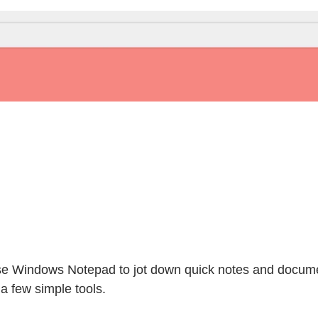
use Windows Notepad to jot down quick notes and docum
 a few simple tools.