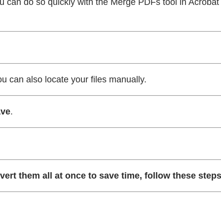
u can do so quickly with the Merge PDFs tool in Acrobat 
ou can also locate your files manually.
ve
.
vert them all at once to save time, follow these steps