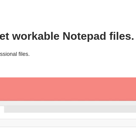
t workable Notepad files.
sional files.