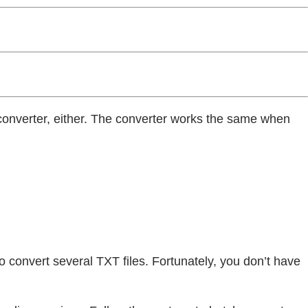
F converter, either. The converter works the same when
 to convert several TXT files. Fortunately, you don’t have