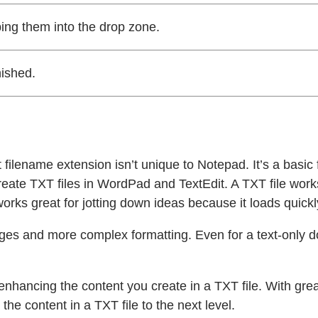
ping them into the drop zone.
nished.
filename extension isn’t unique to Notepad. It’s a basic f
reate TXT files in WordPad and TextEdit. A TXT file wor
orks great for jotting down ideas because it loads quickly
ages and more complex formatting. Even for a text-only 
 enhancing the content you create in a TXT file. With grea
he content in a TXT file to the next level.