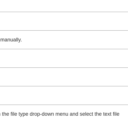
 manually.
n the file type drop-down menu and select the text file