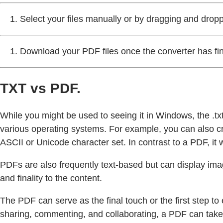
Select your files manually or by dragging and drop
Download your PDF files once the converter has fi
TXT vs PDF.
While you might be used to seeing it in Windows, the .txt 
various operating systems. For example, you can also c
ASCII or Unicode character set. In contrast to a PDF, it w
PDFs are also frequently text-based but can display im
and finality to the content.
The PDF can serve as the final touch or the first step to
sharing, commenting, and collaborating, a PDF can take t