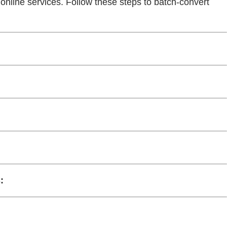
online services. Follow these steps to batch-convert
: