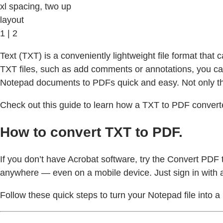
xl spacing, two up
layout
1 | 2
Text (TXT) is a conveniently lightweight file format that 
TXT files, such as add comments or annotations, you ca
Notepad documents to PDFs quick and easy. Not only th
Check out this guide to learn how a TXT to PDF converter
How to convert TXT to PDF.
If you don’t have Acrobat software, try the Convert PDF t
anywhere — even on a mobile device. Just sign in with 
Follow these quick steps to turn your Notepad file into a