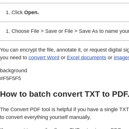
Click
Open.
Choose File > Save or File > Save As to name your
You can encrypt the file, annotate it, or request digital
you need to
convert Word
or
Excel documents
or
image
background
#F5F5F5
How to batch convert TXT to PDF
The Convert PDF tool is helpful if you have a single TXT f
to convert everything yourself manually.