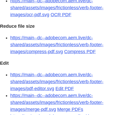
https://main--dc--adobecom.aem.live/dc-
shared/assets/images/frictionless/verb-footer-
images/ocr-pdf.svg
OCR PDF
Reduce file size
https://main--dc--adobecom.aem.live/dc-
shared/assets/images/frictionless/verb-footer-
images/compress-pdf.svg
Compress PDF
Edit
https://main--dc--adobecom.aem.live/dc-
shared/assets/images/frictionless/verb-footer-
images/pdf-editor.svg
Edit PDF
https://main--dc--adobecom.aem.live/dc-
shared/assets/images/frictionless/verb-footer-
images/merge-pdf.svg
Merge PDFs