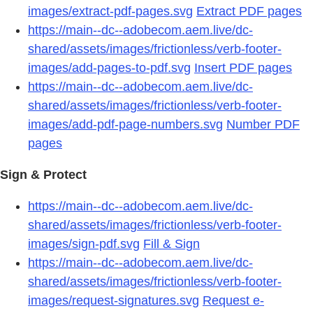
images/extract-pdf-pages.svg
Extract PDF pages
https://main--dc--adobecom.aem.live/dc-
shared/assets/images/frictionless/verb-footer-
images/add-pages-to-pdf.svg
Insert PDF pages
https://main--dc--adobecom.aem.live/dc-
shared/assets/images/frictionless/verb-footer-
images/add-pdf-page-numbers.svg
Number PDF
pages
Sign & Protect
https://main--dc--adobecom.aem.live/dc-
shared/assets/images/frictionless/verb-footer-
images/sign-pdf.svg
Fill & Sign
https://main--dc--adobecom.aem.live/dc-
shared/assets/images/frictionless/verb-footer-
images/request-signatures.svg
Request e-