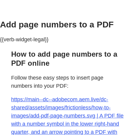
Add page numbers to a PDF
{{verb-widget-legal}}
How to add page numbers to a
PDF online
Follow these easy steps to insert page
numbers into your PDF:
https://main--dc--adobecom.aem.live/dc-
shared/assets/images/frictionless/how-to-
images/add-pdf-page-numbers.svg | A PDF file
with a number symbol in the lower right-hand
quarter, and an arrow pointing to a PDF with