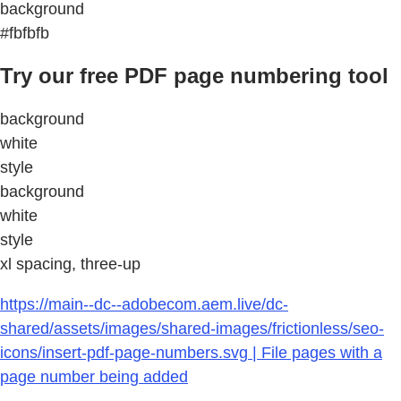
background
#fbfbfb
Try our free PDF page numbering tool
background
white
style
background
white
style
xl spacing, three-up
https://main--dc--adobecom.aem.live/dc-
shared/assets/images/shared-images/frictionless/seo-
icons/insert-pdf-page-numbers.svg | File pages with a
page number being added