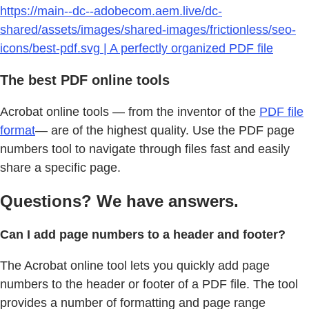
https://main--dc--adobecom.aem.live/dc-
shared/assets/images/shared-images/frictionless/seo-
icons/best-pdf.svg | A perfectly organized PDF file
The best PDF online tools
Acrobat online tools — from the inventor of the
PDF file
format
— are of the highest quality. Use the PDF page
numbers tool to navigate through files fast and easily
share a specific page.
Questions? We have answers.
Can I add page numbers to a header and footer?
The Acrobat online tool lets you quickly add page
numbers to the header or footer of a PDF file. The tool
provides a number of formatting and page range