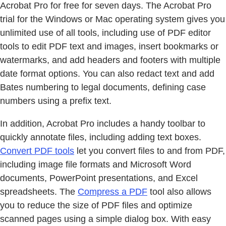
Acrobat Pro for free for seven days. The Acrobat Pro
trial for the Windows or Mac operating system gives you
unlimited use of all tools, including use of PDF editor
tools to edit PDF text and images, insert bookmarks or
watermarks, and add headers and footers with multiple
date format options. You can also redact text and add
Bates numbering to legal documents, defining case
numbers using a prefix text.
In addition, Acrobat Pro includes a handy toolbar to
quickly annotate files, including adding text boxes.
Convert PDF tools
let you convert files to and from PDF,
including image file formats and Microsoft Word
documents, PowerPoint presentations, and Excel
spreadsheets. The
Compress a PDF
tool also allows
you to reduce the size of PDF files and optimize
scanned pages using a simple dialog box. With easy