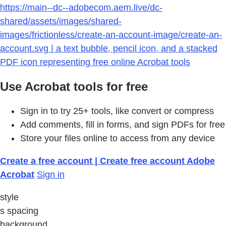
https://main--dc--adobecom.aem.live/dc-
shared/assets/images/shared-
images/frictionless/create-an-account-image/create-an-
account.svg | a text bubble, pencil icon, and a stacked
PDF icon representing free online Acrobat tools
Use Acrobat tools for free
Sign in to try 25+ tools, like convert or compress
Add comments, fill in forms, and sign PDFs for free
Store your files online to access from any device
Create a free account | Create free account Adobe
Acrobat
Sign in
style
s spacing
background