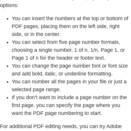
options:
You can insert the numbers at the top or bottom of
PDF pages, placing them on the left side, right
side, or in the center.
You can select from five page number formats,
choosing a single number, 1 of n, 1/n, Page 1, or
Page 1 of n for the header or footer text.
You can change the page number font or font size
and add bold, italic, or underline formatting.
You can number all the pages in your file or just a
selected page range.
If you don’t want to include a page number on the
first page, you can specify the page where you
want the PDF page numbering to start.
For additional PDF editing needs, you can try Adobe