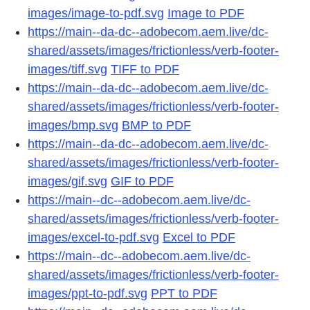
images/image-to-pdf.svg
Image to PDF
https://main--da-dc--adobecom.aem.live/dc-
shared/assets/images/frictionless/verb-footer-
images/tiff.svg
TIFF to PDF
https://main--da-dc--adobecom.aem.live/dc-
shared/assets/images/frictionless/verb-footer-
images/bmp.svg
BMP to PDF
https://main--da-dc--adobecom.aem.live/dc-
shared/assets/images/frictionless/verb-footer-
images/gif.svg
GIF to PDF
https://main--dc--adobecom.aem.live/dc-
shared/assets/images/frictionless/verb-footer-
images/excel-to-pdf.svg
Excel to PDF
https://main--dc--adobecom.aem.live/dc-
shared/assets/images/frictionless/verb-footer-
images/ppt-to-pdf.svg
PPT to PDF