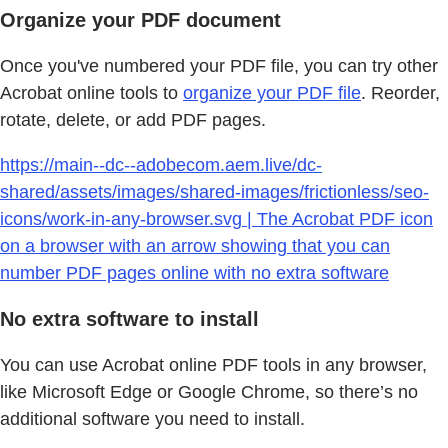
Organize your PDF document
Once you've numbered your PDF file, you can try other
Acrobat online tools to
organize your PDF file
. Reorder,
rotate, delete, or add PDF pages.
https://main--dc--adobecom.aem.live/dc-
shared/assets/images/shared-images/frictionless/seo-
icons/work-in-any-browser.svg | The Acrobat PDF icon
on a browser with an arrow showing that you can
number PDF pages online with no extra software
No extra software to install
You can use Acrobat online PDF tools in any browser,
like Microsoft Edge or Google Chrome, so there’s no
additional software you need to install.