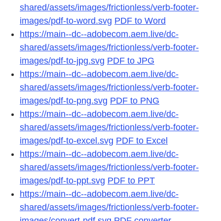
shared/assets/images/frictionless/verb-footer-
images/pdf-to-word.svg
PDF to Word
https://main--dc--adobecom.aem.live/dc-
shared/assets/images/frictionless/verb-footer-
images/pdf-to-jpg.svg
PDF to JPG
https://main--dc--adobecom.aem.live/dc-
shared/assets/images/frictionless/verb-footer-
images/pdf-to-png.svg
PDF to PNG
https://main--dc--adobecom.aem.live/dc-
shared/assets/images/frictionless/verb-footer-
images/pdf-to-excel.svg
PDF to Excel
https://main--dc--adobecom.aem.live/dc-
shared/assets/images/frictionless/verb-footer-
images/pdf-to-ppt.svg
PDF to PPT
https://main--dc--adobecom.aem.live/dc-
shared/assets/images/frictionless/verb-footer-
images/convert-pdf.svg
PDF converter