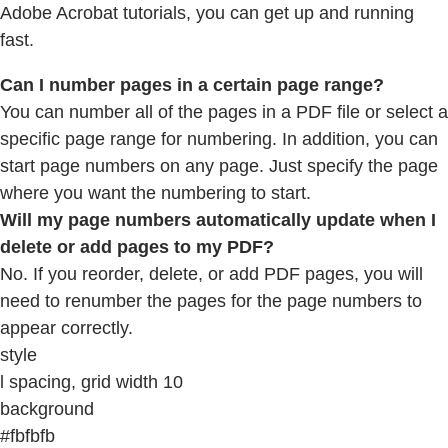
Adobe Acrobat tutorials, you can get up and running
fast.
Can I number pages in a certain page range?
You can number all of the pages in a PDF file or select a
specific page range for numbering. In addition, you can
start page numbers on any page. Just specify the page
where you want the numbering to start.
Will my page numbers automatically update when I
delete or add pages to my PDF?
No. If you reorder, delete, or add PDF pages, you will
need to renumber the pages for the page numbers to
appear correctly.
style
l spacing, grid width 10
background
#fbfbfb