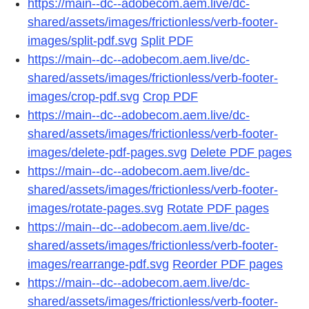
https://main--dc--adobecom.aem.live/dc-
shared/assets/images/frictionless/verb-footer-
images/split-pdf.svg
Split PDF
https://main--dc--adobecom.aem.live/dc-
shared/assets/images/frictionless/verb-footer-
images/crop-pdf.svg
Crop PDF
https://main--dc--adobecom.aem.live/dc-
shared/assets/images/frictionless/verb-footer-
images/delete-pdf-pages.svg
Delete PDF pages
https://main--dc--adobecom.aem.live/dc-
shared/assets/images/frictionless/verb-footer-
images/rotate-pages.svg
Rotate PDF pages
https://main--dc--adobecom.aem.live/dc-
shared/assets/images/frictionless/verb-footer-
images/rearrange-pdf.svg
Reorder PDF pages
https://main--dc--adobecom.aem.live/dc-
shared/assets/images/frictionless/verb-footer-