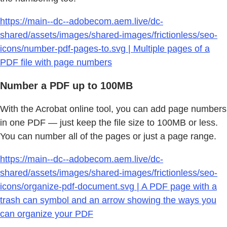
https://main--dc--adobecom.aem.live/dc-
shared/assets/images/shared-images/frictionless/seo-
icons/number-pdf-pages-to.svg | Multiple pages of a
PDF file with page numbers
Number a PDF up to 100MB
With the Acrobat online tool, you can add page numbers
in one PDF — just keep the file size to 100MB or less.
You can number all of the pages or just a page range.
https://main--dc--adobecom.aem.live/dc-
shared/assets/images/shared-images/frictionless/seo-
icons/organize-pdf-document.svg | A PDF page with a
trash can symbol and an arrow showing the ways you
can organize your PDF