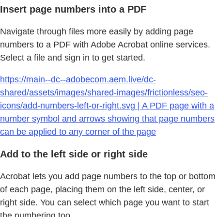
Insert page numbers into a PDF
Navigate through files more easily by adding page
numbers to a PDF with Adobe Acrobat online services.
Select a file and sign in to get started.
https://main--dc--adobecom.aem.live/dc-
shared/assets/images/shared-images/frictionless/seo-
icons/add-numbers-left-or-right.svg | A PDF page with a
number symbol and arrows showing that page numbers
can be applied to any corner of the page
Add to the left side or right side
Acrobat lets you add page numbers to the top or bottom
of each page, placing them on the left side, center, or
right side. You can select which page you want to start
the numbering too.