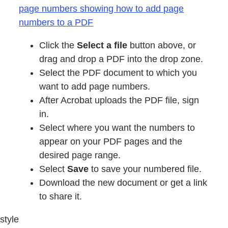
page numbers showing how to add page
numbers to a PDF
Click the
Select a file
button above, or
drag and drop a PDF into the drop zone.
Select the PDF document to which you
want to add page numbers.
After Acrobat uploads the PDF file, sign
in.
Select where you want the numbers to
appear on your PDF pages and the
desired page range.
Select
Save
to save your numbered file.
Download the new document or get a link
to share it.
style