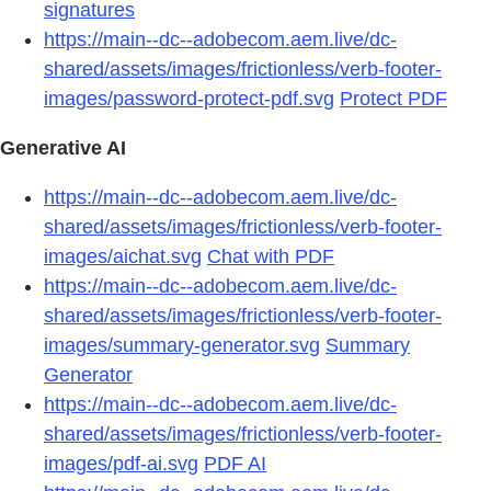
signatures
https://main--dc--adobecom.aem.live/dc-
shared/assets/images/frictionless/verb-footer-
images/password-protect-pdf.svg
Protect PDF
Generative AI
https://main--dc--adobecom.aem.live/dc-
shared/assets/images/frictionless/verb-footer-
images/aichat.svg
Chat with PDF
https://main--dc--adobecom.aem.live/dc-
shared/assets/images/frictionless/verb-footer-
images/summary-generator.svg
Summary
Generator
https://main--dc--adobecom.aem.live/dc-
shared/assets/images/frictionless/verb-footer-
images/pdf-ai.svg
PDF AI