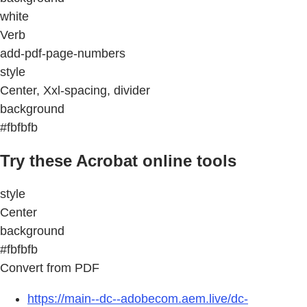
white
Verb
add-pdf-page-numbers
style
Center, Xxl-spacing, divider
background
#fbfbfb
Try these Acrobat online tools
style
Center
background
#fbfbfb
Convert from PDF
https://main--dc--adobecom.aem.live/dc-