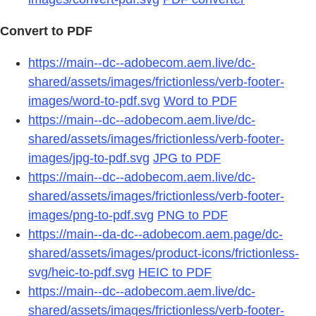
Convert to PDF
https://main--dc--adobecom.aem.live/dc-
shared/assets/images/frictionless/verb-footer-
images/word-to-pdf.svg
Word to PDF
https://main--dc--adobecom.aem.live/dc-
shared/assets/images/frictionless/verb-footer-
images/jpg-to-pdf.svg
JPG to PDF
https://main--dc--adobecom.aem.live/dc-
shared/assets/images/frictionless/verb-footer-
images/png-to-pdf.svg
PNG to PDF
https://main--da-dc--adobecom.aem.page/dc-
shared/assets/images/product-icons/frictionless-
svg/heic-to-pdf.svg
HEIC to PDF
https://main--dc--adobecom.aem.live/dc-
shared/assets/images/frictionless/verb-footer-