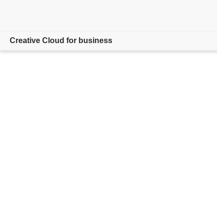
Creative Cloud for business
Overview
Products
Resources
Admin Console
Compare Plans
Contact Sales
Free trial