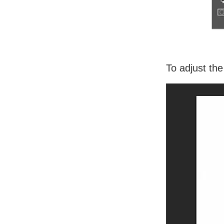
To adjust the