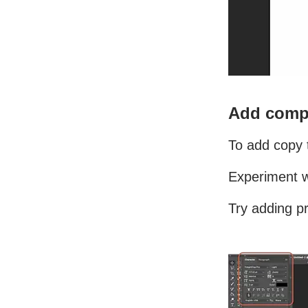
Add compe
To add copy t
Experiment wi
Try adding pr