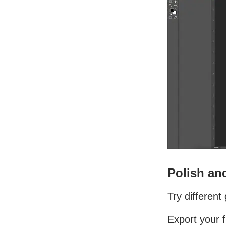
Polish and
Try differen
Export your f