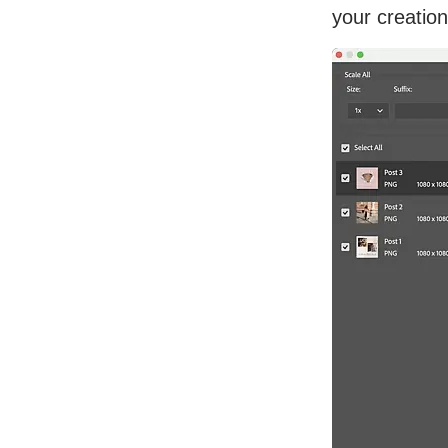
your creation