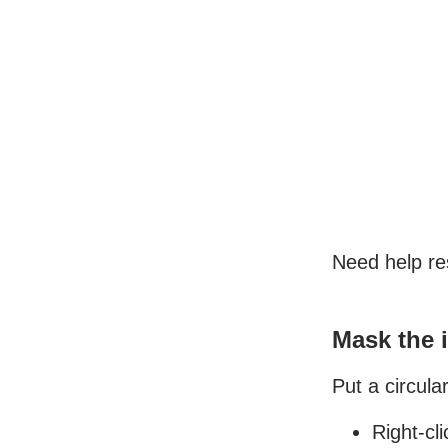
Need help re
Mask the 
Put a circul
Right-cl