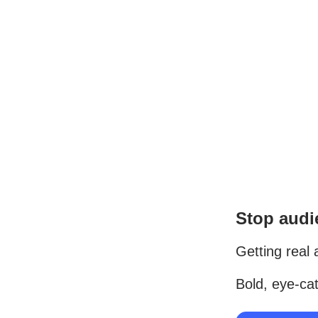
Stop audie
Getting real 
Bold, eye-cat