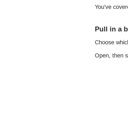
You’ve covere
Pull in a 
Choose which 
Open, then s