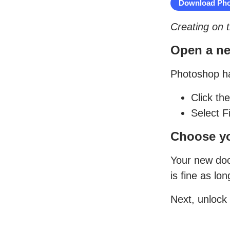
Download Pho
Creating on 
Open a new
Photoshop ha
Click th
Select F
Choose yo
Your new docu
is fine as lo
Next, unlock