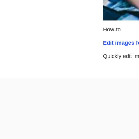
How-to
Edit images f
Quickly edit i