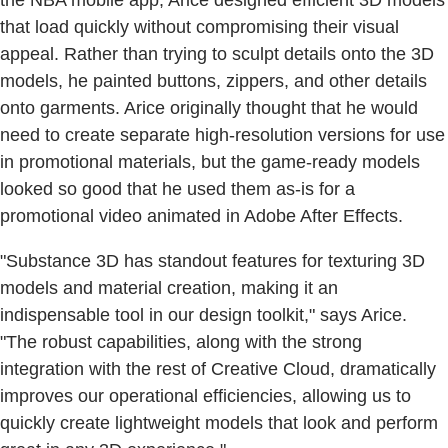
that load quickly without compromising their visual
appeal. Rather than trying to sculpt details onto the 3D
models, he painted buttons, zippers, and other details
onto garments. Arice originally thought that he would
need to create separate high-resolution versions for use
in promotional materials, but the game-ready models
looked so good that he used them as-is for a
promotional video animated in Adobe After Effects.
"Substance 3D has standout features for texturing 3D
models and material creation, making it an
indispensable tool in our design toolkit," says Arice.
"The robust capabilities, along with the strong
integration with the rest of Creative Cloud, dramatically
improves our operational efficiencies, allowing us to
quickly create lightweight models that look and perform