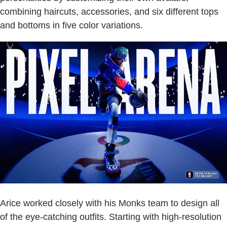
combining haircuts, accessories, and six different tops
and bottoms in five color variations.
Arice worked closely with his Monks team to design all
of the eye-catching outfits. Starting with high-resolution