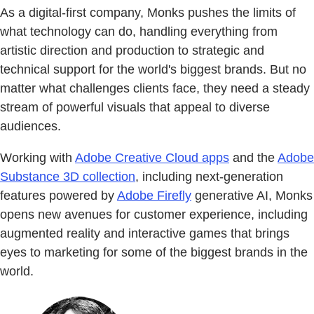
As a digital-first company, Monks pushes the limits of
what technology can do, handling everything from
artistic direction and production to strategic and
technical support for the world's biggest brands. But no
matter what challenges clients face, they need a steady
stream of powerful visuals that appeal to diverse
audiences.
Working with
Adobe Creative Cloud apps
and the
Adobe
Substance 3D collection
, including next-generation
features powered by
Adobe Firefly
generative AI, Monks
opens new avenues for customer experience, including
augmented reality and interactive games that brings
eyes to marketing for some of the biggest brands in the
world.