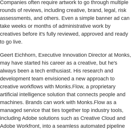
Companies often require artwork to go through multiple
rounds of reviews, including creative, brand, legal, risk
assessments, and others. Even a simple banner ad can
take weeks or months of administrative work by
creatives before it's fully reviewed, approved and ready
to go live.
Geert Eichhorn, Executive Innovation Director at Monks,
may have started his career as a creative, but he's
always been a tech enthusiast. His research and
development team envisioned a new approach to
creative workflows with Monks.Flow, a proprietary
artificial intelligence solution that connects people and
machines. Brands can work with Monks.Flow as a
managed service that ties together top industry tools,
including Adobe solutions such as Creative Cloud and
Adobe Workfront, into a seamless automated pipeline