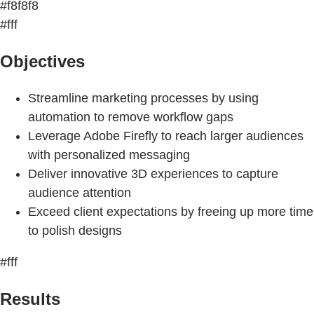
#f8f8f8
#fff
Objectives
Streamline marketing processes by using
automation to remove workflow gaps
Leverage Adobe Firefly to reach larger audiences
with personalized messaging
Deliver innovative 3D experiences to capture
audience attention
Exceed client expectations by freeing up more time
to polish designs
#fff
Results