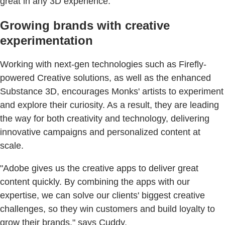
great in any 3D experience."
Growing brands with creative
experimentation
Working with next-gen technologies such as Firefly-
powered Creative solutions, as well as the enhanced
Substance 3D, encourages Monks' artists to experiment
and explore their curiosity. As a result, they are leading
the way for both creativity and technology, delivering
innovative campaigns and personalized content at
scale.
"Adobe gives us the creative apps to deliver great
content quickly. By combining the apps with our
expertise, we can solve our clients' biggest creative
challenges, so they win customers and build loyalty to
grow their brands," says Cuddy.