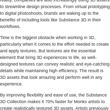
to streamline design processes. From virtual prototyping
to digital photoshoots, brands are waking up to the
benefits of including tools like Substance 3D in their
workflows.
Time is the biggest obstacle when working in 3D,
particularly when it comes to the effort needed to create
and apply textures. But textures are the essential
element that bring 3D experiences to life, as well-
designed textures can convey realistic and eye-catching
details while maintaining high efficiency. The result is
3D assets that look amazing and perform well in any
experience.
By improving flexibility and ease of use, the Substance
3D Collection makes it 70% faster for Monks artists to
create realistically textured 3D assets. Artists previously