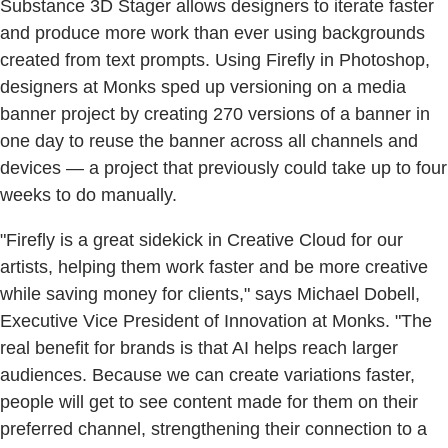
Substance 3D Stager allows designers to iterate faster
and produce more work than ever using backgrounds
created from text prompts. Using Firefly in Photoshop,
designers at Monks sped up versioning on a media
banner project by creating 270 versions of a banner in
one day to reuse the banner across all channels and
devices — a project that previously could take up to four
weeks to do manually.
"Firefly is a great sidekick in Creative Cloud for our
artists, helping them work faster and be more creative
while saving money for clients," says Michael Dobell,
Executive Vice President of Innovation at Monks. "The
real benefit for brands is that AI helps reach larger
audiences. Because we can create variations faster,
people will get to see content made for them on their
preferred channel, strengthening their connection to a