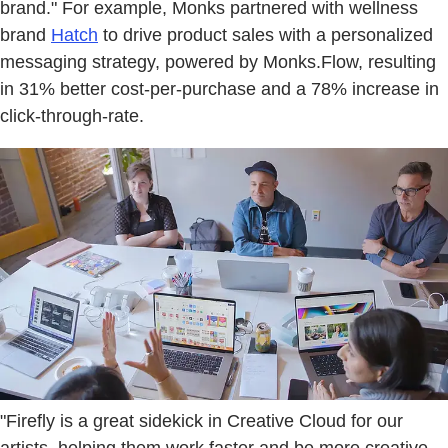
brand." For example, Monks partnered with wellness
brand
Hatch
to drive product sales with a personalized
messaging strategy, powered by Monks.Flow, resulting
in 31% better cost-per-purchase and a 78% increase in
click-through-rate.
"Firefly is a great sidekick in Creative Cloud for our
artists, helping them work faster and be more creative