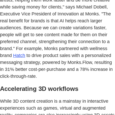
while saving money for clients," says Michael Dobell,
Executive Vice President of Innovation at Monks. "The
real benefit for brands is that AI helps reach larger
audiences. Because we can create variations faster,
people will get to see content made for them on their
preferred channel, strengthening their connection to a
brand." For example, Monks partnered with wellness
brand
Hatch
to drive product sales with a personalized
messaging strategy, powered by Monks.Flow, resulting
in 31% better cost-per-purchase and a 78% increase in
click-through-rate.
Accelerating 3D workflows
While 3D content creation is a mainstay in interactive
experiences such as games, virtual and augmented
reality, companies are also increasingly using 3D assets