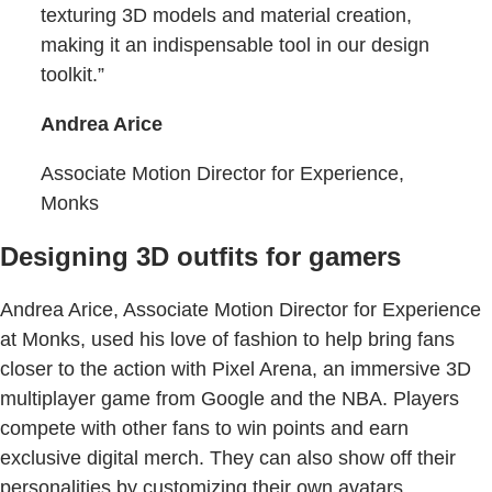
texturing 3D models and material creation,
making it an indispensable tool in our design
toolkit.”
Andrea Arice
Associate Motion Director for Experience,
Monks
Designing 3D outfits for gamers
Andrea Arice, Associate Motion Director for Experience
at Monks, used his love of fashion to help bring fans
closer to the action with Pixel Arena, an immersive 3D
multiplayer game from Google and the NBA. Players
compete with other fans to win points and earn
exclusive digital merch. They can also show off their
personalities by customizing their own avatars,