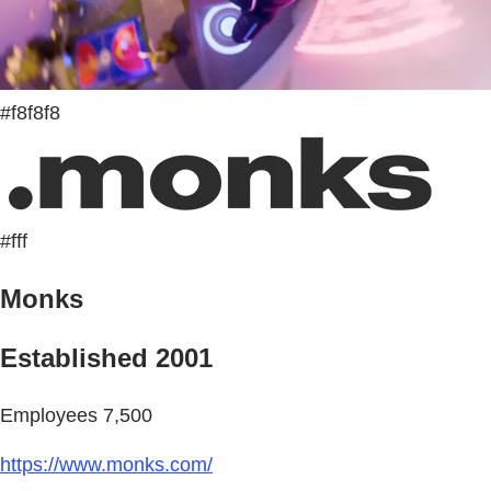
#f8f8f8
#fff
Monks
Established 2001
Employees 7,500
https://www.monks.com/