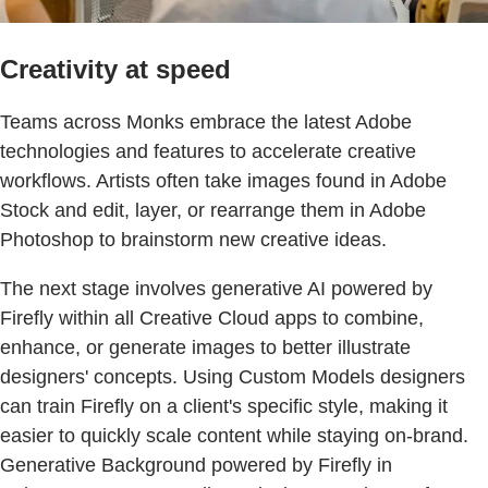
Creativity at speed
Teams across Monks embrace the latest Adobe
technologies and features to accelerate creative
workflows. Artists often take images found in Adobe
Stock and edit, layer, or rearrange them in Adobe
Photoshop to brainstorm new creative ideas.
The next stage involves generative AI powered by
Firefly within all Creative Cloud apps to combine,
enhance, or generate images to better illustrate
designers' concepts. Using Custom Models designers
can train Firefly on a client's specific style, making it
easier to quickly scale content while staying on-brand.
Generative Background powered by Firefly in