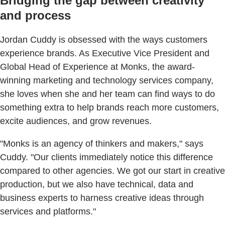
Bridging the gap between creativity
and process
Jordan Cuddy is obsessed with the ways customers
experience brands. As Executive Vice President and
Global Head of Experience at Monks, the award-
winning marketing and technology services company,
she loves when she and her team can find ways to do
something extra to help brands reach more customers,
excite audiences, and grow revenues.
"Monks is an agency of thinkers and makers," says
Cuddy. "Our clients immediately notice this difference
compared to other agencies. We got our start in creative
production, but we also have technical, data and
business experts to harness creative ideas through
services and platforms."