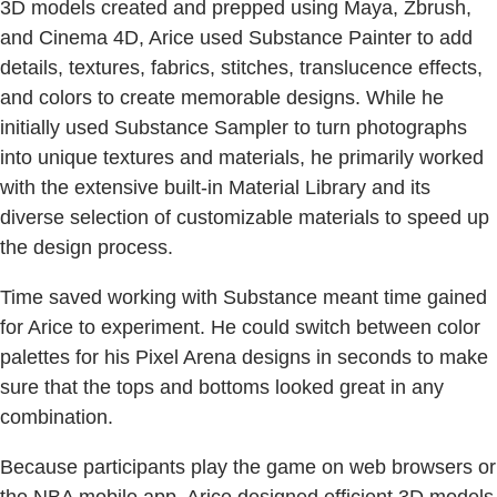
3D models created and prepped using Maya, Zbrush,
and Cinema 4D, Arice used Substance Painter to add
details, textures, fabrics, stitches, translucence effects,
and colors to create memorable designs. While he
initially used Substance Sampler to turn photographs
into unique textures and materials, he primarily worked
with the extensive built-in Material Library and its
diverse selection of customizable materials to speed up
the design process.
Time saved working with Substance meant time gained
for Arice to experiment. He could switch between color
palettes for his Pixel Arena designs in seconds to make
sure that the tops and bottoms looked great in any
combination.
Because participants play the game on web browsers or
the NBA mobile app, Arice designed efficient 3D models