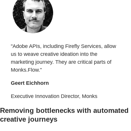
"Adobe APIs, including Firefly Services, allow
us to weave creative ideation into the
marketing journey. They are critical parts of
Monks.Flow.”
Geert Eichhorn
Executive Innovation Director, Monks
Removing bottlenecks with automated
creative journeys