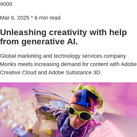
#000
Mar 6, 2025 * 6 min read
Unleashing creativity with help
from generative AI.
Global marketing and technology services company
Monks meets increasing demand for content with Adobe
Creative Cloud and Adobe Substance 3D.