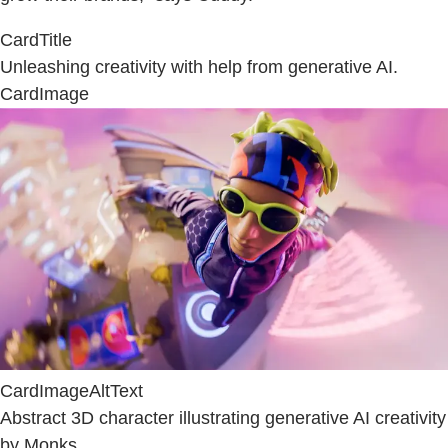
CardTitle
Unleashing creativity with help from generative AI.
CardImage
CardImageAltText
Abstract 3D character illustrating generative AI creativity
by Monks