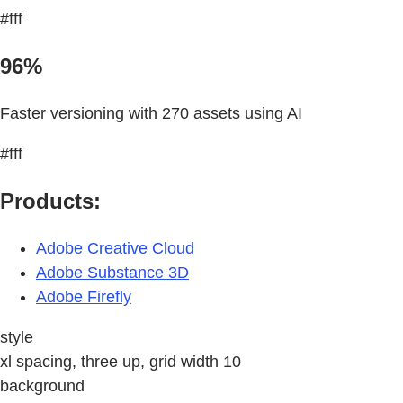
#fff
96%
Faster versioning with 270 assets using AI
#fff
Products:
Adobe Creative Cloud
Adobe Substance 3D
Adobe Firefly
style
xl spacing, three up, grid width 10
background