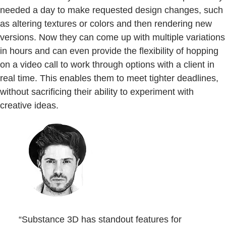
needed a day to make requested design changes, such
as altering textures or colors and then rendering new
versions. Now they can come up with multiple variations
in hours and can even provide the flexibility of hopping
on a video call to work through options with a client in
real time. This enables them to meet tighter deadlines,
without sacrificing their ability to experiment with
creative ideas.
“Substance 3D has standout features for