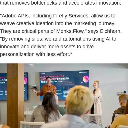
that removes bottlenecks and accelerates innovation.
"Adobe APIs, including Firefly Services, allow us to
weave creative ideation into the marketing journey.
They are critical parts of Monks.Flow," says Eichhorn.
"By removing silos, we add automations using AI to
innovate and deliver more assets to drive
personalization with less effort."