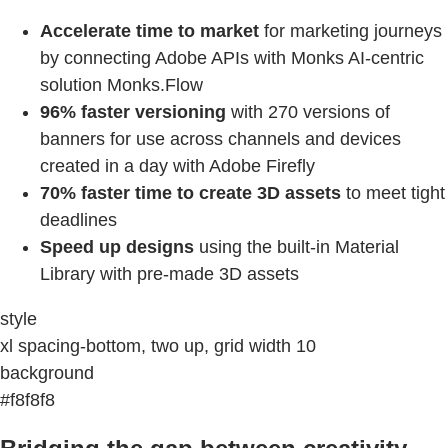
Accelerate time to market
for marketing journeys
by connecting Adobe APIs with Monks AI-centric
solution Monks.Flow
96% faster versioning
with 270 versions of
banners for use across channels and devices
created in a day with Adobe Firefly
70% faster time to create 3D assets
to meet tight
deadlines
Speed up designs
using the built-in Material
Library with pre-made 3D assets
style
xl spacing-bottom, two up, grid width 10
background
#f8f8f8