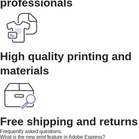
professionals
High quality printing and
materials
Free shipping and returns
Frequently asked questions.
What is the new print feature in Adobe Express?