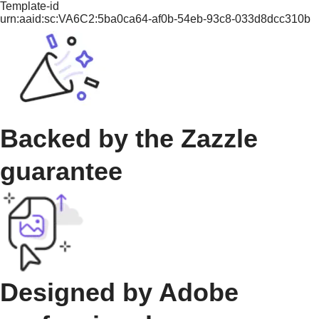
Template-id
urn:aaid:sc:VA6C2:5ba0ca64-af0b-54eb-93c8-033d8dcc310b
Backed by the Zazzle
guarantee
Designed by Adobe