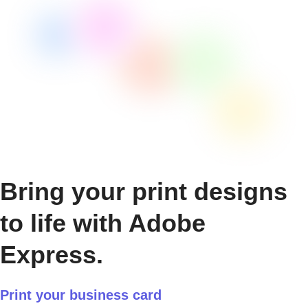
Bring your print designs
to life with Adobe
Express.
Print your business card