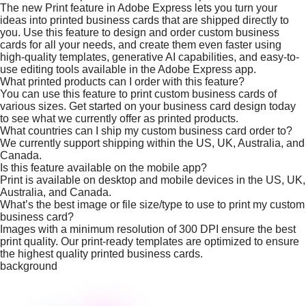
The new Print feature in Adobe Express lets you turn your
ideas into printed business cards that are shipped directly to
you. Use this feature to design and order custom business
cards for all your needs, and create them even faster using
high-quality templates, generative AI capabilities, and easy-to-
use editing tools available in the Adobe Express app.
What printed products can I order with this feature?
You can use this feature to print custom business cards of
various sizes. Get started on your business card design today
to see what we currently offer as printed products.
What countries can I ship my custom business card order to?
We currently support shipping within the US, UK, Australia, and
Canada.
Is this feature available on the mobile app?
Print is available on desktop and mobile devices in the US, UK,
Australia, and Canada.
What’s the best image or file size/type to use to print my custom
business card?
Images with a minimum resolution of 300 DPI ensure the best
print quality. Our print-ready templates are optimized to ensure
the highest quality printed business cards.
background