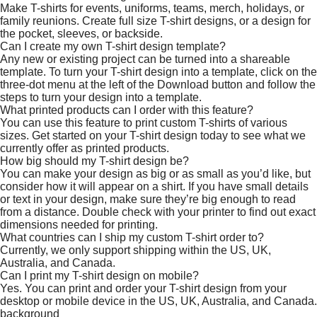
Make T-shirts for events, uniforms, teams, merch, holidays, or
family reunions. Create full size T-shirt designs, or a design for
the pocket, sleeves, or backside.
Can I create my own T-shirt design template?
Any new or existing project can be turned into a shareable
template. To turn your T-shirt design into a template, click on the
three-dot menu at the left of the Download button and follow the
steps to turn your design into a template.
What printed products can I order with this feature?
You can use this feature to print custom T-shirts of various
sizes. Get started on your T-shirt design today to see what we
currently offer as printed products.
How big should my T-shirt design be?
You can make your design as big or as small as you’d like, but
consider how it will appear on a shirt. If you have small details
or text in your design, make sure they’re big enough to read
from a distance. Double check with your printer to find out exact
dimensions needed for printing.
What countries can I ship my custom T-shirt order to?
Currently, we only support shipping within the US, UK,
Australia, and Canada.
Can I print my T-shirt design on mobile?
Yes. You can print and order your T-shirt design from your
desktop or mobile device in the US, UK, Australia, and Canada.
background