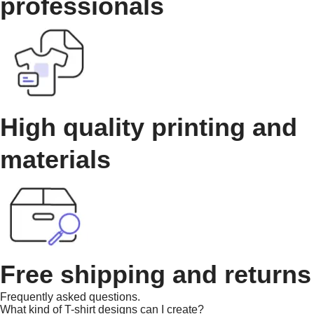
professionals
High quality printing and
materials
Free shipping and returns
Frequently asked questions.
What kind of T-shirt designs can I create?