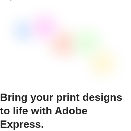
Bring your print designs
to life with Adobe
Express.