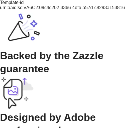
Template-id
urn:aaid:sc:VA6C2:09c4c202-3366-4dfb-a57d-c8293a153816
Backed by the Zazzle
guarantee
Designed by Adobe