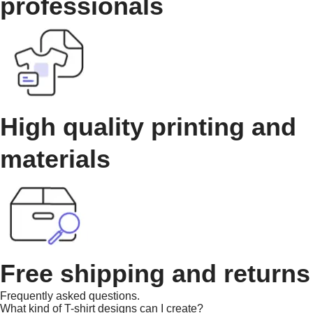
professionals
High quality printing and
materials
Free shipping and returns
Frequently asked questions.
What kind of T-shirt designs can I create?