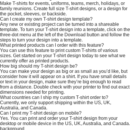
Make T-shirts for events, uniforms, teams, merch, holidays, or
family reunions. Create full size T-shirt designs, or a design for
the pocket, sleeves, or backside.
Can I create my own T-shirt design template?
Any new or existing project can be turned into a shareable
template. To turn your T-shirt design into a template, click on the
three-dot menu at the left of the Download button and follow the
steps to turn your design into a template.
What printed products can I order with this feature?
You can use this feature to print custom T-shirts of various
sizes. Get started on your T-shirt design today to see what we
currently offer as printed products.
How big should my T-shirt design be?
You can make your design as big or as small as you’d like, but
consider how it will appear on a shirt. If you have small details
or text in your design, make sure they’re big enough to read
from a distance. Double check with your printer to find out exact
dimensions needed for printing.
What countries can I ship my custom T-shirt order to?
Currently, we only support shipping within the US, UK,
Australia, and Canada.
Can I print my T-shirt design on mobile?
Yes. You can print and order your T-shirt design from your
desktop or mobile device in the US, UK, Australia, and Canada.
background