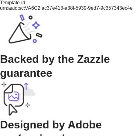
Template-id
urn:aaid:sc:VA6C2:ac37e413-a38f-5939-9ed7-9c357343ec4e
Backed by the Zazzle
guarantee
Designed by Adobe