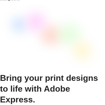
Bring your print designs
to life with Adobe
Express.