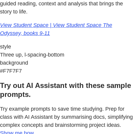
guided reading, context and analysis that brings the
story to life.
View Student Space | View Student Space The
Odyssey, books 9-11
style
Three up, l-spacing-bottom
background
#F7F7F7
Try out AI Assistant with these sample
prompts.
Try example prompts to save time studying. Prep for
class with AI Assistant by summarising docs, simplifying
complex concepts and brainstorming project ideas.
Show me how.