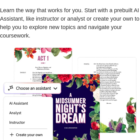
Learn the way that works for you. Start with a prebuilt AI
Assistant, like instructor or analyst or create your own to
help you to explore new topics and navigate your
coursework.