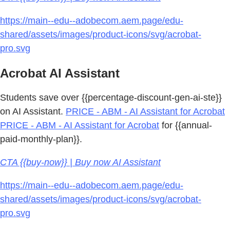
https://main--edu--adobecom.aem.page/edu-
shared/assets/images/product-icons/svg/acrobat-
pro.svg
Acrobat AI Assistant
Students save over {{percentage-discount-gen-ai-ste}}
on AI Assistant.
PRICE - ABM - AI Assistant for Acrobat
PRICE - ABM - AI Assistant for Acrobat
for {{annual-
paid-monthly-plan}}.
CTA {{buy-now}} | Buy now AI Assistant
https://main--edu--adobecom.aem.page/edu-
shared/assets/images/product-icons/svg/acrobat-
pro.svg