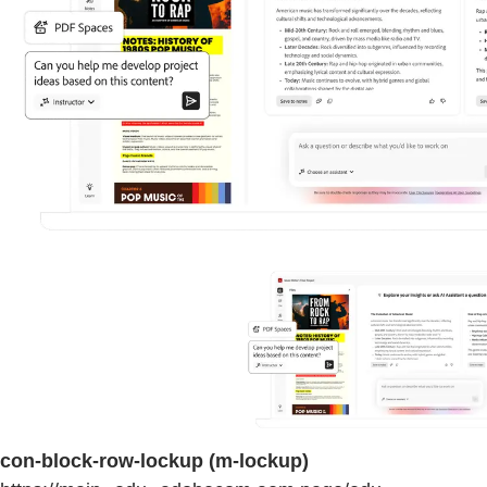
con-block-row-lockup (m-lockup)