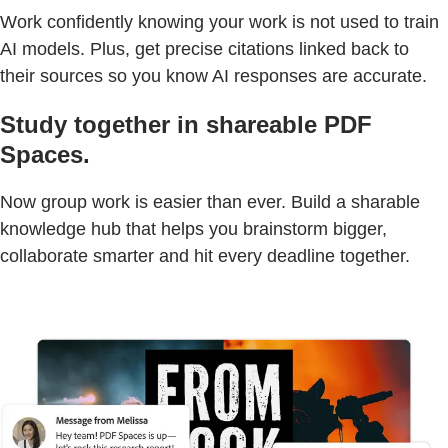
Work confidently knowing your work is not used to train
AI models. Plus, get precise citations linked back to
their sources so you know AI responses are accurate.
Study together in shareable PDF
Spaces.
Now group work is easier than ever. Build a sharable
knowledge hub that helps you brainstorm bigger,
collaborate smarter and hit every deadline together.