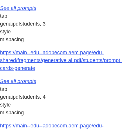
See all prompts
tab
genaipdfstudents, 3
style
m spacing
https://main--edu--adobecom.aem.page/edu-
shared/fragments/generative-ai-pdf/students/prompt-
cards-generate
See all prompts
tab
genaipdfstudents, 4
style
m spacing
https://main--edu--adobecom.aem.page/edu-