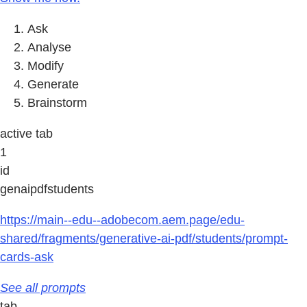
Ask
Analyse
Modify
Generate
Brainstorm
active tab
1
id
genaipdfstudents
https://main--edu--adobecom.aem.page/edu-
shared/fragments/generative-ai-pdf/students/prompt-
cards-ask
See all prompts
tab