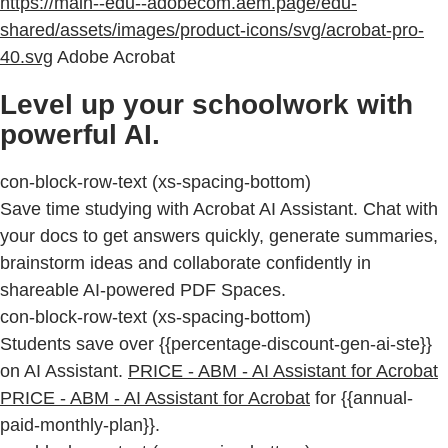
https://main--edu--adobecom.aem.page/edu-
shared/assets/images/product-icons/svg/acrobat-pro-
40.svg
Adobe Acrobat
Level up your schoolwork with
powerful AI.
con-block-row-text (xs-spacing-bottom)
Save time studying with Acrobat AI Assistant. Chat with
your docs to get answers quickly, generate summaries,
brainstorm ideas and collaborate confidently in
shareable AI-powered PDF Spaces.
con-block-row-text (xs-spacing-bottom)
Students save over {{percentage-discount-gen-ai-ste}}
on AI Assistant.
PRICE - ABM - AI Assistant for Acrobat
PRICE - ABM - AI Assistant for Acrobat
for {{annual-
paid-monthly-plan}}.