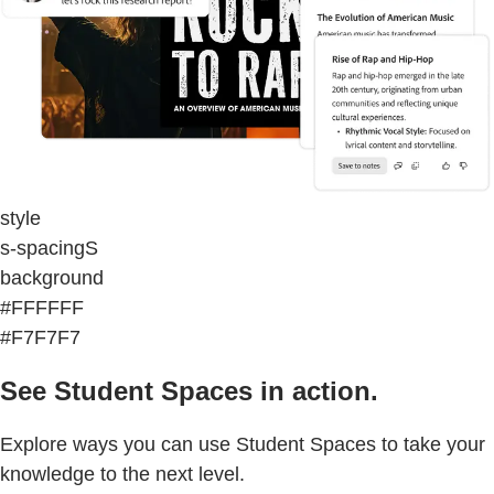
style
s-spacingS
background
#FFFFFF
#F7F7F7
See Student Spaces in action.
Explore ways you can use Student Spaces to take your
knowledge to the next level.