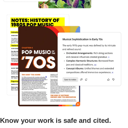
Know your work is safe and cited.