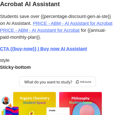
Acrobat AI Assistant
Students save over {{percentage-discount-gen-ai-ste}}
on AI Assistant.
PRICE - ABM - AI Assistant for Acrobat
PRICE - ABM - AI Assistant for Acrobat
for {{annual-
paid-monthly-plan}}.
CTA {{buy-now}} | Buy now AI Assistant
style
Sticky-bottom