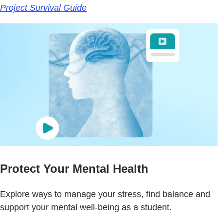
Project Survival Guide
Protect Your Mental Health
Explore ways to manage your stress, find balance and
support your mental well-being as a student.