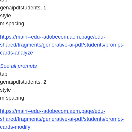
genaipdfstudents, 1
style
m spacing
https://main--edu--adobecom.aem.page/edu-
shared/fragments/generative-ai-pdf/students/prompt-
cards-analyze
See all prompts
tab
genaipdfstudents, 2
style
m spacing
https://main--edu--adobecom.aem.page/edu-
shared/fragments/generative-ai-pdf/students/prompt-
cards-modify