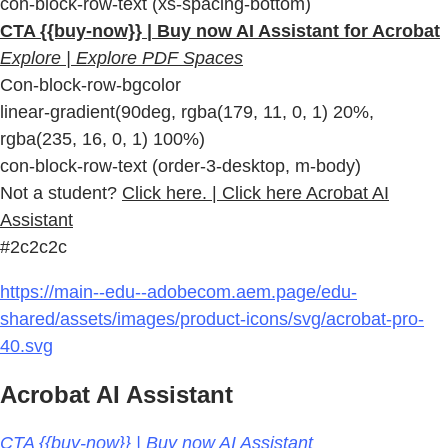
con-block-row-text (xs-spacing-bottom)
CTA {{buy-now}} | Buy now AI Assistant for Acrobat
Explore | Explore PDF Spaces
Con-block-row-bgcolor
linear-gradient(90deg, rgba(179, 11, 0, 1) 20%,
rgba(235, 16, 0, 1) 100%)
con-block-row-text (order-3-desktop, m-body)
Not a student?
Click here. | Click here Acrobat AI
Assistant
#2c2c2c
https://main--edu--adobecom.aem.page/edu-
shared/assets/images/product-icons/svg/acrobat-pro-
40.svg
Acrobat AI Assistant
CTA {{buy-now}} | Buy now AI Assistant