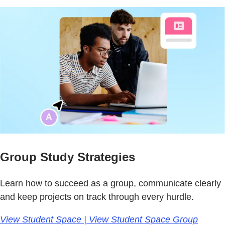
Group Study Strategies
Learn how to succeed as a group, communicate clearly
and keep projects on track through every hurdle.
View Student Space | View Student Space Group