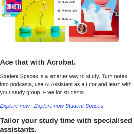
Ace that with Acrobat.
Student Spaces is a smarter way to study. Turn notes
into podcasts, use AI Assistant as a tutor and learn with
your study group. Free for students.
Explore now | Explore now Student Spaces
Tailor your study time with specialised
assistants.