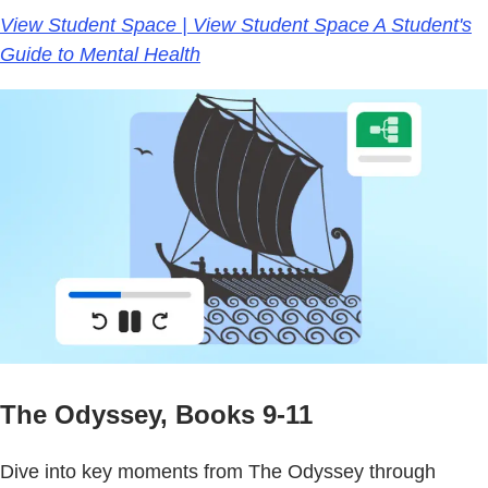
View Student Space | View Student Space A Student's
Guide to Mental Health
The Odyssey, Books 9-11
Dive into key moments from The Odyssey through