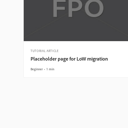
TUTORIAL ARTICLE
Placeholder page for LoW migration
Beginner
1 min