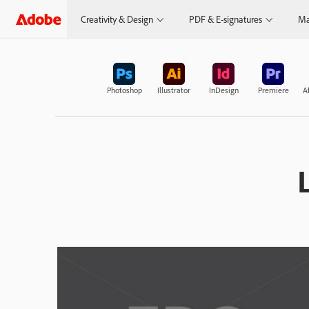
Creativity & Design
PDF & E-signatures
Ma
Photoshop
Illustrator
InDesign
Premiere
Af