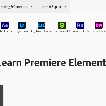
rketing & Commerce
Learn & Support
ter Effects
Lightroom
Lightroom Classic
Substance 3D
Premiere Rush
Dreamweave
Learn Premiere Element