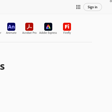
Sign in
r
Animate
Acrobat Pro
Adobe Express
Firefly
s