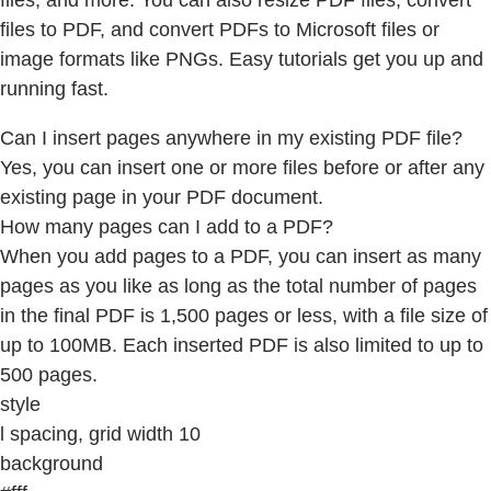
files, and more. You can also resize PDF files, convert
files to PDF, and convert PDFs to Microsoft files or
image formats like PNGs. Easy tutorials get you up and
running fast.
Can I insert pages anywhere in my existing PDF file?
Yes, you can insert one or more files before or after any
existing page in your PDF document.
How many pages can I add to a PDF?
When you add pages to a PDF, you can insert as many
pages as you like as long as the total number of pages
in the final PDF is 1,500 pages or less, with a file size of
up to 100MB. Each inserted PDF is also limited to up to
500 pages.
style
l spacing, grid width 10
background