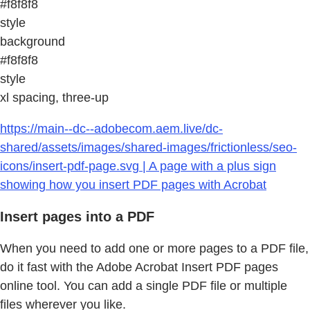
#f8f8f8
style
background
#f8f8f8
style
xl spacing, three-up
https://main--dc--adobecom.aem.live/dc-
shared/assets/images/shared-images/frictionless/seo-
icons/insert-pdf-page.svg | A page with a plus sign
showing how you insert PDF pages with Acrobat
Insert pages into a PDF
When you need to add one or more pages to a PDF file,
do it fast with the Adobe Acrobat Insert PDF pages
online tool. You can add a single PDF file or multiple
files wherever you like.