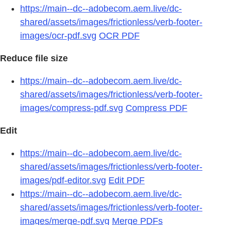
https://main--dc--adobecom.aem.live/dc-
shared/assets/images/frictionless/verb-footer-
images/ocr-pdf.svg
OCR PDF
Reduce file size
https://main--dc--adobecom.aem.live/dc-
shared/assets/images/frictionless/verb-footer-
images/compress-pdf.svg
Compress PDF
Edit
https://main--dc--adobecom.aem.live/dc-
shared/assets/images/frictionless/verb-footer-
images/pdf-editor.svg
Edit PDF
https://main--dc--adobecom.aem.live/dc-
shared/assets/images/frictionless/verb-footer-
images/merge-pdf.svg
Merge PDFs