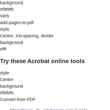
background
#f8f8f8
Verb
add-pages-to-pdf
style
Center, Xxl-spacing, divider
background
#fff
Try these Acrobat online tools
style
Center
background
#fbfbfb
Convert from PDF