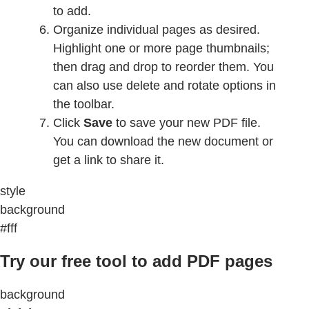
to add.
Organize individual pages as desired.
Highlight one or more page thumbnails;
then drag and drop to reorder them. You
can also use delete and rotate options in
the toolbar.
Click
Save
to save your new PDF file.
You can download the new document or
get a link to share it.
style
background
#fff
Try our free tool to add PDF pages
background