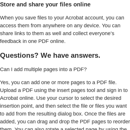
Store and share your files online
When you save files to your Acrobat account, you can
access them from anywhere on any device. You can
share links to them as well and collect everyone’s
feedback in one PDF online.
Questions? We have answers.
Can I add multiple pages into a PDF?
Yes, you can add one or more pages to a PDF file.
Upload a PDF using the insert pages tool and sign in to
Acrobat online. Use your cursor to select the desired
insertion point, and then select the file or files you want
to add from the resulting dialog box. Once the files are
added, you can drag and drop the PDF pages to reorder
them. You can also rotate a selected page by using the