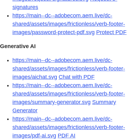
signatures
https://main--dc--adobecom.aem.live/dc-
shared/assets/images/frictionless/verb-footer-
images/password-protect-pdf.svg
Protect PDF
Generative AI
https://main--dc--adobecom.aem.live/dc-
shared/assets/images/frictionless/verb-footer-
images/aichat.svg
Chat with PDF
https://main--dc--adobecom.aem.live/dc-
shared/assets/images/frictionless/verb-footer-
images/summary-generator.svg
Summary
Generator
https://main--dc--adobecom.aem.live/dc-
shared/assets/images/frictionless/verb-footer-
images/pdf-ai.svg
PDF AI