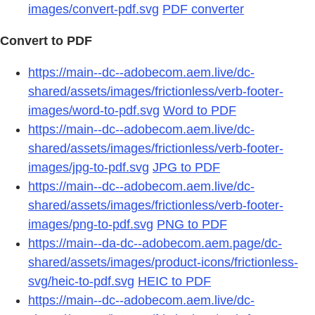
images/convert-pdf.svg
PDF converter
Convert to PDF
https://main--dc--adobecom.aem.live/dc-
shared/assets/images/frictionless/verb-footer-
images/word-to-pdf.svg
Word to PDF
https://main--dc--adobecom.aem.live/dc-
shared/assets/images/frictionless/verb-footer-
images/jpg-to-pdf.svg
JPG to PDF
https://main--dc--adobecom.aem.live/dc-
shared/assets/images/frictionless/verb-footer-
images/png-to-pdf.svg
PNG to PDF
https://main--da-dc--adobecom.aem.page/dc-
shared/assets/images/product-icons/frictionless-
svg/heic-to-pdf.svg
HEIC to PDF
https://main--dc--adobecom.aem.live/dc-