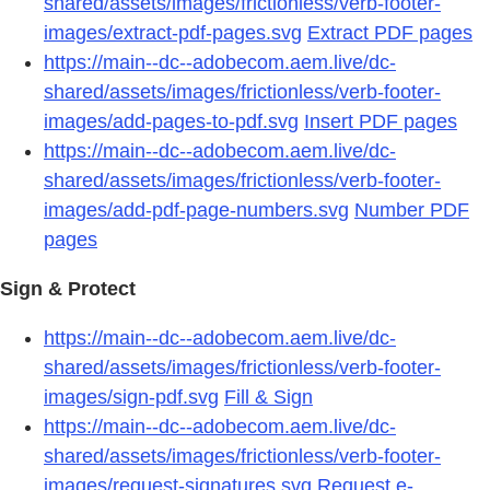
shared/assets/images/frictionless/verb-footer-
images/extract-pdf-pages.svg
Extract PDF pages
https://main--dc--adobecom.aem.live/dc-
shared/assets/images/frictionless/verb-footer-
images/add-pages-to-pdf.svg
Insert PDF pages
https://main--dc--adobecom.aem.live/dc-
shared/assets/images/frictionless/verb-footer-
images/add-pdf-page-numbers.svg
Number PDF
pages
Sign & Protect
https://main--dc--adobecom.aem.live/dc-
shared/assets/images/frictionless/verb-footer-
images/sign-pdf.svg
Fill & Sign
https://main--dc--adobecom.aem.live/dc-
shared/assets/images/frictionless/verb-footer-
images/request-signatures.svg
Request e-