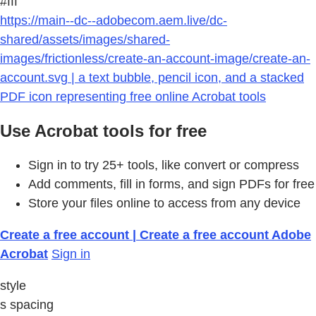
#fff
https://main--dc--adobecom.aem.live/dc-
shared/assets/images/shared-
images/frictionless/create-an-account-image/create-an-
account.svg | a text bubble, pencil icon, and a stacked
PDF icon representing free online Acrobat tools
Use Acrobat tools for free
Sign in to try 25+ tools, like convert or compress
Add comments, fill in forms, and sign PDFs for free
Store your files online to access from any device
Create a free account | Create a free account Adobe
Acrobat
Sign in
style
s spacing