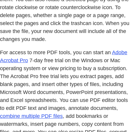
rotate clockwise or rotate counterclockwise icon. To
delete pages, whether a single page or a page range,
select the pages and click the trashcan icon. When you
save the file, your new document will include all of the
changes you made.
For access to more PDF tools, you can start an
Adobe
Acrobat Pro
7-day free trial on the Windows or Mac
operating system or view pricing to buy a subscription.
The Acrobat Pro free trial lets you extract pages, add
blank pages, and insert other types of files, including
Microsoft Word documents, PowerPoint presentations,
and Excel spreadsheets. You can use PDF editor tools
to edit PDF text and images, annotate documents,
combine multiple PDF files
, add bookmarks or
watermarks, insert page numbers, copy content from