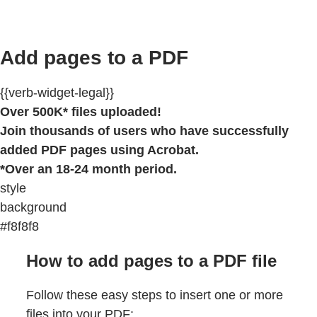
Add pages to a PDF
{{verb-widget-legal}}
Over 500K* files uploaded!
Join thousands of users who have successfully
added PDF pages using Acrobat.
*Over an 18-24 month period.
style
background
#f8f8f8
How to add pages to a PDF file
Follow these easy steps to insert one or more
files into your PDF: