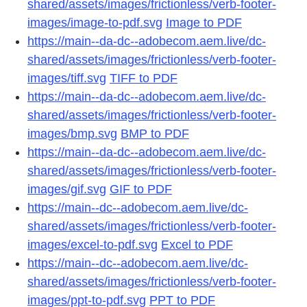
shared/assets/images/frictionless/verb-footer-
images/image-to-pdf.svg
Image to PDF
https://main--da-dc--adobecom.aem.live/dc-
shared/assets/images/frictionless/verb-footer-
images/tiff.svg
TIFF to PDF
https://main--da-dc--adobecom.aem.live/dc-
shared/assets/images/frictionless/verb-footer-
images/bmp.svg
BMP to PDF
https://main--da-dc--adobecom.aem.live/dc-
shared/assets/images/frictionless/verb-footer-
images/gif.svg
GIF to PDF
https://main--dc--adobecom.aem.live/dc-
shared/assets/images/frictionless/verb-footer-
images/excel-to-pdf.svg
Excel to PDF
https://main--dc--adobecom.aem.live/dc-
shared/assets/images/frictionless/verb-footer-
images/ppt-to-pdf.svg
PPT to PDF