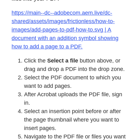
https://main--dc--adobecom.aem.live/dc-
shared/assets/images/frictionless/how-to-
images/add-pages-to-pdf-how-to.svg | A
document with an addition symbol showing
how to add a page to a PDF.
Click the
Select a file
button above, or
drag and drop a PDF into the drop zone.
Select the PDF document to which you
want to add pages.
After Acrobat uploads the PDF file, sign
in.
Select an insertion point before or after
the page thumbnail where you want to
insert pages.
Navigate to the PDF file or files you want