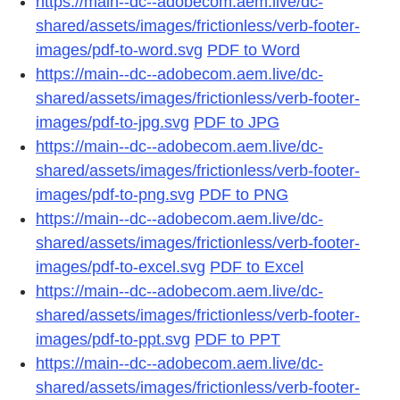
https://main--dc--adobecom.aem.live/dc-
shared/assets/images/frictionless/verb-footer-
images/pdf-to-word.svg
PDF to Word
https://main--dc--adobecom.aem.live/dc-
shared/assets/images/frictionless/verb-footer-
images/pdf-to-jpg.svg
PDF to JPG
https://main--dc--adobecom.aem.live/dc-
shared/assets/images/frictionless/verb-footer-
images/pdf-to-png.svg
PDF to PNG
https://main--dc--adobecom.aem.live/dc-
shared/assets/images/frictionless/verb-footer-
images/pdf-to-excel.svg
PDF to Excel
https://main--dc--adobecom.aem.live/dc-
shared/assets/images/frictionless/verb-footer-
images/pdf-to-ppt.svg
PDF to PPT
https://main--dc--adobecom.aem.live/dc-
shared/assets/images/frictionless/verb-footer-