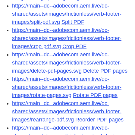
https://main--dc--adobecom.aem.live/dc-
shared/assets/images/frictionless/verb-footer-
images/split-pdf.svg
Split PDF
https://main--dc--adobecom.aem.live/dc-
shared/assets/images/frictionless/verb-footer-
images/crop-pdf.svg
Crop PDF
https://main--dc--adobecom.aem.live/dc-
shared/assets/images/frictionless/verb-footer-
images/delete-pdf-pages.svg
Delete PDF pages
https://main--dc--adobecom.aem.live/dc-
shared/assets/images/frictionless/verb-footer-
images/rotate-pages.svg
Rotate PDF pages
https://main--dc--adobecom.aem.live/dc-
shared/assets/images/frictionless/verb-footer-
images/rearrange-pdf.svg
Reorder PDF pages
https://main--dc--adobecom.aem.live/dc-