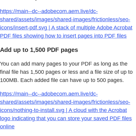
https://main--dc--adobecom.aem.live/dc-
shared/assets/images/shared-images/frictionless/seo-
icons/insert-pdf.svg | A stack of multiple Adobe Acrobat
PDF files showing how to insert pages into PDF files
Add up to 1,500 PDF pages
You can add many pages to your PDF as long as the
final file has 1,500 pages or less and a file size of up to
100MB. Each added file can have up to 500 pages.
https://main--dc--adobecom.aem.live/dc-
shared/assets/images/shared-images/frictionless/seo-
icons/nothing-to-install.svg | A cloud with the Acrobat
logo indicating that you can store your saved PDF files
online