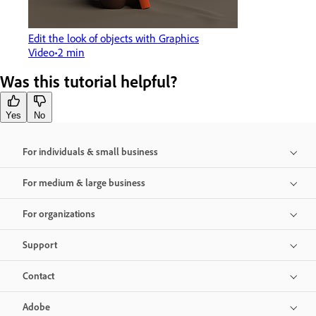
Edit the look of objects with Graphics
Video
2 min
Was this tutorial helpful?
Yes
No
For individuals & small business
For medium & large business
For organizations
Support
Contact
Adobe