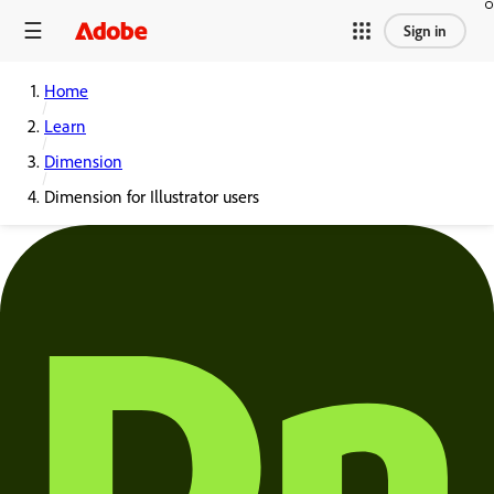
Sign in
Home
Learn
Dimension
Dimension for Illustrator users