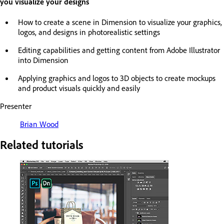
you visualize your designs
How to create a scene in Dimension to visualize your graphics,
logos, and designs in photorealistic settings
Editing capabilities and getting content from Adobe Illustrator
into Dimension
Applying graphics and logos to 3D objects to create mockups
and product visuals quickly and easily
Presenter
Brian Wood
Related tutorials