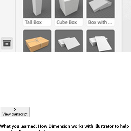
View transcript
What you learned: How Dimension works with Illustrator to help