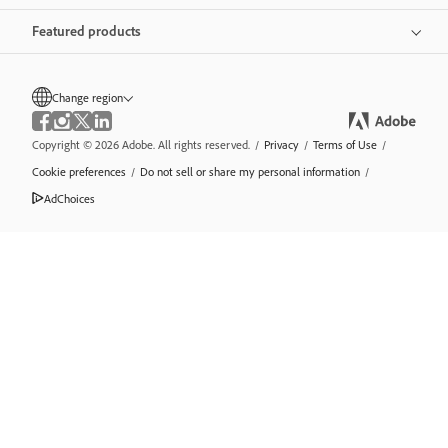
Featured products
Change region
Copyright © 2026 Adobe. All rights reserved.
/
Privacy
/
Terms of Use
/
Cookie preferences
/
Do not sell or share my personal information
/
AdChoices