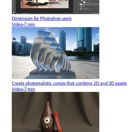
Dimension for Photoshop users
Video
7 min
Create photorealistic comps that combine 2D and 3D assets
Video
7 min