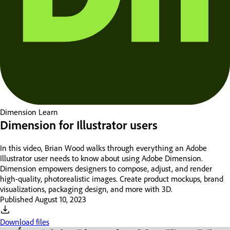
Dimension
Learn
Dimension for Illustrator users
In this video, Brian Wood walks through everything an Adobe
Illustrator user needs to know about using Adobe Dimension.
Dimension empowers designers to compose, adjust, and render
high-quality, photorealistic images. Create product mockups, brand
visualizations, packaging design, and more with 3D.
Published
August 10, 2023
Download files