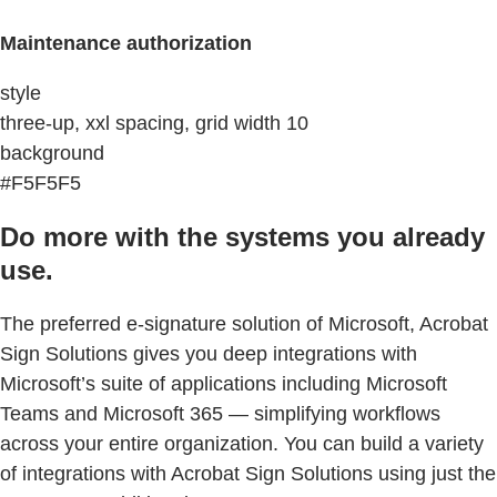
Maintenance authorization
style
three-up, xxl spacing, grid width 10
background
#F5F5F5
Do more with the systems you already
use.
The preferred e-signature solution of Microsoft, Acrobat
Sign Solutions gives you deep integrations with
Microsoft’s suite of applications including Microsoft
Teams and Microsoft 365 — simplifying workflows
across your entire organization. You can build a variety
of integrations with Acrobat Sign Solutions using just the