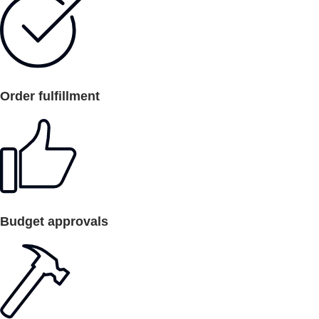
Order fulfillment
Budget approvals