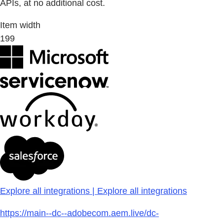
APIs, at no additional cost.
Item width
199
Explore all integrations | Explore all integrations
https://main--dc--adobecom.aem.live/dc-