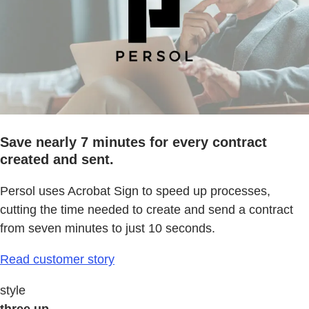
Save nearly 7 minutes for every contract
created and sent.
Persol uses Acrobat Sign to speed up processes,
cutting the time needed to create and send a contract
from seven minutes to just 10 seconds.
Read customer story
style