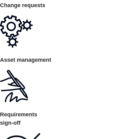
Change requests
Asset management
Requirements
sign-off