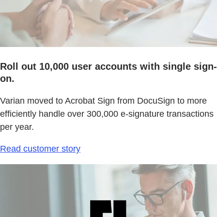
Roll out 10,000 user accounts with single sign-
on.
Varian moved to Acrobat Sign from DocuSign to more
efficiently handle over 300,000 e-signature transactions
per year.
Read customer story