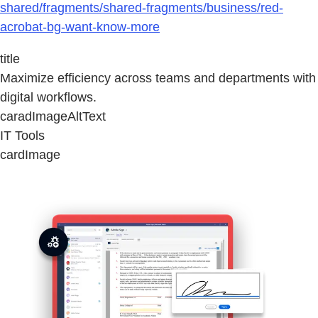
shared/fragments/shared-fragments/business/red-
acrobat-bg-want-know-more
title
Maximize efficiency across teams and departments with
digital workflows.
caradImageAltText
IT Tools
cardImage