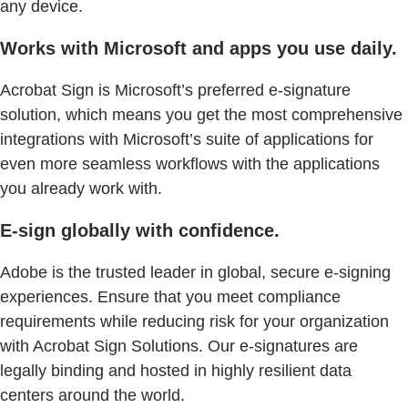
any device.
Works with Microsoft and apps you use daily.
Acrobat Sign is Microsoft’s preferred e-signature
solution, which means you get the most comprehensive
integrations with Microsoft’s suite of applications for
even more seamless workflows with the applications
you already work with.
E-sign globally with confidence.
Adobe is the trusted leader in global, secure e-signing
experiences. Ensure that you meet compliance
requirements while reducing risk for your organization
with Acrobat Sign Solutions. Our e-signatures are
legally binding and hosted in highly resilient data
centers around the world.