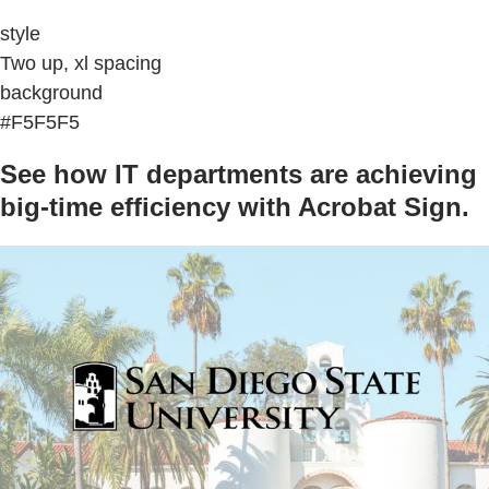
style
Two up, xl spacing
background
#F5F5F5
See how IT departments are achieving
big-time efficiency with Acrobat Sign.