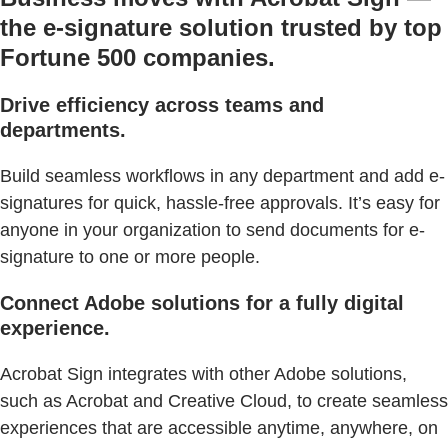
the e-signature solution trusted by top
Fortune 500 companies.
Drive efficiency across teams and
departments.
Build seamless workflows in any department and add e-
signatures for quick, hassle-free approvals. It’s easy for
anyone in your organization to send documents for e-
signature to one or more people.
Connect Adobe solutions for a fully digital
experience.
Acrobat Sign integrates with other Adobe solutions,
such as Acrobat and Creative Cloud, to create seamless
experiences that are accessible anytime, anywhere, on