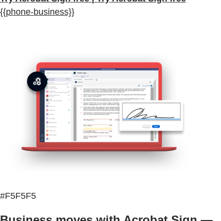
{{phone-business}}
#F5F5F5
Business moves with Acrobat Sign —