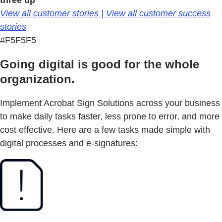
three up
View all customer stories | View all customer success
stories
#F5F5F5
Going digital is good for the whole
organization.
Implement Acrobat Sign Solutions across your business
to make daily tasks faster, less prone to error, and more
cost effective. Here are a few tasks made simple with
digital processes and e-signatures: