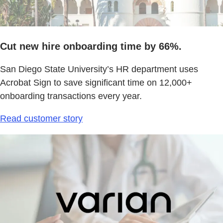
Cut new hire onboarding time by 66%.
San Diego State University’s HR department uses
Acrobat Sign to save significant time on 12,000+
onboarding transactions every year.
Read customer story