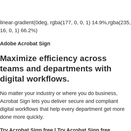
linear-gradient(0deg, rgba(177, 0, 0, 1) 14.9%,rgba(235,
16, 0, 1) 66.2%)
Adobe Acrobat Sign
Maximize efficiency across
teams and departments with
digital workflows.
No matter your industry or where you do business,
Acrobat Sign lets you deliver secure and compliant
digital workflows that help every department get more
done more quickly.
Try Acrobat Sign free | Try Acrobat Sign free