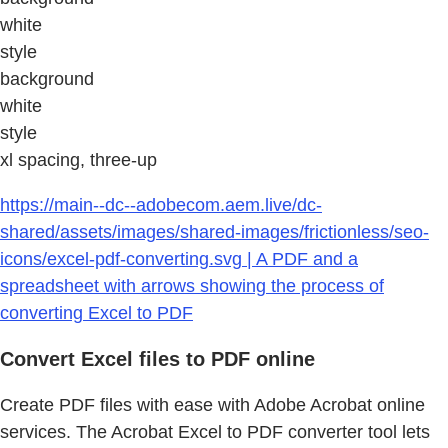
white
style
background
white
style
xl spacing, three-up
https://main--dc--adobecom.aem.live/dc-
shared/assets/images/shared-images/frictionless/seo-
icons/excel-pdf-converting.svg | A PDF and a
spreadsheet with arrows showing the process of
converting Excel to PDF
Convert Excel files to PDF online
Create PDF files with ease with Adobe Acrobat online
services. The Acrobat Excel to PDF converter tool lets