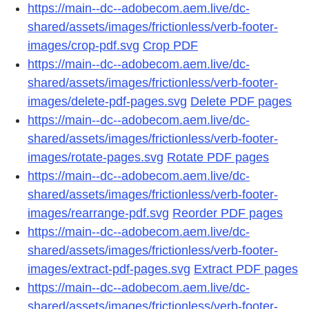
https://main--dc--adobecom.aem.live/dc-
shared/assets/images/frictionless/verb-footer-
images/crop-pdf.svg
Crop PDF
https://main--dc--adobecom.aem.live/dc-
shared/assets/images/frictionless/verb-footer-
images/delete-pdf-pages.svg
Delete PDF pages
https://main--dc--adobecom.aem.live/dc-
shared/assets/images/frictionless/verb-footer-
images/rotate-pages.svg
Rotate PDF pages
https://main--dc--adobecom.aem.live/dc-
shared/assets/images/frictionless/verb-footer-
images/rearrange-pdf.svg
Reorder PDF pages
https://main--dc--adobecom.aem.live/dc-
shared/assets/images/frictionless/verb-footer-
images/extract-pdf-pages.svg
Extract PDF pages
https://main--dc--adobecom.aem.live/dc-
shared/assets/images/frictionless/verb-footer-