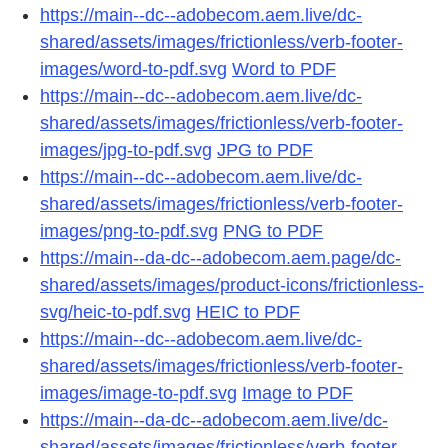
https://main--dc--adobecom.aem.live/dc-
shared/assets/images/frictionless/verb-footer-
images/word-to-pdf.svg
Word to PDF
https://main--dc--adobecom.aem.live/dc-
shared/assets/images/frictionless/verb-footer-
images/jpg-to-pdf.svg
JPG to PDF
https://main--dc--adobecom.aem.live/dc-
shared/assets/images/frictionless/verb-footer-
images/png-to-pdf.svg
PNG to PDF
https://main--da-dc--adobecom.aem.page/dc-
shared/assets/images/product-icons/frictionless-
svg/heic-to-pdf.svg
HEIC to PDF
https://main--dc--adobecom.aem.live/dc-
shared/assets/images/frictionless/verb-footer-
images/image-to-pdf.svg
Image to PDF
https://main--da-dc--adobecom.aem.live/dc-
shared/assets/images/frictionless/verb-footer-