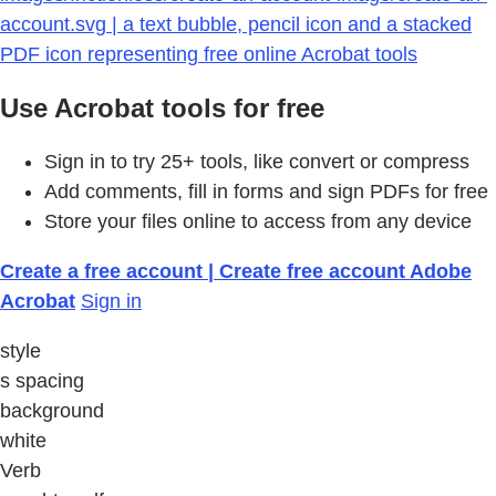
account.svg | a text bubble, pencil icon and a stacked
PDF icon representing free online Acrobat tools
Use Acrobat tools for free
Sign in to try 25+ tools, like convert or compress
Add comments, fill in forms and sign PDFs for free
Store your files online to access from any device
Create a free account | Create free account Adobe
Acrobat
Sign in
style
s spacing
background
white
Verb