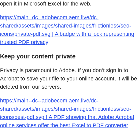
open it in Microsoft Excel for the web.
https://main--dc--adobecom.aem.live/dc-
shared/assets/images/shared-images/frictionless/seo-
icons/private-pdf.svg | A badge with a lock representing
trusted PDF privacy
Keep your content private
Privacy is paramount to Adobe. If you don’t sign in to
Acrobat to save your file to your online account, it will be
deleted from our servers.
https://main--dc--adobecom.aem.live/dc-
shared/assets/images/shared-images/frictionless/seo-
icons/best-pdf.svg | A PDF showing that Adobe Acrobat
online services offer the best Excel to PDF converter