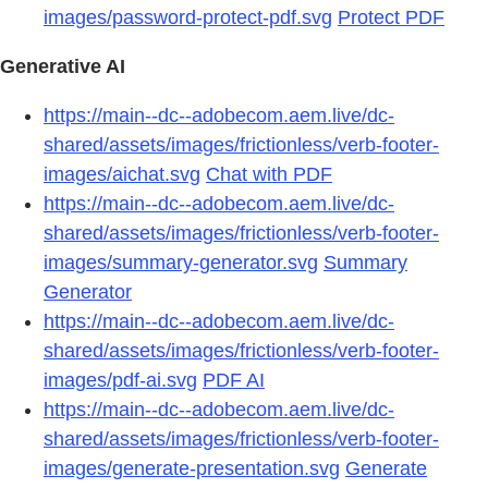
images/password-protect-pdf.svg
Protect PDF
Generative AI
https://main--dc--adobecom.aem.live/dc-
shared/assets/images/frictionless/verb-footer-
images/aichat.svg
Chat with PDF
https://main--dc--adobecom.aem.live/dc-
shared/assets/images/frictionless/verb-footer-
images/summary-generator.svg
Summary
Generator
https://main--dc--adobecom.aem.live/dc-
shared/assets/images/frictionless/verb-footer-
images/pdf-ai.svg
PDF AI
https://main--dc--adobecom.aem.live/dc-
shared/assets/images/frictionless/verb-footer-
images/generate-presentation.svg
Generate