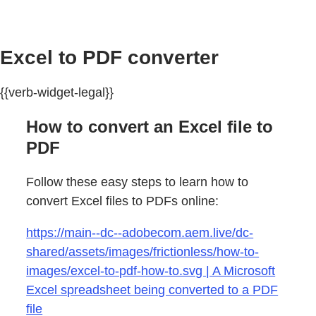
Excel to PDF converter
{{verb-widget-legal}}
How to convert an Excel file to
PDF
Follow these easy steps to learn how to
convert Excel files to PDFs online:
https://main--dc--adobecom.aem.live/dc-
shared/assets/images/frictionless/how-to-
images/excel-to-pdf-how-to.svg | A Microsoft
Excel spreadsheet being converted to a PDF
file