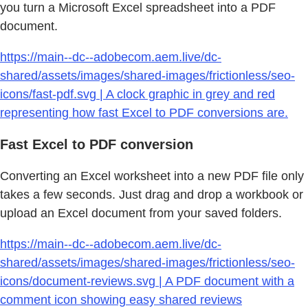
you turn a Microsoft Excel spreadsheet into a PDF
document.
https://main--dc--adobecom.aem.live/dc-
shared/assets/images/shared-images/frictionless/seo-
icons/fast-pdf.svg | A clock graphic in grey and red
representing how fast Excel to PDF conversions are.
Fast Excel to PDF conversion
Converting an Excel worksheet into a new PDF file only
takes a few seconds. Just drag and drop a workbook or
upload an Excel document from your saved folders.
https://main--dc--adobecom.aem.live/dc-
shared/assets/images/shared-images/frictionless/seo-
icons/document-reviews.svg | A PDF document with a
comment icon showing easy shared reviews