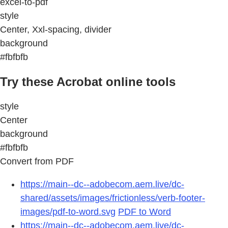
excel-to-pdf
style
Center, Xxl-spacing, divider
background
#fbfbfb
Try these Acrobat online tools
style
Center
background
#fbfbfb
Convert from PDF
https://main--dc--adobecom.aem.live/dc-
shared/assets/images/frictionless/verb-footer-
images/pdf-to-word.svg
PDF to Word
https://main--dc--adobecom.aem.live/dc-