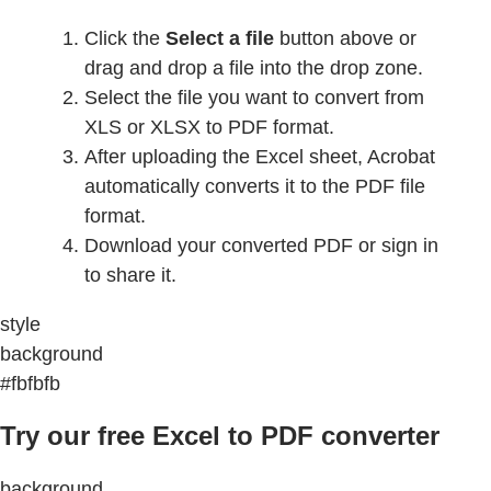
Click the
Select a file
button above or
drag and drop a file into the drop zone.
Select the file you want to convert from
XLS or XLSX to PDF format.
After uploading the Excel sheet, Acrobat
automatically converts it to the PDF file
format.
Download your converted PDF or sign in
to share it.
style
background
#fbfbfb
Try our free Excel to PDF converter
background