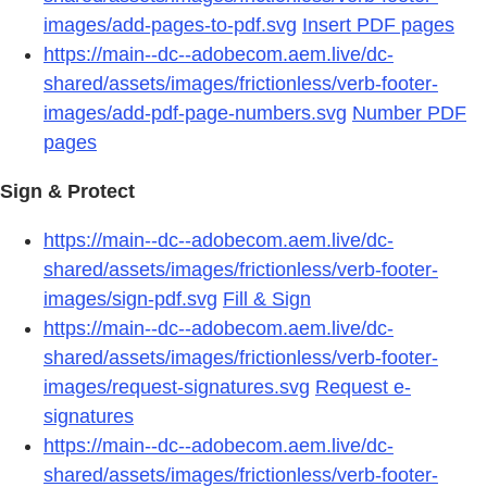
images/add-pages-to-pdf.svg
Insert PDF pages
https://main--dc--adobecom.aem.live/dc-
shared/assets/images/frictionless/verb-footer-
images/add-pdf-page-numbers.svg
Number PDF
pages
Sign & Protect
https://main--dc--adobecom.aem.live/dc-
shared/assets/images/frictionless/verb-footer-
images/sign-pdf.svg
Fill & Sign
https://main--dc--adobecom.aem.live/dc-
shared/assets/images/frictionless/verb-footer-
images/request-signatures.svg
Request e-
signatures
https://main--dc--adobecom.aem.live/dc-
shared/assets/images/frictionless/verb-footer-