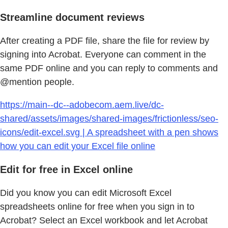
Streamline document reviews
After creating a PDF file, share the file for review by
signing into Acrobat. Everyone can comment in the
same PDF online and you can reply to comments and
@mention people.
https://main--dc--adobecom.aem.live/dc-
shared/assets/images/shared-images/frictionless/seo-
icons/edit-excel.svg | A spreadsheet with a pen shows
how you can edit your Excel file online
Edit for free in Excel online
Did you know you can edit Microsoft Excel
spreadsheets online for free when you sign in to
Acrobat? Select an Excel workbook and let Acrobat