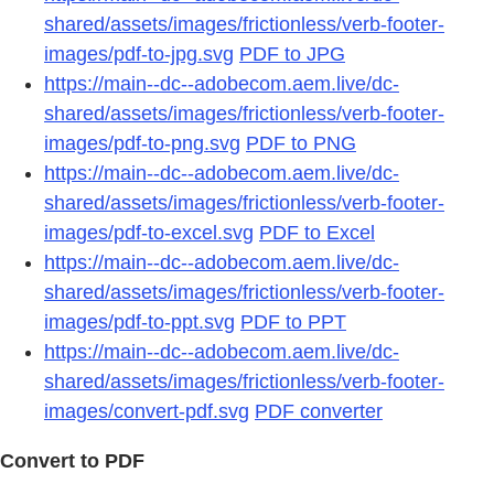
shared/assets/images/frictionless/verb-footer-
images/pdf-to-jpg.svg
PDF to JPG
https://main--dc--adobecom.aem.live/dc-
shared/assets/images/frictionless/verb-footer-
images/pdf-to-png.svg
PDF to PNG
https://main--dc--adobecom.aem.live/dc-
shared/assets/images/frictionless/verb-footer-
images/pdf-to-excel.svg
PDF to Excel
https://main--dc--adobecom.aem.live/dc-
shared/assets/images/frictionless/verb-footer-
images/pdf-to-ppt.svg
PDF to PPT
https://main--dc--adobecom.aem.live/dc-
shared/assets/images/frictionless/verb-footer-
images/convert-pdf.svg
PDF converter
Convert to PDF