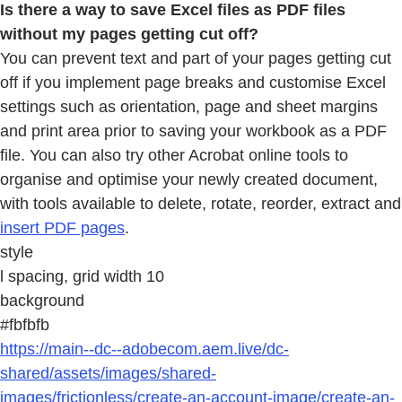
Is there a way to save Excel files as PDF files
without my pages getting cut off?
You can prevent text and part of your pages getting cut
off if you implement page breaks and customise Excel
settings such as orientation, page and sheet margins
and print area prior to saving your workbook as a PDF
file. You can also try other Acrobat online tools to
organise and optimise your newly created document,
with tools available to delete, rotate, reorder, extract and
insert PDF pages
.
style
l spacing, grid width 10
background
#fbfbfb
https://main--dc--adobecom.aem.live/dc-
shared/assets/images/shared-
images/frictionless/create-an-account-image/create-an-