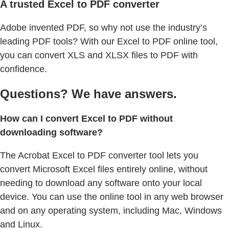
A trusted Excel to PDF converter
Adobe invented PDF, so why not use the industry’s
leading PDF tools? With our Excel to PDF online tool,
you can convert XLS and XLSX files to PDF with
confidence.
Questions? We have answers.
How can I convert Excel to PDF without
downloading software?
The Acrobat Excel to PDF converter tool lets you
convert Microsoft Excel files entirely online, without
needing to download any software onto your local
device. You can use the online tool in any web browser
and on any operating system, including Mac, Windows
and Linux.