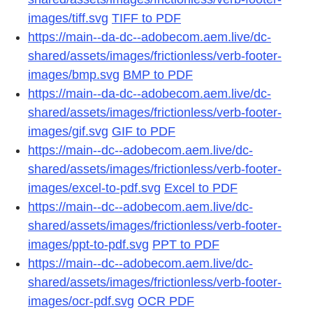
images/tiff.svg
TIFF to PDF
https://main--da-dc--adobecom.aem.live/dc-
shared/assets/images/frictionless/verb-footer-
images/bmp.svg
BMP to PDF
https://main--da-dc--adobecom.aem.live/dc-
shared/assets/images/frictionless/verb-footer-
images/gif.svg
GIF to PDF
https://main--dc--adobecom.aem.live/dc-
shared/assets/images/frictionless/verb-footer-
images/excel-to-pdf.svg
Excel to PDF
https://main--dc--adobecom.aem.live/dc-
shared/assets/images/frictionless/verb-footer-
images/ppt-to-pdf.svg
PPT to PDF
https://main--dc--adobecom.aem.live/dc-
shared/assets/images/frictionless/verb-footer-
images/ocr-pdf.svg
OCR PDF