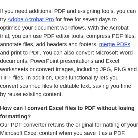
If you need additional PDF and e-signing tools, you can
try
Adobe Acrobat Pro
for free for seven days to
optimise your document workflows. With the Acrobat
trial, you can use PDF editor tools, compress PDF files,
annotate files, add headers and footers,
merge PDFs
and print to PDF. You can also convert Microsoft Word
documents, PowerPoint presentations and Excel
worksheets or convert images, including JPG, PNG and
TIFF files. In addition, OCR functionality lets you
convert scanned files to editable text, saving you time
by reuse existing content.
How can I convert Excel files to PDF without losing
formatting?
Our PDF converter retains the original formatting of your
Microsoft Excel content when you save it as a PDF.