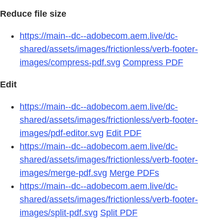
Reduce file size
https://main--dc--adobecom.aem.live/dc-
shared/assets/images/frictionless/verb-footer-
images/compress-pdf.svg
Compress PDF
Edit
https://main--dc--adobecom.aem.live/dc-
shared/assets/images/frictionless/verb-footer-
images/pdf-editor.svg
Edit PDF
https://main--dc--adobecom.aem.live/dc-
shared/assets/images/frictionless/verb-footer-
images/merge-pdf.svg
Merge PDFs
https://main--dc--adobecom.aem.live/dc-
shared/assets/images/frictionless/verb-footer-
images/split-pdf.svg
Split PDF