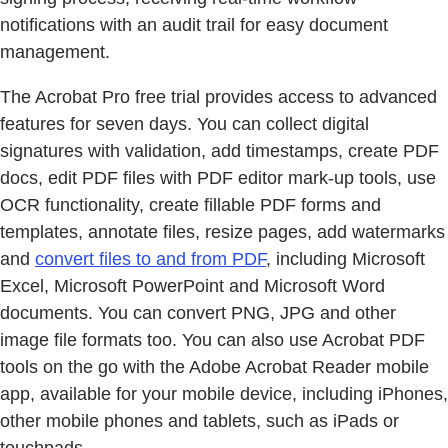
notifications with an audit trail for easy document
management.
The Acrobat Pro free trial provides access to advanced
features for seven days. You can collect digital
signatures with validation, add timestamps, create PDF
docs, edit PDF files with PDF editor mark-up tools, use
OCR functionality, create fillable PDF forms and
templates, annotate files, resize pages, add watermarks
and
convert files to and from PDF
, including Microsoft
Excel, Microsoft PowerPoint and Microsoft Word
documents. You can convert PNG, JPG and other
image file formats too. You can also use Acrobat PDF
tools on the go with the Adobe Acrobat Reader mobile
app, available for your mobile device, including iPhones,
other mobile phones and tablets, such as iPads or