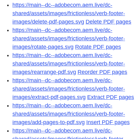
https://main--dc--adobecom.aem.live/dc-
shared/assets/images/frictionless/verb-footer-
images/delete-pdf-pages.svg
Delete PDF pages
https://main--dc--adobecom.aem.live/dc-
shared/assets/images/frictionless/verb-footer-
images/rotate-pages.svg
Rotate PDF pages
https://main--dc--adobecom.aem.live/dc-
shared/assets/images/frictionless/verb-footer-
images/rearrange-pdf.svg
Reorder PDF pages
https://main--dc--adobecom.aem.live/dc-
shared/assets/images/frictionless/verb-footer-
images/extract-pdf-pages.svg
Extract PDF pages
https://main--dc--adobecom.aem.live/dc-
shared/assets/images/frictionless/verb-footer-
images/add-pages-to-pdf.svg
Insert PDF pages
https://main--dc--adobecom.aem.live/dc-
shared/assets/images/frictionless/verb-footer-