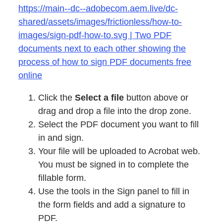
https://main--dc--adobecom.aem.live/dc-
shared/assets/images/frictionless/how-to-
images/sign-pdf-how-to.svg | Two PDF
documents next to each other showing the
process of how to sign PDF documents free
online
Click the
Select a file
button above or
drag and drop a file into the drop zone.
Select the PDF document you want to fill
in and sign.
Your file will be uploaded to Acrobat web.
You must be signed in to complete the
fillable form.
Use the tools in the Sign panel to fill in
the form fields and add a signature to
PDF.