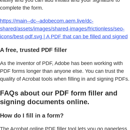
easily and you can add initials and your signature to
complete the form.
https://main--dc--adobecom.aem.live/dc-
shared/assets/images/shared-images/frictionless/seo-
icons/best-pdf.svg | A PDF that can be filled and signed
A free, trusted PDF filler
As the inventor of PDF, Adobe has been working with
PDF forms longer than anyone else. You can trust the
quality of Acrobat tools when filling in and signing PDFs.
FAQs about our PDF form filler and
signing documents online.
How do I fill in a form?
The Acrobat online PDF filler tool lets you go paperless