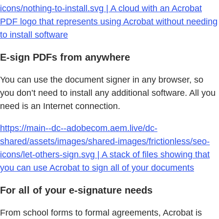
icons/nothing-to-install.svg | A cloud with an Acrobat
PDF logo that represents using Acrobat without needing
to install software
E-sign PDFs from anywhere
You can use the document signer in any browser, so
you don’t need to install any additional software. All you
need is an Internet connection.
https://main--dc--adobecom.aem.live/dc-
shared/assets/images/shared-images/frictionless/seo-
icons/let-others-sign.svg | A stack of files showing that
you can use Acrobat to sign all of your documents
For all of your e-signature needs
From school forms to formal agreements, Acrobat is