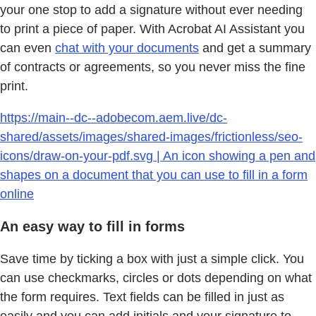
your one stop to add a signature without ever needing
to print a piece of paper. With Acrobat AI Assistant you
can even
chat with your documents
and get a summary
of contracts or agreements, so you never miss the fine
print.
https://main--dc--adobecom.aem.live/dc-
shared/assets/images/shared-images/frictionless/seo-
icons/draw-on-your-pdf.svg | An icon showing a pen and
shapes on a document that you can use to fill in a form
online
An easy way to fill in forms
Save time by ticking a box with just a simple click. You
can use checkmarks, circles or dots depending on what
the form requires. Text fields can be filled in just as