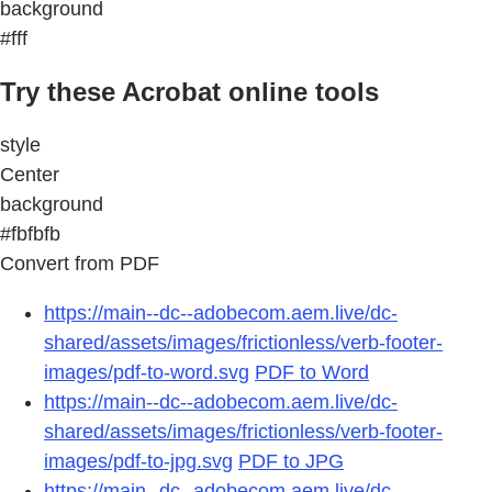
background
#fff
Try these Acrobat online tools
style
Center
background
#fbfbfb
Convert from PDF
https://main--dc--adobecom.aem.live/dc-
shared/assets/images/frictionless/verb-footer-
images/pdf-to-word.svg
PDF to Word
https://main--dc--adobecom.aem.live/dc-
shared/assets/images/frictionless/verb-footer-
images/pdf-to-jpg.svg
PDF to JPG
https://main--dc--adobecom.aem.live/dc-