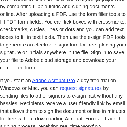
by completing fillable fields and signing documents
online. After uploading a PDF, use the form filler tools to
fill PDF form fields. You can tick boxes with crossmarks,
checkmarks, circles, lines or dots and you can add text
boxes to fill in text fields. Then use the e-sign PDF tools
to generate an electronic signature for free, placing your
signature or initials anywhere in the file. Sign in to save
your file to Adobe cloud storage and download your
completed form.
If you start an
Adobe Acrobat Pro
7-day free trial on
Windows or Mac, you can
request signatures
by
sending files to other signers to e-sign fast without any
hassles. Recipients receive a user-friendly link by email
that allows them to sign the document online in minutes
for free without downloading Acrobat. You can track the
signing process, receiving real-time workflow