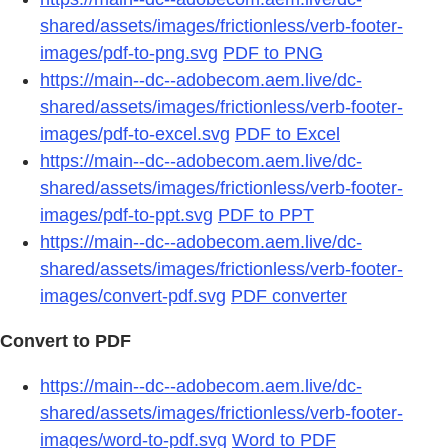
shared/assets/images/frictionless/verb-footer-
images/pdf-to-png.svg
PDF to PNG
https://main--dc--adobecom.aem.live/dc-
shared/assets/images/frictionless/verb-footer-
images/pdf-to-excel.svg
PDF to Excel
https://main--dc--adobecom.aem.live/dc-
shared/assets/images/frictionless/verb-footer-
images/pdf-to-ppt.svg
PDF to PPT
https://main--dc--adobecom.aem.live/dc-
shared/assets/images/frictionless/verb-footer-
images/convert-pdf.svg
PDF converter
Convert to PDF
https://main--dc--adobecom.aem.live/dc-
shared/assets/images/frictionless/verb-footer-
images/word-to-pdf.svg
Word to PDF