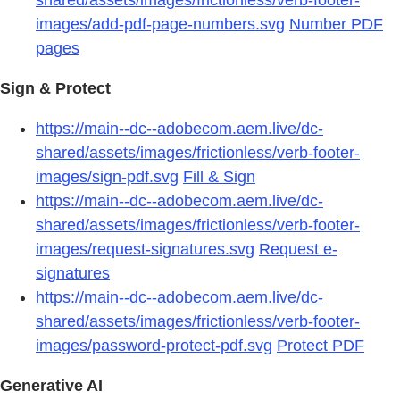
images/add-pdf-page-numbers.svg
Number PDF
pages
Sign & Protect
https://main--dc--adobecom.aem.live/dc-
shared/assets/images/frictionless/verb-footer-
images/sign-pdf.svg
Fill & Sign
https://main--dc--adobecom.aem.live/dc-
shared/assets/images/frictionless/verb-footer-
images/request-signatures.svg
Request e-
signatures
https://main--dc--adobecom.aem.live/dc-
shared/assets/images/frictionless/verb-footer-
images/password-protect-pdf.svg
Protect PDF
Generative AI