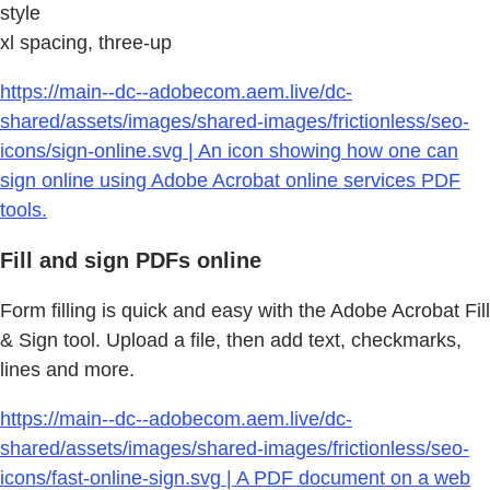
style
xl spacing, three-up
https://main--dc--adobecom.aem.live/dc-
shared/assets/images/shared-images/frictionless/seo-
icons/sign-online.svg | An icon showing how one can
sign online using Adobe Acrobat online services PDF
tools.
Fill and sign PDFs online
Form filling is quick and easy with the Adobe Acrobat Fill
& Sign tool. Upload a file, then add text, checkmarks,
lines and more.
https://main--dc--adobecom.aem.live/dc-
shared/assets/images/shared-images/frictionless/seo-
icons/fast-online-sign.svg | A PDF document on a web