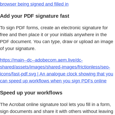
browser being signed and filled in
Add your PDF signature fast
To sign PDF forms, create an electronic signature for
free and then place it or your initials anywhere in the
PDF document. You can type, draw or upload an image
of your signature.
https://main--dc--adobecom.aem.live/dc-
shared/assets/images/shared-images/frictionless/seo-
icons/fast-pdf.svg | An analogue clock showing that you
can speed up workflows when you sign PDFs online
Speed up your workflows
The Acrobat online signature tool lets you fill in a form,
sign documents and share it with others without leaving