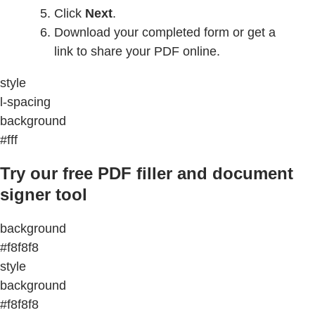
Click
Next
.
Download your completed form or get a
link to share your PDF online.
style
l-spacing
background
#fff
Try our free PDF filler and document
signer tool
background
#f8f8f8
style
background
#f8f8f8