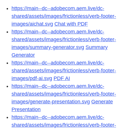
https://main--dc--adobecom.aem.live/dc-
shared/assets/images/frictionless/verb-footer-
images/aichat.svg
Chat with PDF
https://main--dc--adobecom.aem.live/dc-
shared/assets/images/frictionless/verb-footer-
images/summary-generator.svg
Summary
Generator
https://main--dc--adobecom.aem.live/dc-
shared/assets/images/frictionless/verb-footer-
images/pdf-ai.svg
PDF AI
https://main--dc--adobecom.aem.live/dc-
shared/assets/images/frictionless/verb-footer-
images/generate-presentation.svg
Generate
Presentation
https://main--dc--adobecom.aem.live/dc-
shared/assets/images/frictionless/verb-footer-