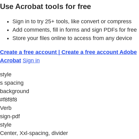
Use Acrobat tools for free
Sign in to try 25+ tools, like convert or compress
Add comments, fill in forms and sign PDFs for free
Store your files online to access from any device
Create a free account | Create a free account Adobe
Acrobat
Sign in
style
s spacing
background
#f8f8f8
Verb
sign-pdf
style
Center, Xxl-spacing, divider