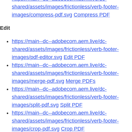
shared/assets/images/frictionless/verb-footer-
images/compress-pdf.svg
Compress PDF
Edit
https://main--dc--adobecom.aem.live/dc-
shared/assets/images/frictionless/verb-footer-
images/pdf-editor.svg
Edit PDF
https://main--dc--adobecom.aem.live/dc-
shared/assets/images/frictionless/verb-footer-
images/merge-pdf.svg
Merge PDFs
https://main--dc--adobecom.aem.live/dc-
shared/assets/images/frictionless/verb-footer-
images/split-pdf.svg
Split PDF
https://main--dc--adobecom.aem.live/dc-
shared/assets/images/frictionless/verb-footer-
images/crop-pdf.svg
Crop PDF