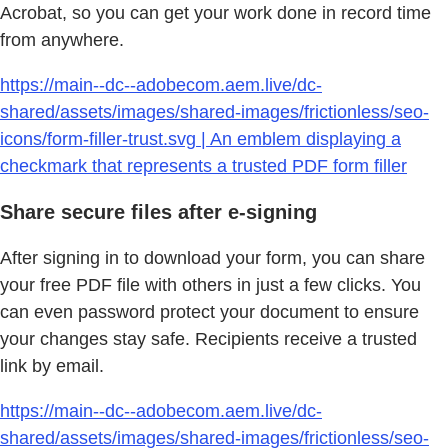
Acrobat, so you can get your work done in record time
from anywhere.
https://main--dc--adobecom.aem.live/dc-
shared/assets/images/shared-images/frictionless/seo-
icons/form-filler-trust.svg | An emblem displaying a
checkmark that represents a trusted PDF form filler
Share secure files after e-signing
After signing in to download your form, you can share
your free PDF file with others in just a few clicks. You
can even password protect your document to ensure
your changes stay safe. Recipients receive a trusted
link by email.
https://main--dc--adobecom.aem.live/dc-
shared/assets/images/shared-images/frictionless/seo-