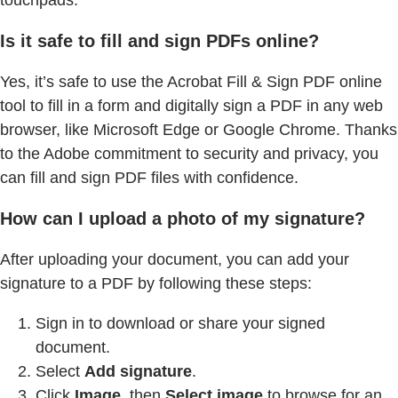
touchpads.
Is it safe to fill and sign PDFs online?
Yes, it’s safe to use the Acrobat Fill & Sign PDF online
tool to fill in a form and digitally sign a PDF in any web
browser, like Microsoft Edge or Google Chrome. Thanks
to the Adobe commitment to security and privacy, you
can fill and sign PDF files with confidence.
How can I upload a photo of my signature?
After uploading your document, you can add your
signature to a PDF by following these steps:
Sign in to download or share your signed
document.
Select
Add signature
.
Click
Image
, then
Select image
to browse for an