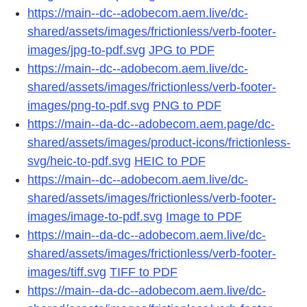
https://main--dc--adobecom.aem.live/dc-
shared/assets/images/frictionless/verb-footer-
images/jpg-to-pdf.svg
JPG to PDF
https://main--dc--adobecom.aem.live/dc-
shared/assets/images/frictionless/verb-footer-
images/png-to-pdf.svg
PNG to PDF
https://main--da-dc--adobecom.aem.page/dc-
shared/assets/images/product-icons/frictionless-
svg/heic-to-pdf.svg
HEIC to PDF
https://main--dc--adobecom.aem.live/dc-
shared/assets/images/frictionless/verb-footer-
images/image-to-pdf.svg
Image to PDF
https://main--da-dc--adobecom.aem.live/dc-
shared/assets/images/frictionless/verb-footer-
images/tiff.svg
TIFF to PDF
https://main--da-dc--adobecom.aem.live/dc-