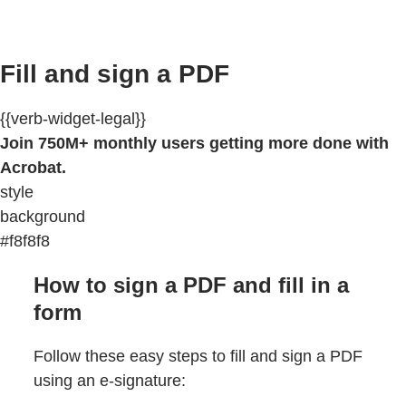
Fill and sign a PDF
{{verb-widget-legal}}
Join 750M+ monthly users getting more done with
Acrobat.
style
background
#f8f8f8
How to sign a PDF and fill in a
form
Follow these easy steps to fill and sign a PDF
using an e-signature: