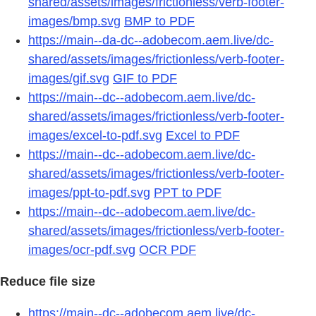
shared/assets/images/frictionless/verb-footer-
images/bmp.svg
BMP to PDF
https://main--da-dc--adobecom.aem.live/dc-
shared/assets/images/frictionless/verb-footer-
images/gif.svg
GIF to PDF
https://main--dc--adobecom.aem.live/dc-
shared/assets/images/frictionless/verb-footer-
images/excel-to-pdf.svg
Excel to PDF
https://main--dc--adobecom.aem.live/dc-
shared/assets/images/frictionless/verb-footer-
images/ppt-to-pdf.svg
PPT to PDF
https://main--dc--adobecom.aem.live/dc-
shared/assets/images/frictionless/verb-footer-
images/ocr-pdf.svg
OCR PDF
Reduce file size
https://main--dc--adobecom.aem.live/dc-