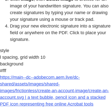
image of your handwritten signature. You can also
create signatures by typing your name or drawing
your signature using a mouse or track pad.
Drag your new electronic signature into a signature
field or anywhere on the PDF. Click to place your
signature.
style
l spacing, grid width 10
background
#fff
https://main--dc--adobecom.aem.live/dc-
shared/assets/images/shared-
images/frictionless/create-an-account-image/create-an-
account.svg | a text bubble, pencil icon and a stacked
PDF icon representing free online Acrobat tools