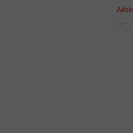
Home
/