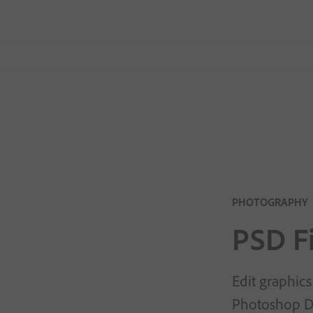
PHOTOGRAPHY
PSD Fi
Edit graphics
Photoshop Do