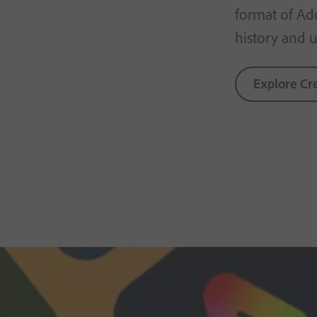
format of Ad
history and us
Explore Cr