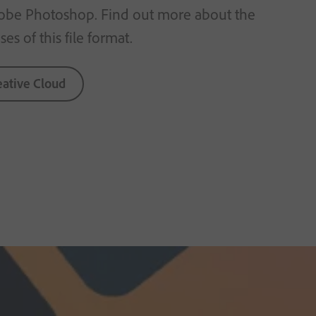
obe Photoshop. Find out more about the
es of this file format.
eative Cloud