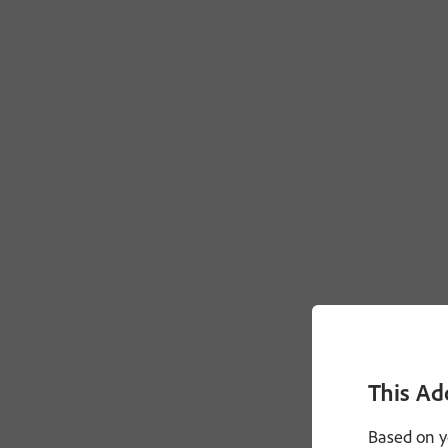
This Ad
Based on y