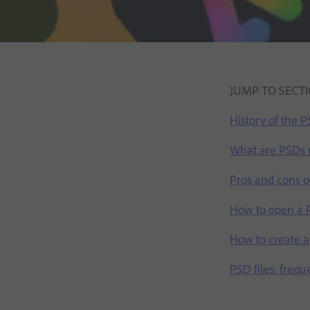
JUMP TO SECT
History of the 
What are PSDs 
Pros and cons of
How to open a P
How to create an
PSD files: frequ