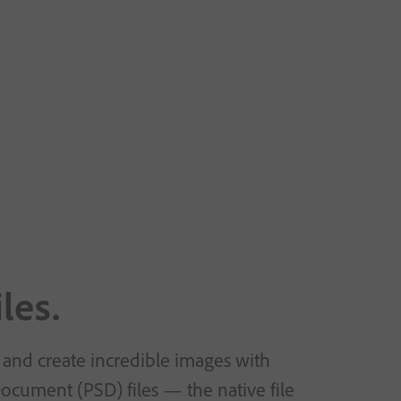
les.
 and create incredible images with
cument (PSD) files — the native file