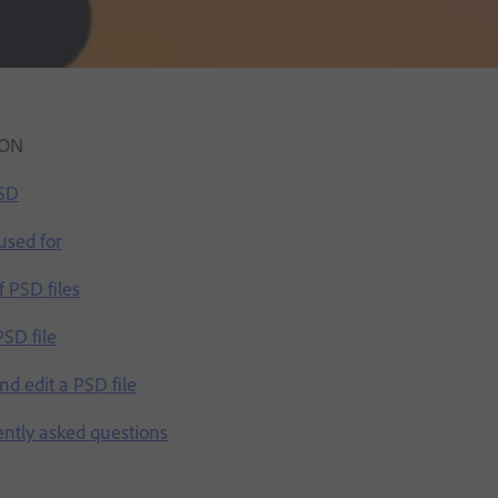
ION
PSD
used for
 PSD files
SD file
d edit a PSD file
ently asked questions