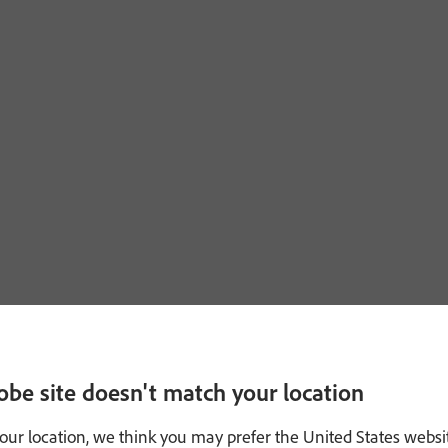
obe site doesn't match your location
our location, we think you may prefer the United States websi