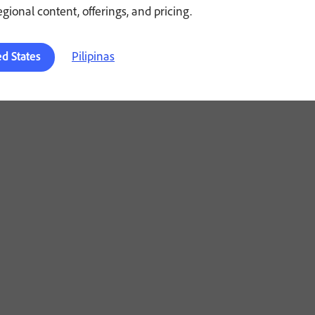
regional content, offerings, and pricing.
Pilipinas
ed States