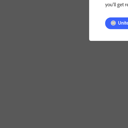
you'll get 
Unit