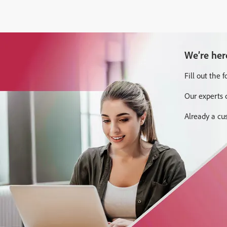
We’re her
Fill out the 
Our experts 
Already a c