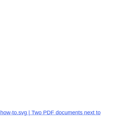
f-how-to.svg | Two PDF documents next to