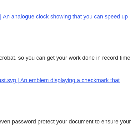
 | An analogue clock showing that you can speed up
 Acrobat, so you can get your work done in record time
rust.svg | An emblem displaying a checkmark that
an even password protect your document to ensure your