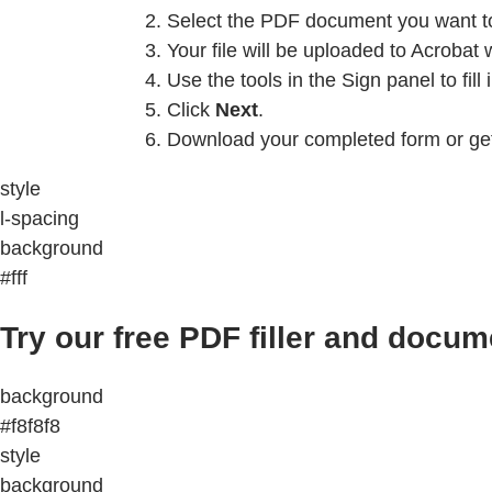
Select the PDF document you want to f
Your file will be uploaded to Acrobat 
Use the tools in the Sign panel to fill
Click
Next
.
Download your completed form or get 
style
l-spacing
background
#fff
Try our free PDF filler and docum
background
#f8f8f8
style
background