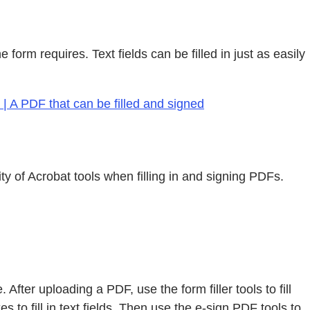
form requires. Text fields can be filled in just as easily
| A PDF that can be filled and signed
y of Acrobat tools when filling in and signing PDFs.
After uploading a PDF, use the form filler tools to fill
to fill in text fields. Then use the e-sign PDF tools to