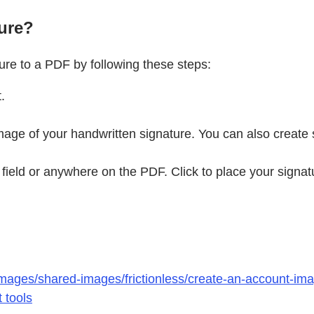
ure?
re to a PDF by following these steps:
.
mage of your handwritten signature. You can also create
 field or anywhere on the PDF. Click to place your signat
mages/shared-images/frictionless/create-an-account-imag
 tools