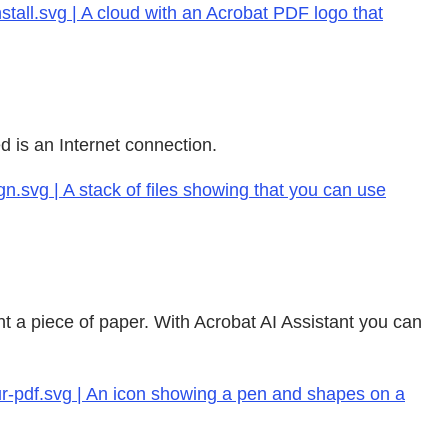
tall.svg | A cloud with an Acrobat PDF logo that
d is an Internet connection.
n.svg | A stack of files showing that you can use
t a piece of paper. With Acrobat AI Assistant you can
r-pdf.svg | An icon showing a pen and shapes on a