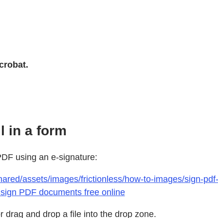
crobat.
l in a form
 PDF using an e-signature:
hared/assets/images/frictionless/how-to-images/sign-pd
 sign PDF documents free online
 drag and drop a file into the drop zone.