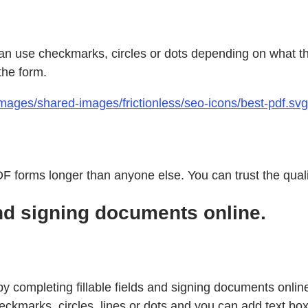
can use checkmarks, circles or dots depending on what the 
the form.
ages/shared-images/frictionless/seo-icons/best-pdf.svg 
 forms longer than anyone else. You can trust the qualit
nd signing documents online.
y completing fillable fields and signing documents online. 
kmarks, circles, lines or dots and you can add text boxes 