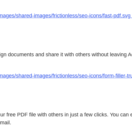
mages/shared-images/frictionless/seo-icons/fast-pdf.svg
, sign documents and share it with others without leaving
ages/shared-images/frictionless/seo-icons/form-filler-t
ur free PDF file with others in just a few clicks. You c
mail.