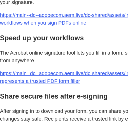
your signature.
https://main--dc--adobecom.aem.live/dc-shared/assets/i
workflows when you sign PDFs online
Speed up your workflows
The Acrobat online signature tool lets you fill in a form
from anywhere.
https://main--dc--adobecom.aem.live/dc-shared/assets/im
represents a trusted PDF form filler
Share secure files after e-signing
After signing in to download your form, you can share yo
changes stay safe. Recipients receive a trusted link by e