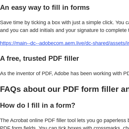
An easy way to fill in forms
Save time by ticking a box with just a simple click. You 
and you can add initials and your signature to complete 
https://main--dc--adobecom.aem.live/dc-shared/assets/im
A free, trusted PDF filler
As the inventor of PDF, Adobe has been working with PDF
FAQs about our PDF form filler a
How do I fill in a form?
The Acrobat online PDF filler tool lets you go paperless b
PDF form fields. You can tick boxes with crossmarks, chec