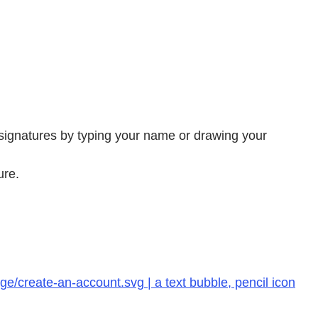
 signatures by typing your name or drawing your
ure.
e/create-an-account.svg | a text bubble, pencil icon