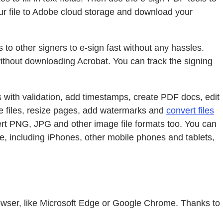
 your file to Adobe cloud storage and download your
s to other signers to e-sign fast without any hassles.
 without downloading Acrobat. You can track the signing
s with validation, add timestamps, create PDF docs, edit
te files, resize pages, add watermarks and
convert files
rt PNG, JPG and other image file formats too. You can
e, including iPhones, other mobile phones and tablets,
 browser, like Microsoft Edge or Google Chrome. Thanks to