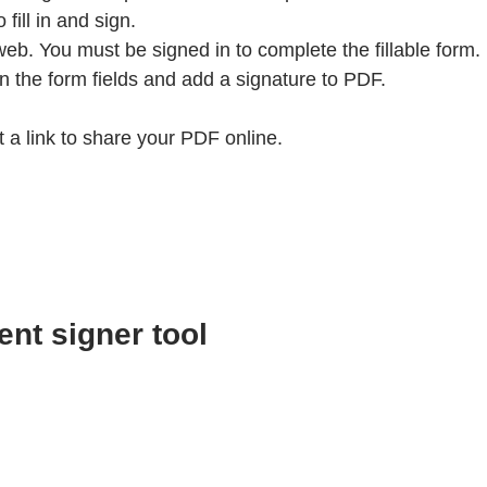
ill in and sign.
web. You must be signed in to complete the fillable form.
 in the form fields and add a signature to PDF.
a link to share your PDF online.
ent signer tool