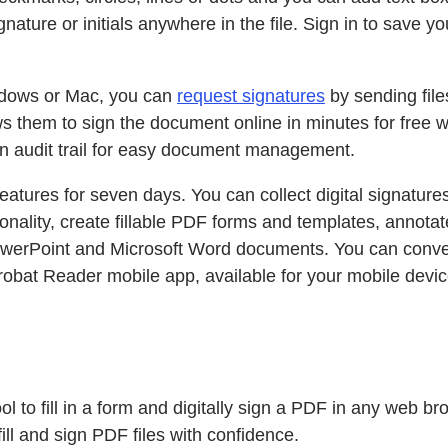
ignature or initials anywhere in the file. Sign in to save
indows or Mac, you can
request signatures
by sending file
lows them to sign the document online in minutes for free
 an audit trail for easy document management.
eatures for seven days. You can collect digital signature
onality, create fillable PDF forms and templates, annota
 PowerPoint and Microsoft Word documents. You can conve
obat Reader mobile app, available for your mobile devic
tool to fill in a form and digitally sign a PDF in any web
ll and sign PDF files with confidence.