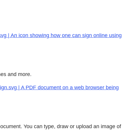
svg | An icon showing how one can sign online using
ines and more.
-sign.svg | A PDF document on a web browser being
F document. You can type, draw or upload an image of