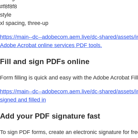
#f8f8f8
style
xl spacing, three-up
https://main--dc--adobecom.aem.live/dc-shared/assets/i
Adobe Acrobat online services PDF tools.
Fill and sign PDFs online
Form filling is quick and easy with the Adobe Acrobat Fil
https://main--dc--adobecom.aem.live/dc-shared/assets/i
signed and filled in
Add your PDF signature fast
To sign PDF forms, create an electronic signature for fr