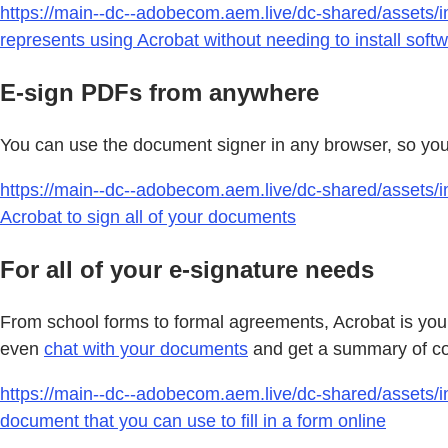
https://main--dc--adobecom.aem.live/dc-shared/assets/im
represents using Acrobat without needing to install soft
E-sign PDFs from anywhere
You can use the document signer in any browser, so you d
https://main--dc--adobecom.aem.live/dc-shared/assets/im
Acrobat to sign all of your documents
For all of your e-signature needs
From school forms to formal agreements, Acrobat is your 
even
chat with your documents
and get a summary of con
https://main--dc--adobecom.aem.live/dc-shared/assets/i
document that you can use to fill in a form online