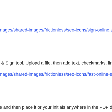
mages/shared-images/frictionless/seo-icons/sign-online.
l & Sign tool. Upload a file, then add text, checkmarks, l
mages/shared-images/frictionless/seo-icons/fast-online
ee and then place it or your initials anywhere in the PD