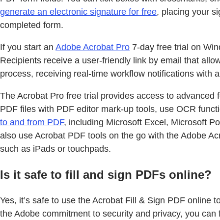
generate an electronic signature for free
, placing your s
completed form.
If you start an
Adobe Acrobat Pro
7-day free trial on W
Recipients receive a user-friendly link by email that al
process, receiving real-time workflow notifications with
The Acrobat Pro free trial provides access to advanced f
PDF files with PDF editor mark-up tools, use OCR functi
to and from PDF
, including Microsoft Excel, Microsoft
also use Acrobat PDF tools on the go with the Adobe Acr
such as iPads or touchpads.
Is it safe to fill and sign PDFs online?
Yes, it’s safe to use the Acrobat Fill & Sign PDF online 
the Adobe commitment to security and privacy, you can fi