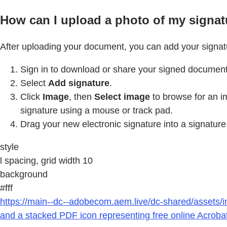
How can I upload a photo of my signat
After uploading your document, you can add your signatu
Sign in to download or share your signed document
Select
Add signature
.
Click
Image
, then
Select image
to browse for an i
signature using a mouse or track pad.
Drag your new electronic signature into a signature
style
l spacing, grid width 10
background
#fff
https://main--dc--adobecom.aem.live/dc-shared/assets/i
and a stacked PDF icon representing free online Acrobat