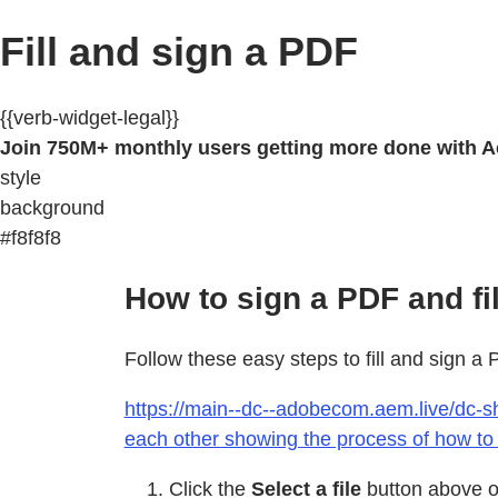
Fill and sign a PDF
{{verb-widget-legal}}
Join 750M+ monthly users getting more done with A
style
background
#f8f8f8
How to sign a PDF and fil
Follow these easy steps to fill and sign a
https://main--dc--adobecom.aem.live/dc-s
each other showing the process of how to
Click the
Select a file
button above or