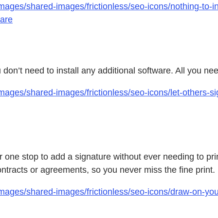
ages/shared-images/frictionless/seo-icons/nothing-to-ins
ware
on’t need to install any additional software. All you nee
ages/shared-images/frictionless/seo-icons/let-others-sig
one stop to add a signature without ever needing to prin
tracts or agreements, so you never miss the fine print.
mages/shared-images/frictionless/seo-icons/draw-on-you