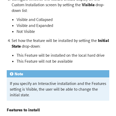
Custom Installation screen by setting the
Visible
drop-
down list:
Visible and Collapsed
Visible and Expanded
Not Visible
Set how the feature will be installed by setting the
Initial
State
drop-down:
This Feature will be installed on the local hard drive
This Feature will not be available
Note
If you specify an Interactive installation and the Features
setting is Visible, the user will be able to change the
initial state.
Features to install