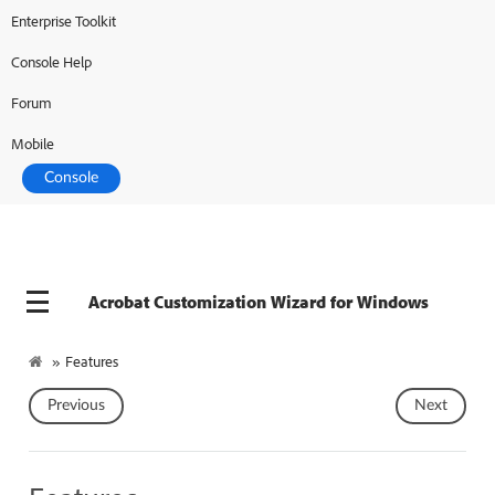
Enterprise Toolkit
Adobe Developer
Console
Console Help
Forum
Mobile
Console
Acrobat Customization Wizard for Windows
»
Features
Previous
Next