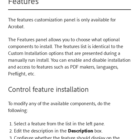
Features
The features customization panel is only available for
Acrobat.
The Features panel allows you to choose what optional
components to install. The features list is identical to the
Custom Installation options that are presented during a
manually run install. You can enable and disable installation
and access to features such as PDF makers, languages,
Preflight, etc.
Control feature installation
To modify any of the available components, do the
following:
Select a feature from the list in the left pane.
Edit the description in the
Description
box.
Configure whether the feature should display on the