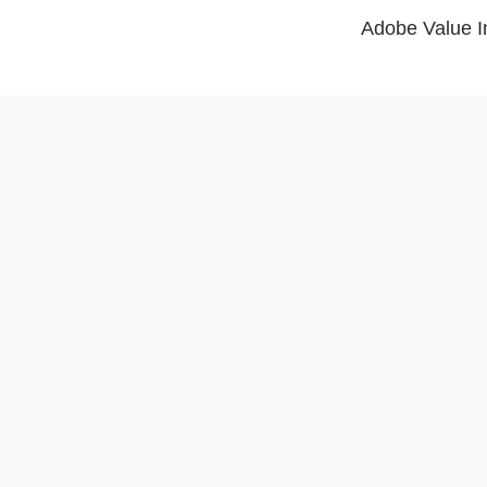
Adobe Value In