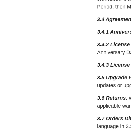
Period, then M
3.4 Agreemen
3.4.1 Anniver
3.4.2 License
Anniversary Da
3.4.3 License
3.5 Upgrade P
updates or up
3.6 Returns.
W
applicable war
3.7 Orders D
language in 3.