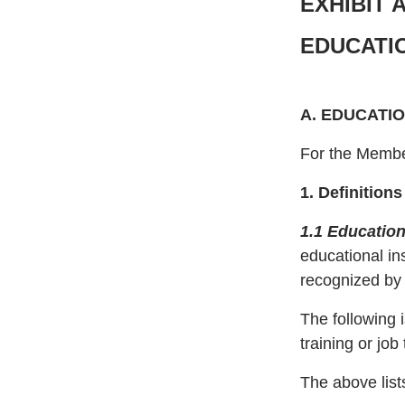
EXHIBIT 
EDUCATI
A. EDUCATI
For the Member
1. Definition
1.1 Education
educational in
recognized by a
The following 
training or jo
The above lists