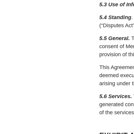
5.3 Use of In
5.4 Standing
.
(“Disputes Act”
5.5 General.
T
consent of Mem
provision of t
This Agreement
deemed executi
arising under 
5.6 Services.
generated cont
of the service