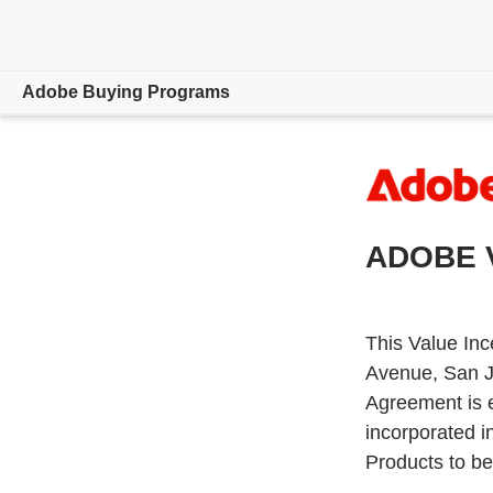
Adobe Buying Programs
Overview
Support
ADOBE 
800-915-9428
This Value Inc
Avenue, San J
Agreement is 
incorporated i
Products to be