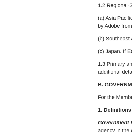
1.2 Regional-Sp
(a) Asia Pacif
by Adobe from 
(b) Southeast 
(c) Japan. If 
1.3 Primary a
additional det
B. GOVERN
For the Member
1. Definitio
Government E
agency in the e