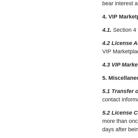
bear interest 
4. VIP Market
4.1.
Section 4 
4.2 License 
VIP Marketplac
4.3 VIP Marke
5. Miscellane
5.1 Transfer 
contact informa
5.2 License 
more than once
days after bei