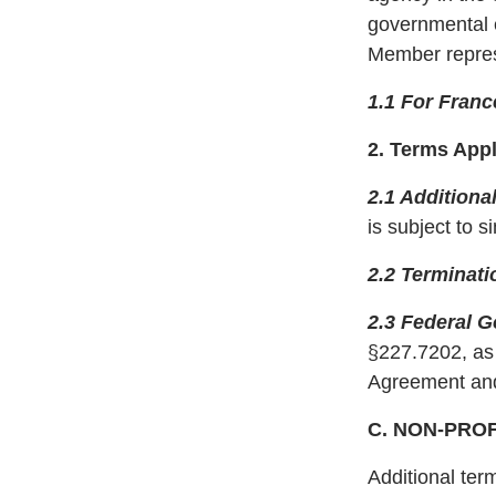
governmental e
Member represen
1.1 For Franc
2. Terms App
2.1 Additional
is subject to 
2.2 Terminati
2.3 Federal 
§227.7202, as 
Agreement and
C. NON-PRO
Additional ter