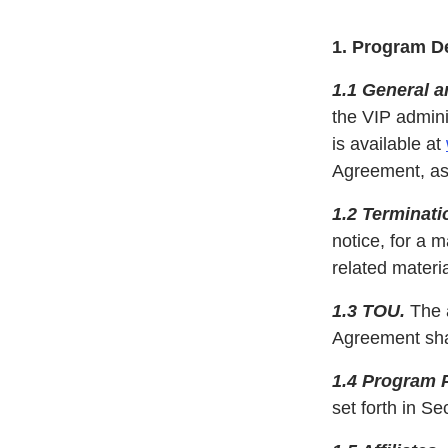
1. Program De
1.1 General 
the VIP admini
is available at
Agreement, as 
1.2 Terminati
notice, for a 
related materia
1.3 TOU.
The a
Agreement shal
1.4 Program 
set forth in S