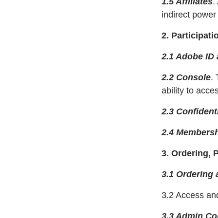
1.5 Affiliates
.
indirect power 
2. Participati
2.1 Adobe ID 
2.2 Console
.
ability to acc
2.3 Confidenti
2.4 Membersh
3. Ordering, P
3.1 Ordering 
3.2 Access an
3.3 Admin Con